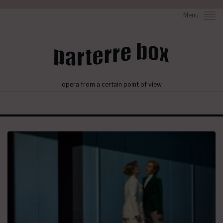
Menu
opera from a certain point of view