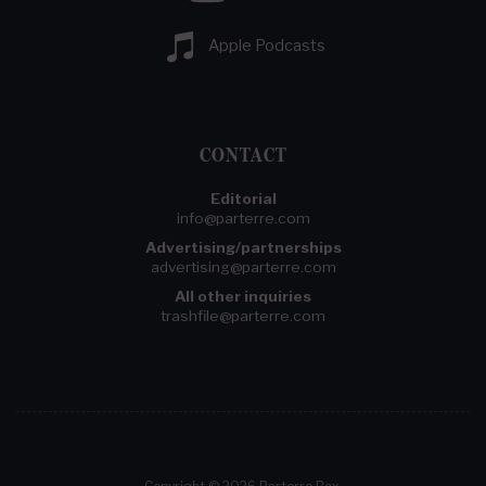
Apple Podcasts
CONTACT
Editorial
info@parterre.com
Advertising/partnerships
advertising@parterre.com
All other inquiries
trashfile@parterre.com