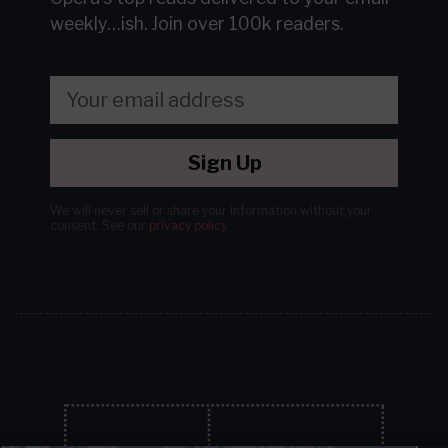
weekly…ish.
Join over 100k readers.
Sign Up
We will never sell or share your information without your
consent.
See our
privacy policy
.