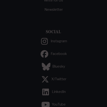
Write for Us
Newsletter
SOCIAL
Instagram
Facebook
Bluesky
X/Twitter
LinkedIn
YouTube