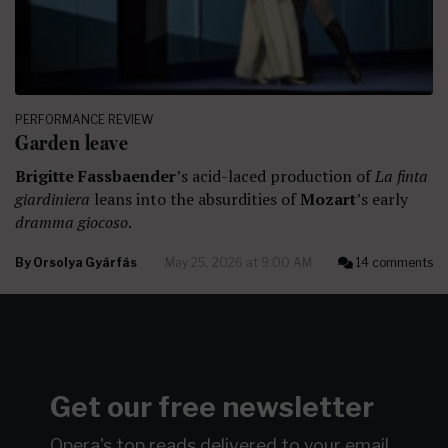
PERFORMANCE REVIEW
Garden leave
Brigitte Fassbaender
’s acid-laced production of
La finta
giardiniera
leans into the absurdities of
Mozart
’s early
dramma giocoso
.
By
Orsolya Gyárfás
May 25, 2026 at 9:00 AM
14 comments
Get our free newsletter
Opera's top reads delivered to your email