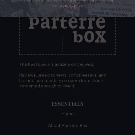
We will never sell or share your information without your consent.
See our
privacy policy
.
The best opera magazine on the web.
Reviews, breaking news, critical essays, and
brainrot commentary on opera from those
demented enough to love it.
ESSENTIALS
Home
About Parterre Box