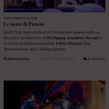
PERFORMANCE REVIEW
Le nozze di Picasso
Wolf Trap Opera kicked off its summer season with an
inventive production of
Wolfgang Amadeus Mozart
’s
Le Nozze di Figaro
inspired by
Pablo Picasso
that
showcased up-and-coming singers.
By
Andrew Lokay
July 15, 2025 at 9:00 AM
8 comments