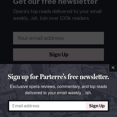
Get our free newsletter
Opera's top reads delivered to your email
weekly…ish.
Join over 100k readers.
Sign Up
×
We will never sell or share your information without your
consent.
See our
privacy policy
.
Sign up for Parterre’s free newsletter.
Exclusive opera reviews, commentary, and top reads
delivered to your email weekly…ish.
Sign Up