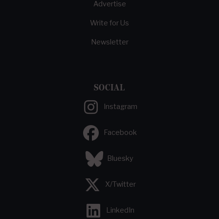
Advertise
Write for Us
Newsletter
SOCIAL
Instagram
Facebook
Bluesky
X/Twitter
LinkedIn