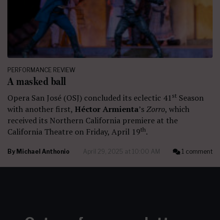
PERFORMANCE REVIEW
A masked ball
st
Opera San José (OSJ) concluded its eclectic 41
Season
with another first,
Héctor Armienta
’s
Zorro
, which
received its Northern California premiere at the
th
California Theatre on Friday, April 19
.
By
Michael Anthonio
April 29, 2025 at 10:00 AM
1 comment