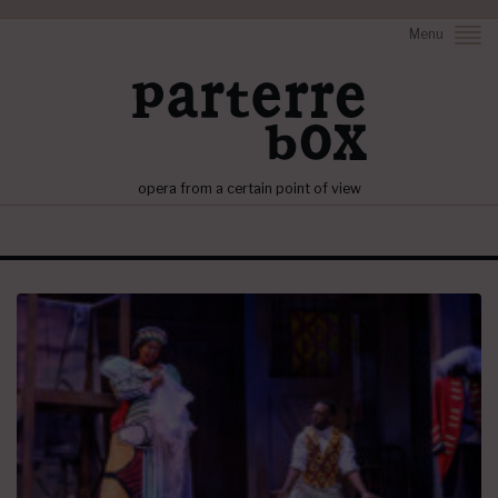
Menu
opera from a certain point of view