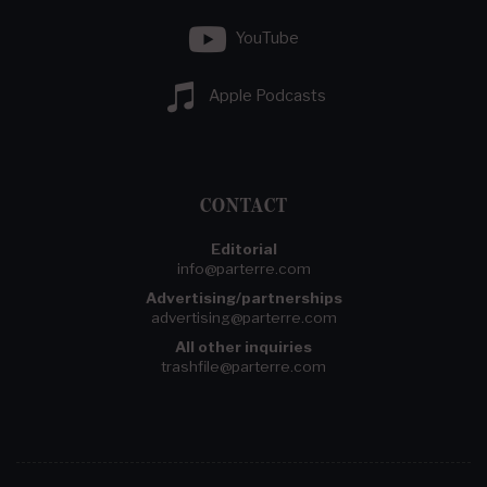
YouTube
Apple Podcasts
CONTACT
Editorial
info@parterre.com
Advertising/partnerships
advertising@parterre.com
All other inquiries
trashfile@parterre.com