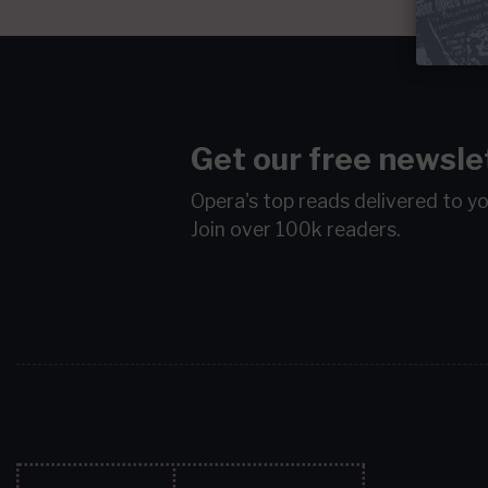
Get our free newsle
Opera's top reads delivered to y
Join over 100k readers.