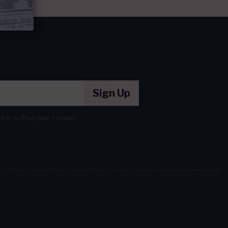
Sign Up
ation without your consent.