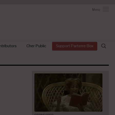
Menu
Search
tributors
Cher Public
Support Parterre Box
for: