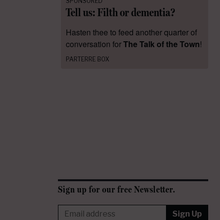
SPONSORED
Tell us: Filth or dementia?
Hasten thee to feed another quarter of
conversation for
The Talk of the Town
!
PARTERRE BOX
Sign up for our free Newsletter.
Sign Up