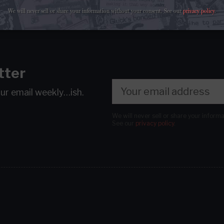
We will never sell or share your information without your consent.
See our
privacy policy
.
tter
our email
weekly…ish.
We will never sell or share your inform
See our
privacy policy
.