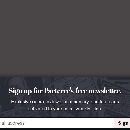
Sign up for Parterre’s free newsletter.
Exclusive opera reviews, commentary, and top reads
delivered to your email weekly…ish.
Sign