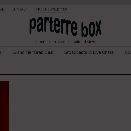
SE
CONTACT
FREE NEWSLETTER
opera from a certain point of view
s
Grand Tier Grab Bag
Broadcasts & Live Chats
Con