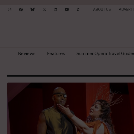
ABOUT US
ADVERTI
Reviews
Features
Summer Opera Travel Guide