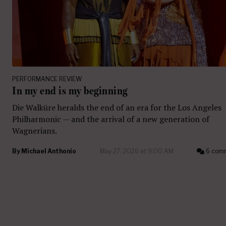
PERFORMANCE REVIEW
In my end is my beginning
Die Walküre heralds the end of an era for the Los Angeles
Philharmonic — and the arrival of a new generation of
Wagnerians.
By
Michael Anthonio
May 27, 2026 at 9:00 AM
6 com