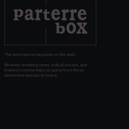
The best opera magazine on the web.
Reviews, breaking news, critical essays, and
brainrot commentary on opera from those
demented enough to love it.