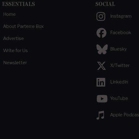
ESSENTIALS
SOCIAL
Home
Instagram
About Parterre Box
Facebook
Advertise
Bluesky
Write for Us
Newsletter
X/Twitter
LinkedIn
YouTube
Apple Podcas