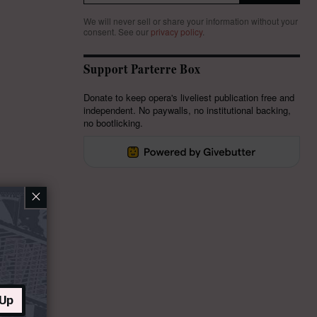
We will never sell or share your information without your
consent.
See our
privacy policy
.
Support Parterre Box
Donate to keep opera's liveliest publication free and
independent. No paywalls, no institutional backing,
no bootlicking.
×
 Up