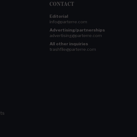
CONTACT
Editorial
info@parterre.com
Advertising/partnerships
advertising@parterre.com
All other inquiries
trashfile@parterre.com
ts