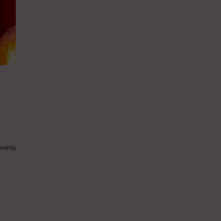
ments