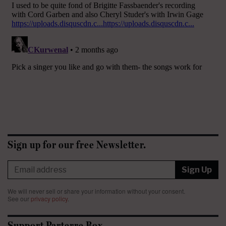
Sign up for our free Newsletter.
Sign Up
We will never sell or share your information without your consent.
See our
privacy policy
.
Support Parterre Box