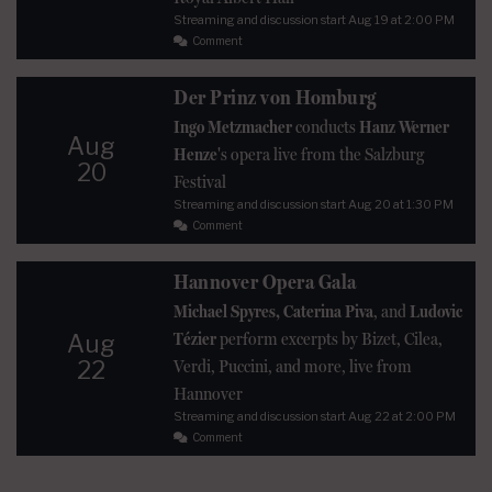
Streaming and discussion start
Aug 19
at 2:00 PM
Comment
Der Prinz von Homburg
Ingo Metzmacher
conducts
Hanz Werner
Aug
Henze
's opera live from the Salzburg
20
Festival
Streaming and discussion start
Aug 20
at 1:30 PM
Comment
Hannover Opera Gala
Michael Spyres, Caterina Piva
, and
Ludovic
Tézier
perform excerpts by Bizet, Cilea,
Aug
22
Verdi, Puccini, and more, live from
Hannover
Streaming and discussion start
Aug 22
at 2:00 PM
Comment