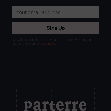
Sign Up
We will never sell or share your information without your
consent.
See our
privacy policy
.