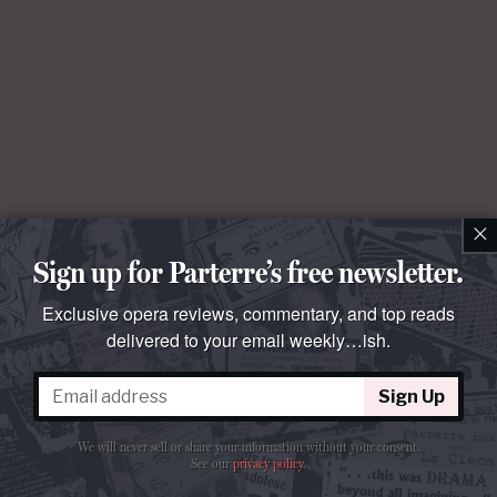
×
Sign up for Parterre’s free newsletter.
Exclusive opera reviews, commentary, and top reads
delivered to your email weekly…ish.
Sign Up
We will never sell or share your information without your consent.
See our
privacy policy
.