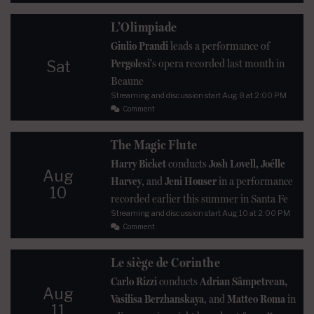
L’Olimpiade
Giulio Prandi
leads a performance of
Pergolesi'
s opera recorded last month in
Sat
Beaune
Streaming and discussion start
Aug 8
at 2:00 PM
Comment
The Magic Flute
Harry Bicket
conducts
Josh Lovell, Joélle
Aug
Harvey
, and
Jeni Houser
in a performance
10
recorded earlier this summer in Santa Fe
Streaming and discussion start
Aug 10
at 2:00 PM
Comment
Le siège de Corinthe
Carlo Rizzi
conducts
Adrian Sâmpetrean,
Aug
Vasilisa Berzhanskaya
, and
Matteo Roma
in
11