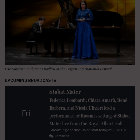
Lise Davidsen and James Baillieu at the Bergen International Festival
UPCOMING BROADCASTS
Stabat Mater
Federica Lombardi, Chiara Amarù
,
René
Barbera
, and
Nicola Ulivieri
lead a
Fri
performance of
Rossini
's setting of
Stabat
Mater
live from the Royal Albert Hall
Streaming and discussion start today at 2:00 PM
Comment