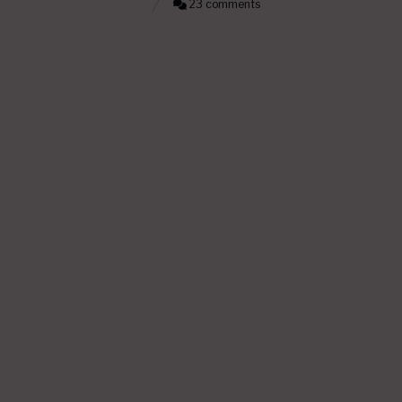
23 comments