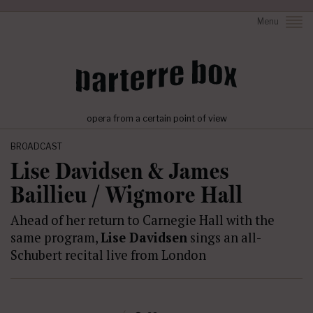
Menu
opera from a certain point of view
BROADCAST
Lise Davidsen & James
Baillieu / Wigmore Hall
Ahead of her return to Carnegie Hall with the
same program,
Lise Davidsen
sings an all-
Schubert recital live from London