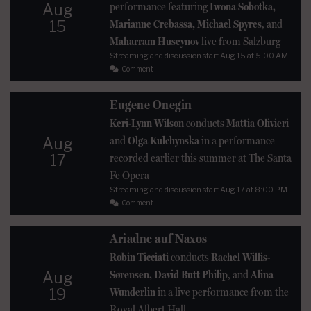
performance featuring
Iwona Sobotka,
Aug
15
Marianne Crebassa, Michael Spyres
, and
Maharram Huseynov
live from Salzburg
Streaming and discussion start
Aug 15
at 5:00 AM
Comment
Eugene Onegin
Keri-Lynn Wilson
conducts
Mattia Olivieri
and
Olga Kulchynska
in a performance
Aug
17
recorded earlier this summer at The Santa
Fe Opera
Streaming and discussion start
Aug 17
at 8:00 PM
Comment
Ariadne auf Naxos
Robin Ticciati
conducts
Rachel Willis-
Sørensen, David Butt Philip
, and
Alina
Aug
19
Wunderlin
in a live performance from the
Royal Albert Hall