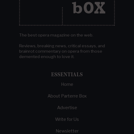
The best opera magazine on the web.
Reviews, breaking news, critical essays, and
brainrot commentary on opera from those
demented enough to love it.
ESSENTIALS
Home
About Parterre Box
Advertise
Write for Us
Newsletter