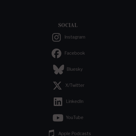
SOCIAL
Instagram
Facebook
Bluesky
X/Twitter
LinkedIn
YouTube
Apple Podcasts