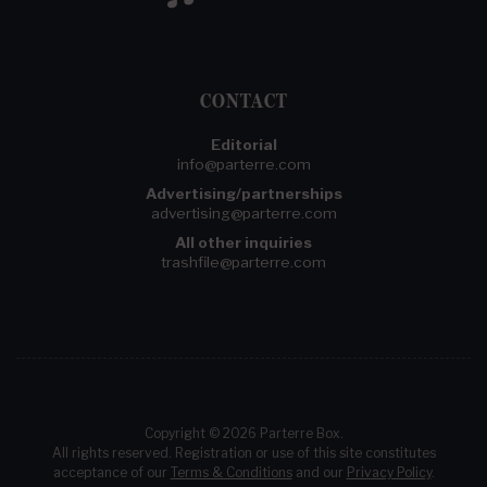
CONTACT
Editorial
info@parterre.com
Advertising/partnerships
advertising@parterre.com
All other inquiries
trashfile@parterre.com
Copyright © 2026 Parterre Box.
All rights reserved. Registration or use of this site constitutes
acceptance of our
Terms & Conditions
and our
Privacy Policy
.