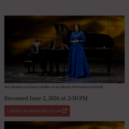
Lise Davidsen and James Baillieu at the Bergen International Festival
Streamed June 2, 2026 at 2:30 PM
Listen on www.bbc.co.uk