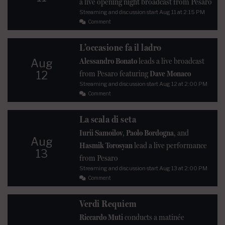
a live opening night broadcast from Pesaro
Streaming and discussion start
Aug 11
at 2:15 PM
Comment
L’occasione fa il ladro
Alessandro Bonato
leads a live broadcast
Aug
12
from Pesaro featuring
Dave Monaco
Streaming and discussion start
Aug 12
at 2:00 PM
Comment
La scala di seta
Iurii Samoilov
,
Paolo Bordogna
, and
Aug
Hasmik Torosyan
lead a live performance
13
from Pesaro
Streaming and discussion start
Aug 13
at 2:00 PM
Comment
Verdi Requiem
Riccardo Muti
conducts a matinée