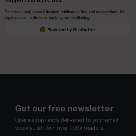
Donate to keep opera's liveliest publication free and independent. No
paywalls, no institutional backing, no bootlicking.
Get our free newsletter
Opera's top reads delivered to your email
weekly…ish.
Join over 100k readers.