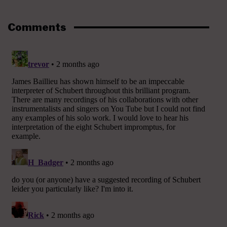
Comments