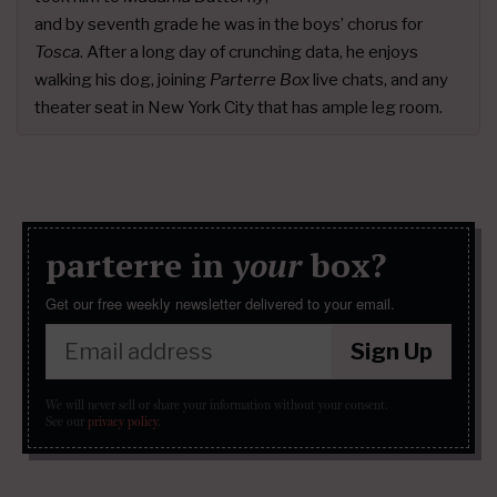
and by seventh grade he was in the boys’ chorus for
Tosca
. After a long day of crunching data, he enjoys
walking his dog, joining
Parterre Box
live chats, and any
theater seat in New York City that has ample leg room.
parterre in
your
box?
Get our free weekly newsletter delivered to your email.
Sign Up
We will never sell or share your information without your consent.
See our
privacy policy
.