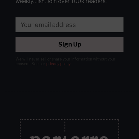
weekly…ish.
Join over 100k readers.
Sign Up
We will never sell or share your information without your
consent.
See our
privacy policy
.