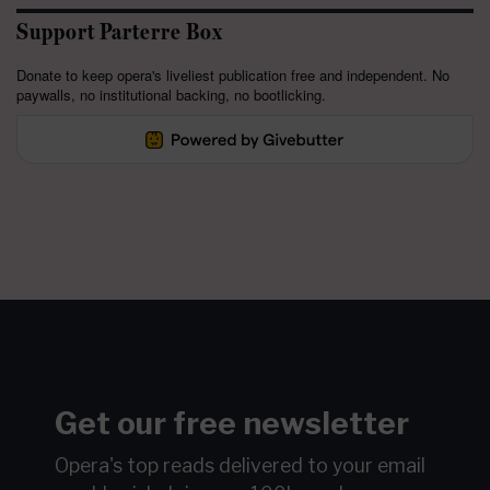
Support Parterre Box
Donate to keep opera's liveliest publication free and independent. No
paywalls, no institutional backing, no bootlicking.
Get our free newsletter
Opera's top reads delivered to your email