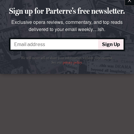
×
Sign up for Parterre’s free newsletter.
Exclusive opera reviews, commentary, and top reads
delivered to your email weekly…ish.
Sign Up
We will never sell or share your information without your consent.
See our
privacy policy
.