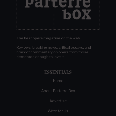
The best opera magazine on the web.
Reviews, breaking news, critical essays, and
brainrot commentary on opera from those
demented enough to love it.
ESSENTIALS
Home
About Parterre Box
Advertise
Write for Us