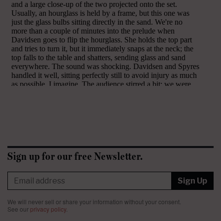
Sign up for our free Newsletter.
Sign Up
We will never sell or share your information without your consent.
See our
privacy policy
.