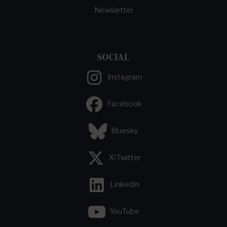
Newsletter
SOCIAL
Instagram
Facebook
Bluesky
X/Twitter
LinkedIn
YouTube