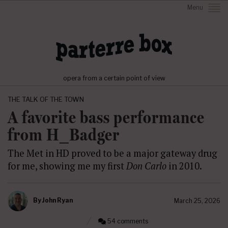
Menu
opera from a certain point of view
THE TALK OF THE TOWN
A favorite bass performance
from H_Badger
The Met in HD proved to be a major gateway drug
for me, showing me my first
Don Carlo
in 2010.
By
John Ryan
March 25, 2026
54 comments