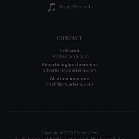
Apple Podcasts
CONTACT
Editorial
info@parterre.com
Advertising/partnerships
advertising@parterre.com
All other inquiries
trashfile@parterre.com
Copyright © 2026 Parterre Box.
All rights reserved. Registration or use of this site constitutes