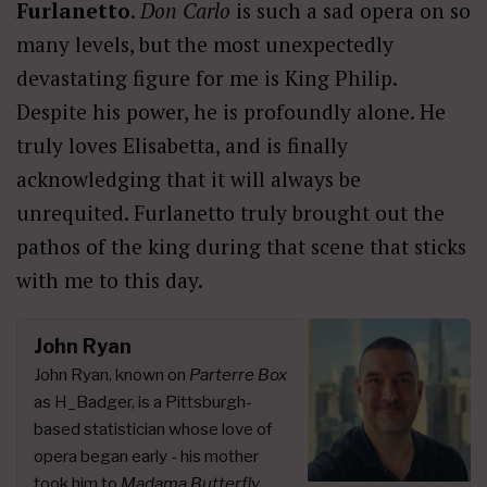
Furlanetto
.
Don Carlo
is such a sad opera on so
many levels, but the most unexpectedly
devastating figure for me is King Philip.
Despite his power, he is profoundly alone. He
truly loves Elisabetta, and is finally
acknowledging that it will always be
unrequited. Furlanetto truly brought out the
pathos of the king during that scene that sticks
with me to this day.
John Ryan
John Ryan, known on
Parterre Box
as H_Badger, is a Pittsburgh-
based statistician whose love of
opera began early - his mother
took him to
Madama Butterfly
,