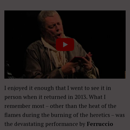
I enjoyed it enough that I went to see it in
person when it returned in 2013. What I
remember most – other than the heat of the
flames during the burning of the heretics – was
the devastating performance by
Ferruccio