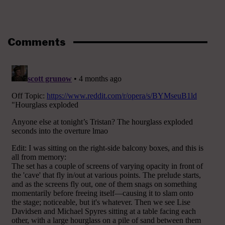
Comments