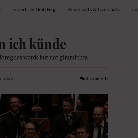
s
Grand Tier Grab Bag
Broadcasts & Live Chats
Con
n ich künde
foregoes words but not gimmickry.
9, 2026
8 comments