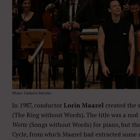
Photo: Umberto Favretto
In 1987, conductor
Lorin Maazel
created the 
(The Ring without Words). The title was a no
Worte
(Songs without Words) for piano, but th
Cycle, from which Maazel had extracted some o