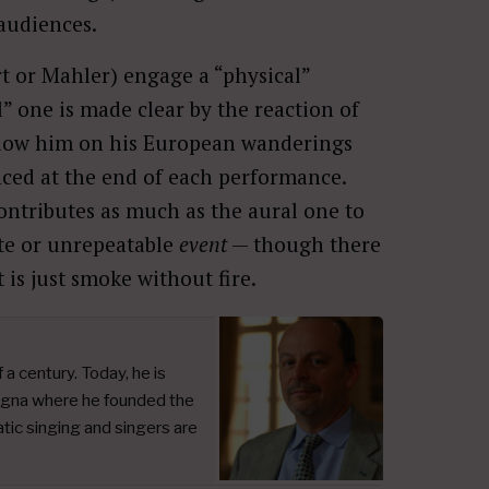
 audiences.
t or Mahler) engage a “physical”
” one is made clear by the reaction of
llow him on his European wanderings
nced at the end of each performance.
ontributes as much as the aural one to
ute or unrepeatable
event
— though there
 is just smoke without fire.
a century. Today, he is
logna where he founded the
ic singing and singers are