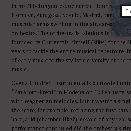
In his Nibelungen-esque current tour, which s
Florence, Zaragoza, Seville, Madrid, Barcelona),
muscular arms swirling in the air, caressing t
orchestra. The orchestra is fabulous in many w
founded by Currentzis himself (2004) for the 
years to tackle the entire musical repertoire,
of early music to the stylistic diversity of th
music.
Over a hundred instrumentalists crowded onto
“Pavarotti-Freni” in Modena on 12 February, sa
with Wagnerian melodies. But it wasn’t a sing
the score, for example, retracing the first bars
bare, arid (chamber-like?), devoid of any real 
performance continued did the orchestra’s tim