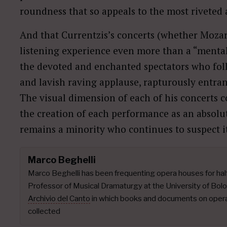
roundness that so appeals to the most riveted
And that Currentzis’s concerts (whether Mozar
listening experience even more than a “mental
the devoted and enchanted spectators who fo
and lavish raving applause, rapturously entra
The visual dimension of each of his concerts c
the creation of each performance as an absol
remains a minority who continues to suspect it
Marco Beghelli
Marco Beghelli has been frequenting opera houses for half 
Professor of Musical Dramaturgy at the University of Bo
Archivio del Canto
in which books and documents on operat
collected