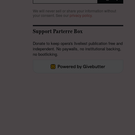
We will never sell or share your information without
your consent.
See our
privacy policy
.
Support Parterre Box
Donate to keep opera's liveliest publication free and
independent. No paywalls, no institutional backing,
no bootlicking.