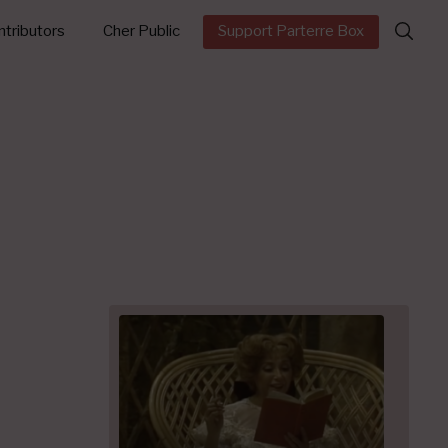
Search
tributors
Cher Public
Support Parterre Box
for: