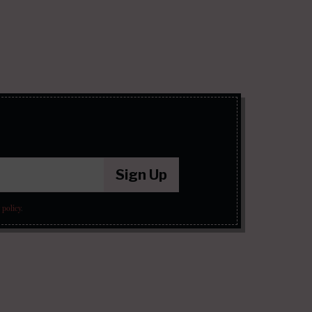
Sign Up
 policy
.