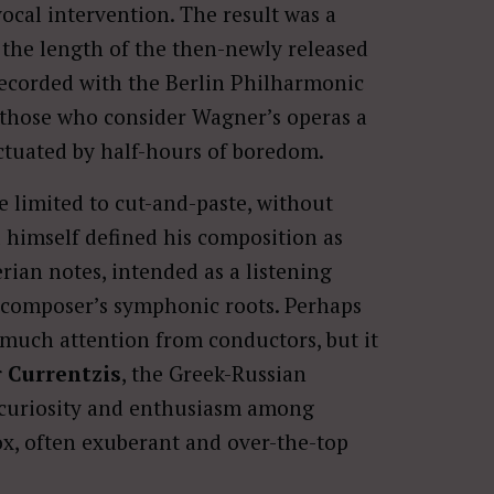
al intervention. The result was a
the length of the then-newly released
ecorded with the Berlin Philharmonic
to those who consider Wagner’s operas a
ctuated by half-hours of boredom.
 limited to cut-and-paste, without
 himself defined his composition as
ian notes, intended as a listening
e composer’s symphonic roots. Perhaps
d much attention from conductors, but it
 Currentzis
, the Greek-Russian
 curiosity and enthusiasm among
x, often exuberant and over-the-top