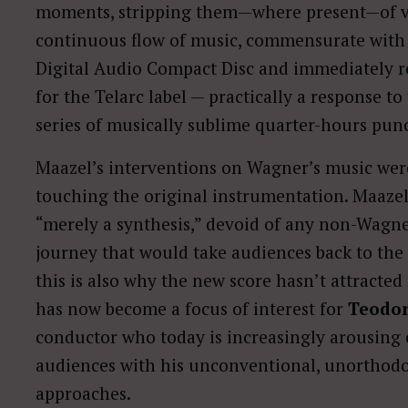
moments, stripping them—where present—of voc
continuous flow of music, commensurate with 
Digital Audio Compact Disc and immediately r
for the Telarc label — practically a response 
series of musically sublime quarter-hours pun
Maazel’s interventions on Wagner’s music were
touching the original instrumentation. Maazel
“merely a synthesis,” devoid of any non-Wagner
journey that would take audiences back to th
this is also why the new score hasn’t attracte
has now become a focus of interest for
Teodor
conductor who today is increasingly arousing
audiences with his unconventional, unorthodo
approaches.