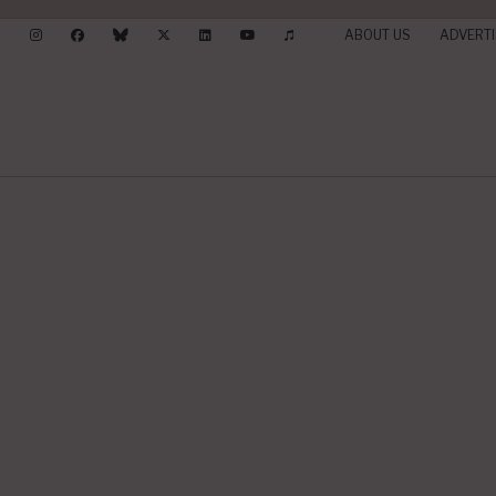
ABOUT US
ADVERTI