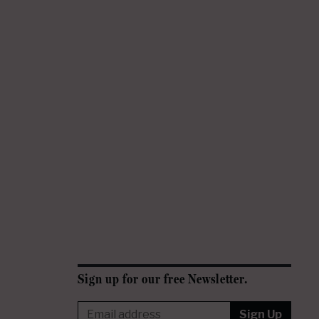
Sign up for our free Newsletter.
Sign Up