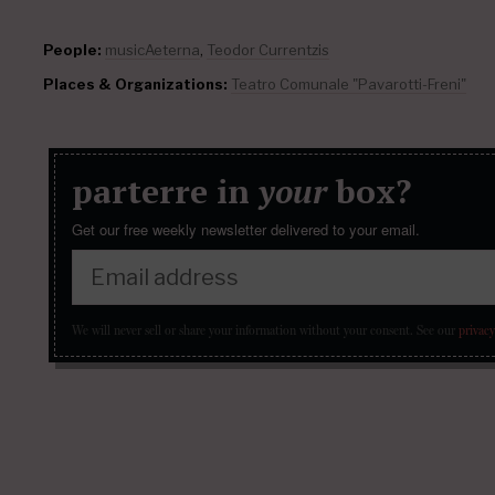
People:
musicAeterna
,
Teodor Currentzis
Places & Organizations:
Teatro Comunale "Pavarotti-Freni"
parterre in
your
box?
Get our free weekly newsletter delivered to your email.
We will never sell or share your information without your consent.
See our
privacy