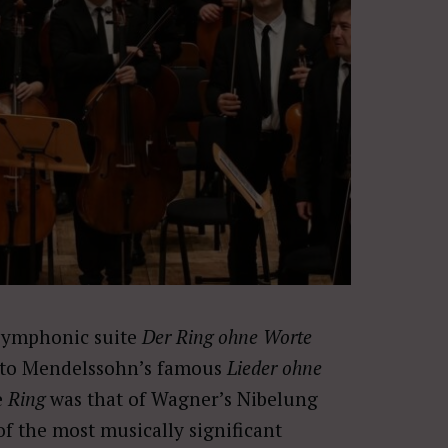
symphonic suite
Der Ring ohne Worte
d to Mendelssohn’s famous
Lieder ohne
e
Ring
was that of Wagner’s Nibelung
f the most musically significant