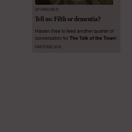
SPONSORED
Tell us: Filth or dementia?
Hasten thee to feed another quarter of
conversation for
The Talk of the Town
!
PARTERRE BOX