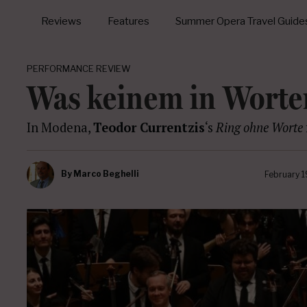
Reviews
Features
Summer Opera Travel Guide
PERFORMANCE REVIEW
Was keinem in Worte
In Modena,
Teodor Currentzis
‘s
Ring ohne Worte
By
Marco Beghelli
February 1