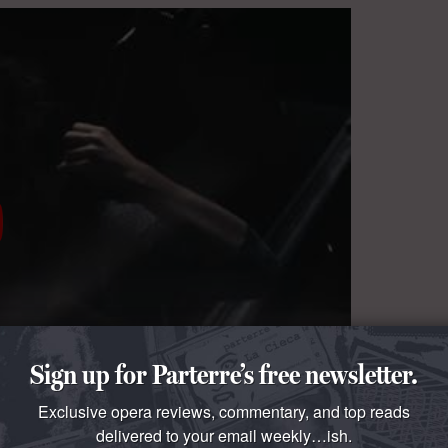
Sign up for Parterre’s free newsletter.
Exclusive opera reviews, commentary, and top reads
delivered to your email weekly…ish.