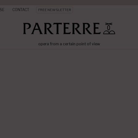
SE
CONTACT
FREE NEWSLETTER
opera from a certain point of view