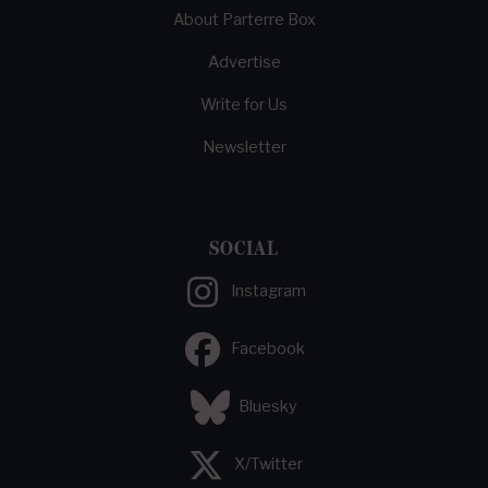
About Parterre Box
Advertise
Write for Us
Newsletter
SOCIAL
Instagram
Facebook
Bluesky
X/Twitter