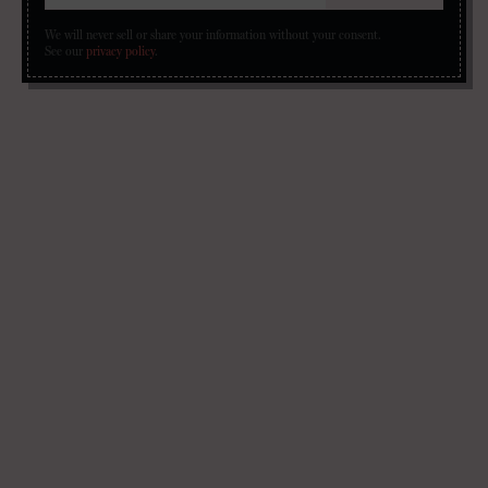
We will never sell or share your information without your consent.
See our
privacy policy
.