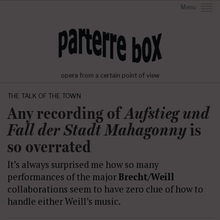
Menu
opera from a certain point of view
THE TALK OF THE TOWN
Any recording of
Aufstieg und
Fall der Stadt Mahagonny
is
so overrated
It’s always surprised me how so many
performances of the major
Brecht/Weill
collaborations seem to have zero clue of how to
handle either Weill’s music.