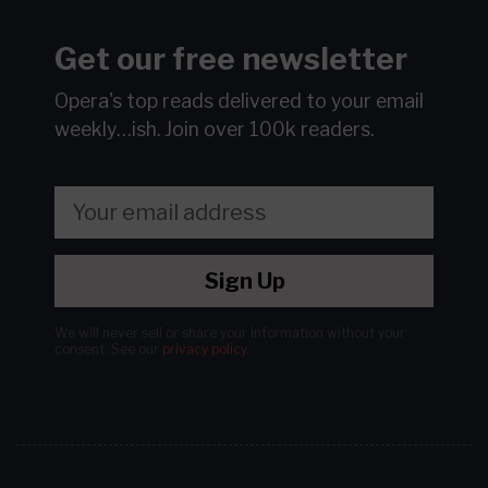
Get our free newsletter
Opera's top reads delivered to your email
weekly…ish.
Join over 100k readers.
Sign Up
We will never sell or share your information without your
consent.
See our
privacy policy
.