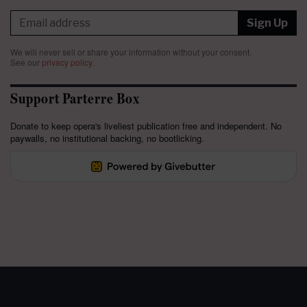
Sign Up
We will never sell or share your information without your consent.
See our
privacy policy
.
Support Parterre Box
Donate to keep opera's liveliest publication free and independent. No
paywalls, no institutional backing, no bootlicking.