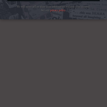
We will never sell or share your information without your consent.
See our
privacy policy
.