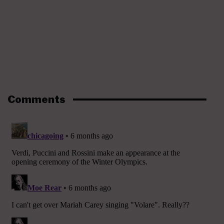
Comments