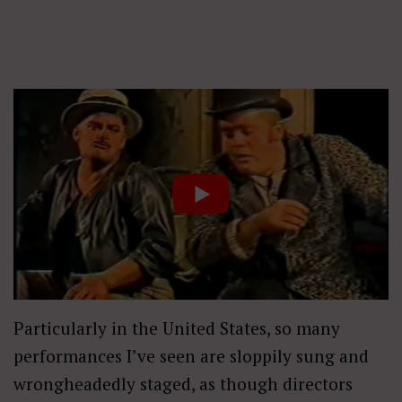
Particularly in the United States, so many
performances I’ve seen are sloppily sung and
wrongheadedly staged, as though directors