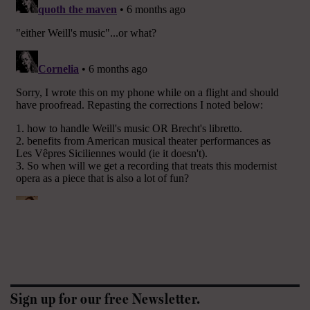
Sign up for our free Newsletter.