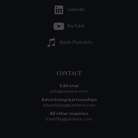
LinkedIn
YouTube
Apple Podcasts
CONTACT
Editorial
info@parterre.com
Advertising/partnerships
advertising@parterre.com
All other inquiries
trashfile@parterre.com