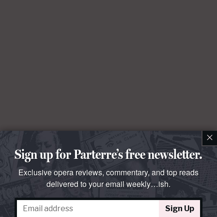
×
Sign up for Parterre’s free newsletter.
Exclusive opera reviews, commentary, and top reads
delivered to your email weekly…ish.
Sign Up