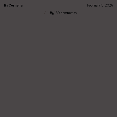
By
Cornelia
February 5, 2026
139 comments