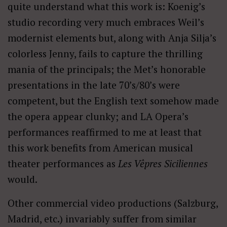
quite understand what this work is: Koenig’s
studio recording very much embraces Weil’s
modernist elements but, along with Anja Silja’s
colorless Jenny, fails to capture the thrilling
mania of the principals; the Met’s honorable
presentations in the late 70’s/80’s were
competent, but the English text somehow made
the opera appear clunky; and LA Opera’s
performances reaffirmed to me at least that
this work benefits from American musical
theater performances as
Les Vêpres Siciliennes
would.
Other commercial video productions (Salzburg,
Madrid, etc.) invariably suffer from similar