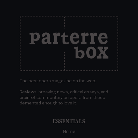
The best opera magazine on the web.
Reviews, breaking news, critical essays, and
brainrot commentary on opera from those
demented enough to love it.
ESSENTIALS
Home