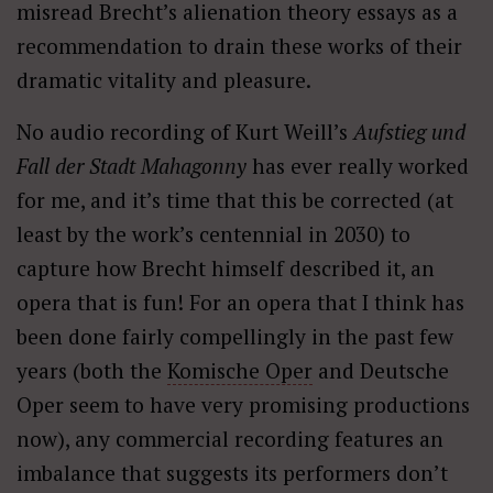
misread Brecht’s alienation theory essays as a
recommendation to drain these works of their
dramatic vitality and pleasure.
No audio recording of Kurt Weill’s
Aufstieg und
Fall der Stadt Mahagonny
has ever really worked
for me, and it’s time that this be corrected (at
least by the work’s centennial in 2030) to
capture how Brecht himself described it, an
opera that is fun! For an opera that I think has
been done fairly compellingly in the past few
years (both the
Komische Oper
and Deutsche
Oper seem to have very promising productions
now), any commercial recording features an
imbalance that suggests its performers don’t