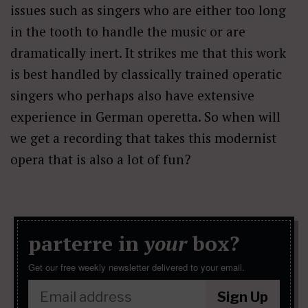
issues such as singers who are either too long
in the tooth to handle the music or are
dramatically inert. It strikes me that this work
is best handled by classically trained operatic
singers who perhaps also have extensive
experience in German operetta. So when will
we get a recording that takes this modernist
opera that is also a lot of fun?
parterre in
your
box?
Get our free weekly newsletter delivered to your email.
Sign Up