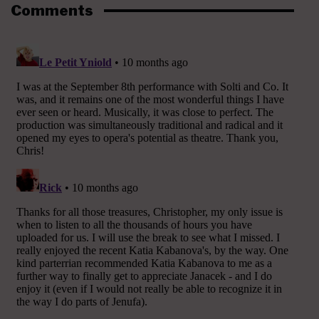
Comments