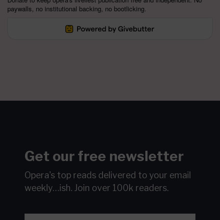
paywalls, no institutional backing, no bootlicking.
Get our free newsletter
Opera's top reads delivered to your email
weekly…ish.
Join over 100k readers.