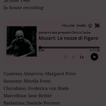
26 June 1968
In-house recording
Contessa Almaviva: Margaret Price
Susanna: Mirella Freni
Cherubino: Frederica von Stade
Marcellina: Jane Berbié
Barbarina: Daniele Perriers