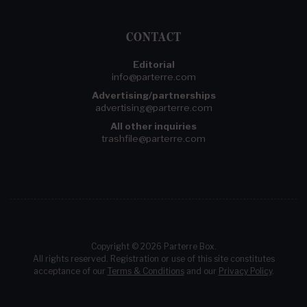
CONTACT
Editorial
info@parterre.com
Advertising/partnerships
advertising@parterre.com
All other inquiries
trashfile@parterre.com
Copyright © 2026 Parterre Box.
All rights reserved. Registration or use of this site constitutes
acceptance of our
Terms & Conditions
and our
Privacy Policy
.