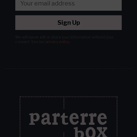
Sign Up
We will never sell or share your information without your
consent.
See our
privacy policy
.