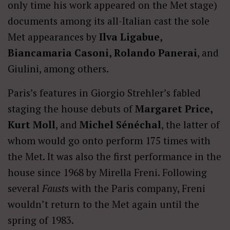
only time his work appeared on the Met stage)
documents among its all-Italian cast the sole
Met appearances by
Ilva Ligabue,
Biancamaria Casoni, Rolando Panerai
, and
Giulini, among others.
Paris’s features in Giorgio Strehler’s fabled
staging the house debuts of
Margaret Price,
Kurt Moll
, and
Michel Sénéchal
, the latter of
whom would go onto perform 175 times with
the Met. It was also the first performance in the
house since 1968 by Mirella Freni. Following
several
Faust
s with the Paris company, Freni
wouldn’t return to the Met again until the
spring of 1983.