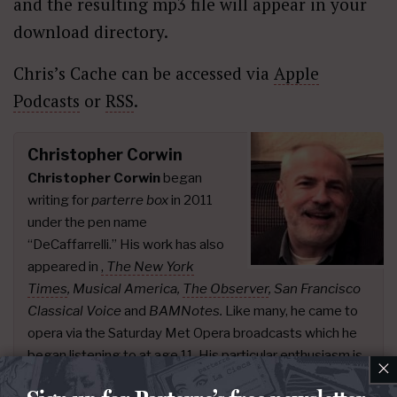
and the resulting mp3 file will appear in your
download directory.
Chris’s Cache can be accessed via
Apple
Podcasts
or
RSS
.
Christopher Corwin
Christopher Corwin
began
writing for
parterre box
in 2011
under the pen name
“DeCaffarrelli.” His work has also
appeared in
,
The New York
Times
,
Musical America,
The Observer
, San Francisco
Classical Voice
and
BAMNotes.
Like many, he came to
opera via the Saturday Met Opera broadcasts which he
began listening to at age 11. His particular enthusiasm is
×
17th and 18th century opera. Since 2015 he has curated