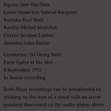
Figaro: José Van Dam
Conte Almaviva: Gabriel Bacquier
Bartolo: Kurt Moll
Basilio: Michel Sénéchal
Curzio: Jacques Loreau
Antonio: Jules Bastin
Conductor: Sir Georg Solti
Paris Opéra at the Met
8 September 1976
In-house recording
Both
Nozze
recordings can be downloaded by
clicking on the icon of a cloud with an arrow
pointing downward on the audio player above