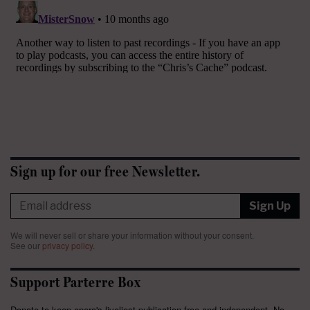
Sign up for our free Newsletter.
Sign Up
We will never sell or share your information without your consent.
See our
privacy policy
.
Support Parterre Box
Donate to keep opera's liveliest publication free and independent. No