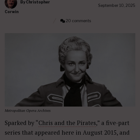
By
Christopher
September 10, 2025
Corwin
20 comments
Metropolitan Opera Archives
Sparked by “
Chris and the Pirates
,” a five-part
series that appeared here in August 2015, and