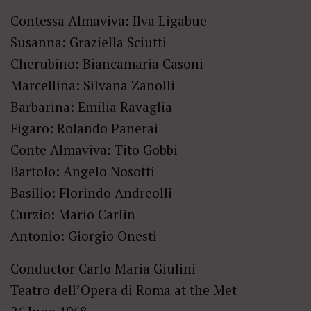
Contessa Almaviva: Ilva Ligabue
Susanna: Graziella Sciutti
Cherubino: Biancamaria Casoni
Marcellina: Silvana Zanolli
Barbarina: Emilia Ravaglia
Figaro: Rolando Panerai
Conte Almaviva: Tito Gobbi
Bartolo: Angelo Nosotti
Basilio: Florindo Andreolli
Curzio: Mario Carlin
Antonio: Giorgio Onesti
Conductor Carlo Maria Giulini
Teatro dell’Opera di Roma at the Met