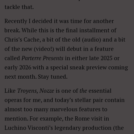
tackle that.
Recently I decided it was time for another
break. While this is the final installment of
Chris’s Cache, a bit of the old (audio) and a bit
of the new (video!) will debut in a feature
called
Parterre Presents
in either late 2025 or
early 2026 with a special sneak preview coming
next month. Stay tuned.
Like
Troyens, Nozze
is one of
the
essential
operas for me, and today’s stellar pair contain
almost too many marvelous features to
mention. For example, the Rome visit in
Luchino Visconti’s legendary production (the