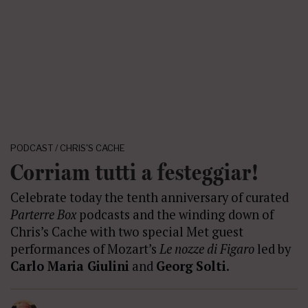
PODCAST / CHRIS'S CACHE
Corriam tutti a festeggiar!
Celebrate today the tenth anniversary of curated
Parterre Box
podcasts and the winding down of
Chris’s Cache with two special Met guest
performances of Mozart’s
Le nozze di Figaro
led by
Carlo Maria Giulini
and
Georg Solti
.