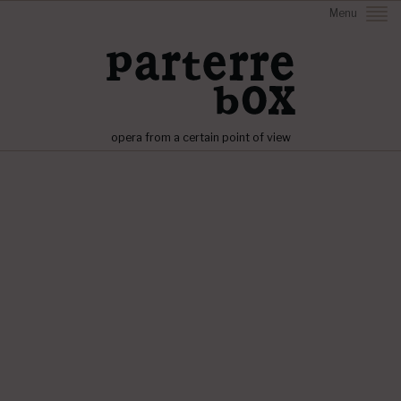
Menu
opera from a certain point of view