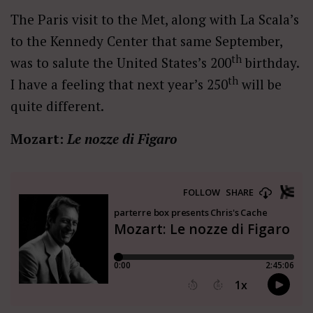
The Paris visit to the Met, along with La Scala’s
to the Kennedy Center that same September,
th
was to salute the United States’s 200
birthday.
th
I have a feeling that next year’s 250
will be
quite different.
Mozart:
Le nozze di Figaro