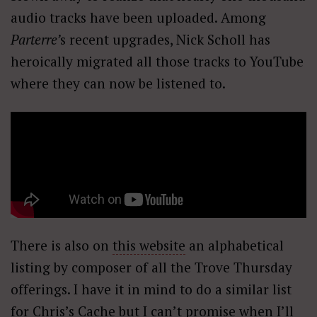
audio tracks have been uploaded. Among
Parterre’
s recent upgrades, Nick Scholl has
heroically migrated all those tracks to YouTube
where they can now be listened to.
There is also on
this website
an alphabetical
listing by composer of all the Trove Thursday
offerings. I have it in mind to do a similar list
for Chris’s Cache but I can’t promise when I’ll