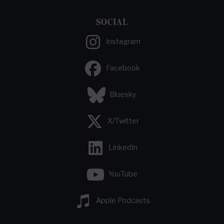
SOCIAL
Instagram
Facebook
Bluesky
X/Twitter
LinkedIn
YouTube
Apple Podcasts