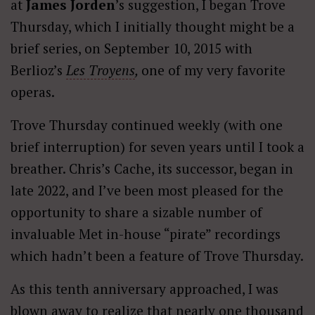
at
James Jorden
’s suggestion, I began Trove
Thursday, which I initially thought might be a
brief series, on September 10, 2015 with
Berlioz’s
Les Troyens
,
one of my very favorite
operas.
Trove Thursday continued weekly (with one
brief interruption) for seven years until I took a
breather. Chris’s Cache, its successor, began in
late 2022, and I’ve been most pleased for the
opportunity to share a sizable number of
invaluable Met in-house “pirate” recordings
which hadn’t been a feature of Trove Thursday.
As this tenth anniversary approached, I was
blown away to realize that nearly one thousand