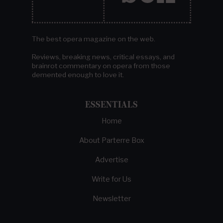
The best opera magazine on the web.
Reviews, breaking news, critical essays, and
brainrot commentary on opera from those
demented enough to love it.
ESSENTIALS
Home
About Parterre Box
Advertise
Write for Us
Newsletter