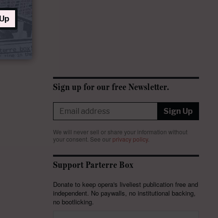
 Up
Sign up for our free Newsletter.
Sign Up
We will never sell or share your information without
your consent.
See our
privacy policy
.
Support Parterre Box
Donate to keep opera's liveliest publication free and
independent. No paywalls, no institutional backing,
no bootlicking.