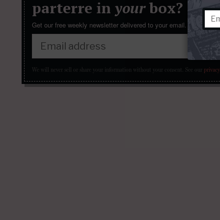
parterre in
your
box?
Get our free weekly newsletter delivered to your email.
We will never sell or share your information without your consent.
See our
privacy