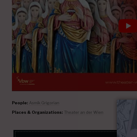
People:
Asmik Grigorian
Places & Organizations:
Theater an der Wien