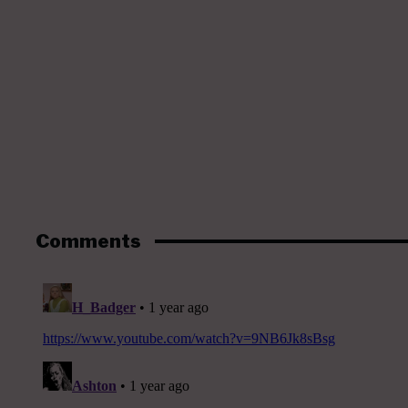
Comments