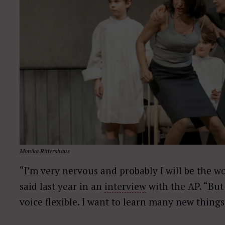
Monika Rittershaus
“I’m very nervous and probably I will be the w
said last year in an
interview
with the AP. “But
voice flexible. I want to learn many new things