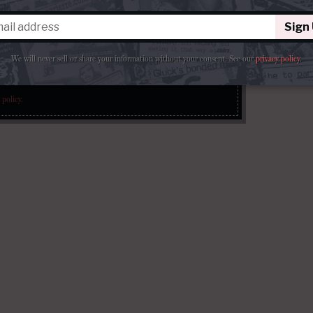
Sign
We will never sell or share your information without your consent.
See our
privacy policy
.
Sign Up
 policy
.