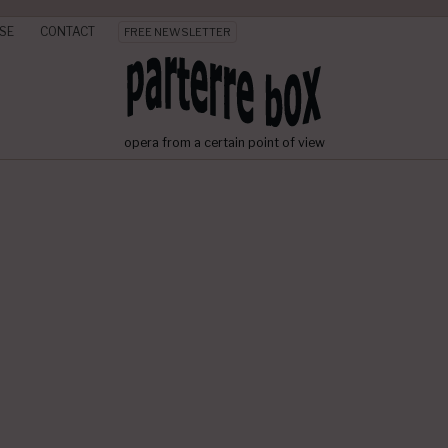
SE
CONTACT
FREE NEWSLETTER
opera from a certain point of view