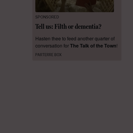
SPONSORED
Tell us: Filth or dementia?
Hasten thee to feed another quarter of
conversation for
The Talk of the Town
!
PARTERRE BOX