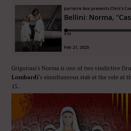
Grigorian’s Norma is one of two vindictive Dru
Lombardi
‘s simultaneous stab at the role at t
15.