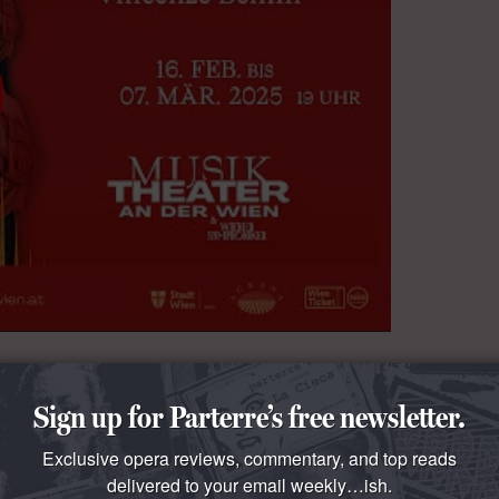
Sign up for Parterre’s free newsletter.
Exclusive opera reviews, commentary, and top reads
delivered to your email weekly…ish.