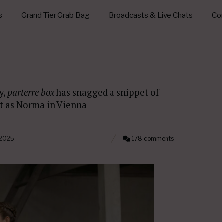
s
Grand Tier Grab Bag
Broadcasts & Live Chats
Con
y,
parterre box
has snagged a snippet of
ut as Norma in Vienna
 2025
178 comments