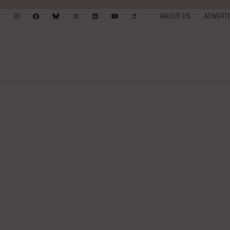
ABOUT US
ADVERTI