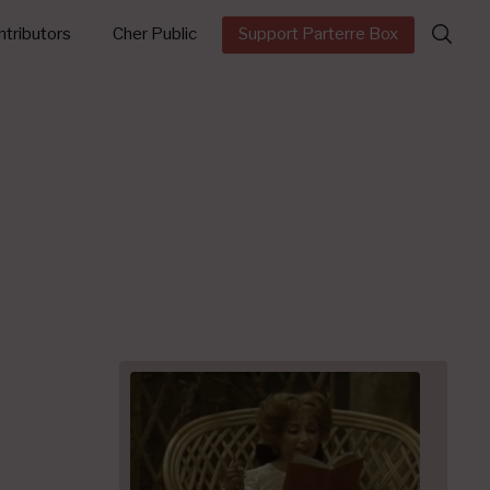
Search
tributors
Cher Public
Support Parterre Box
for: