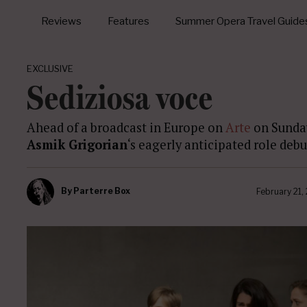
Reviews
Features
Summer Opera Travel Guide
EXCLUSIVE
Sediziosa voce
Ahead of a broadcast in Europe on
Arte
on Sunda
Asmik Grigorian
‘s eagerly anticipated role deb
By
Parterre Box
February 21,