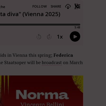
ids in Vienna this spring;
Federica
he Staatsoper will be
broadcast
on March