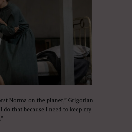
orst Norma on the planet,” Grigorian
 I do that because I need to keep my
.”