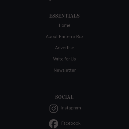
ESSENTIALS
Home
About Parterre Box
Advertise
Write for Us
Newsletter
SOCIAL
Instagram
Facebook