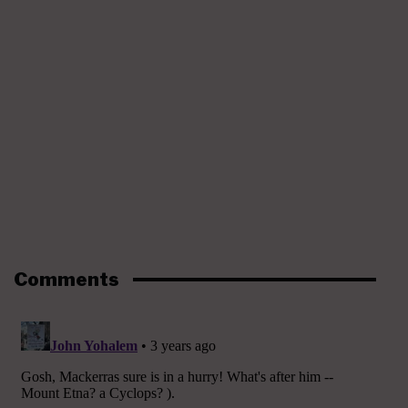
Comments