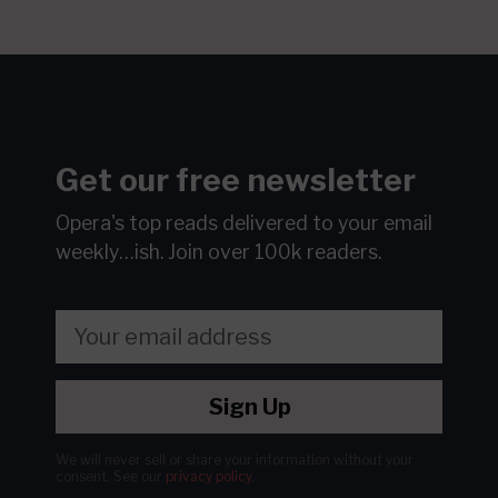
Get our free newsletter
Opera's top reads delivered to your email
weekly…ish.
Join over 100k readers.
Sign Up
We will never sell or share your information without your
consent.
See our
privacy policy
.