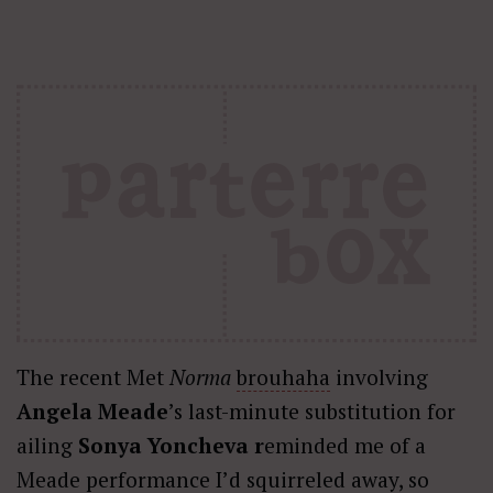
The recent Met
Norma
brouhaha
involving
Angela Meade
’s last-minute substitution for
ailing
Sonya Yoncheva r
eminded me of a
Meade performance I’d squirreled away, so