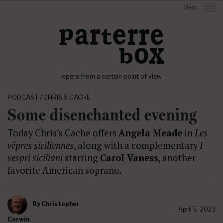
Menu
opera from a certain point of view
PODCAST / CHRIS'S CACHE
Some disenchanted evening
Today Chris’s Cache offers
Angela Meade
in
Les
vêpres siciliennes
, along with a complementary
I
vespri siciliani
starring
Carol Vaness
, another
favorite American soprano.
By
Christopher
April 5, 2023
Corwin