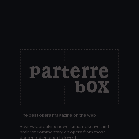
The best opera magazine on the web.
Reviews, breaking news, critical essays, and
brainrot commentary on opera from those
demented enough to love it.