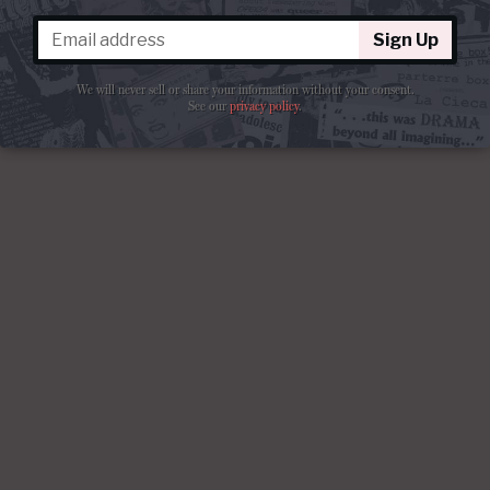
Sign Up
We will never sell or share your information without your consent.
See our
privacy policy
.