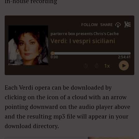
In-house recording
Each Verdi opera can be downloaded by
clicking on the icon of a cloud with an arrow
pointing downward on the audio player above
and the resulting mp3 file will appear in your
download directory.