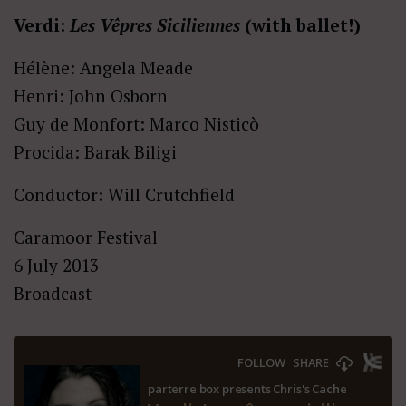
Verdi:
Les Vêpres Siciliennes
(with ballet!)
Hélène: Angela Meade
Henri: John Osborn
Guy de Monfort: Marco Nisticò
Procida: Barak Biligi
Conductor: Will Crutchfield
Caramoor Festival
6 July 2013
Broadcast