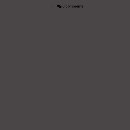
9 comments