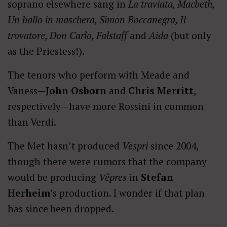
soprano elsewhere sang in
La traviata, Macbeth,
Un ballo in maschera, Simon Boccanegra, Il
trovatore, Don Carlo, Falstaff
and
Aida
(but only
as the Priestess!).
The tenors who perform with Meade and
Vaness—
John Osborn
and
Chris Merritt
,
respectively—have more Rossini in common
than Verdi.
The Met hasn’t produced
Vespri
since 2004,
though there were rumors that the company
would be producing
Vêpres
in
Stefan
Herheim
’s production. I wonder if that plan
has since been dropped.