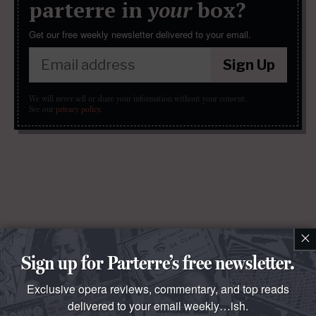
parterre in
your
box?
Get our free weekly newsletter delivered to your email.
Sign Up
We will never sell or share your information without your consent.
See our
privacy policy
.
×
Sign up for Parterre’s free newsletter.
Exclusive opera reviews, commentary, and top reads
delivered to your email weekly…ish.