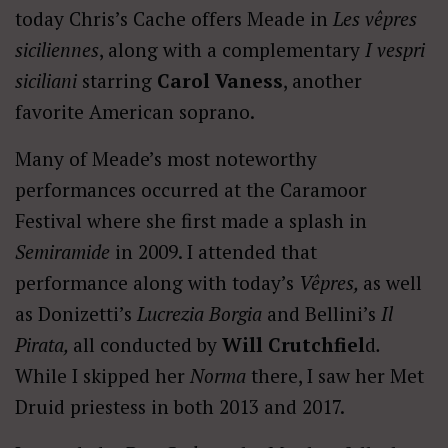
today Chris’s Cache offers Meade in
Les vêpres
siciliennes
, along with a complementary
I vespri
siciliani
starring
Carol Vaness
, another
favorite American soprano.
Many of Meade’s most noteworthy
performances occurred at the Caramoor
Festival where she first made a splash in
Semiramide
in 2009. I attended that
performance along with today’s
Vêpres,
as well
as Donizetti’s
Lucrezia Borgia
and Bellini’s
Il
Pirata,
all conducted by
Will Crutchfiel
d
.
While I skipped her
Norma
there, I saw her Met
Druid priestess in both 2013 and 2017.