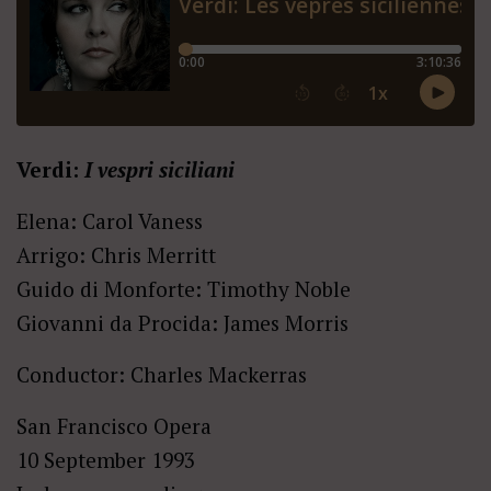
Verdi:
I vespri siciliani
Elena: Carol Vaness
Arrigo: Chris Merritt
Guido di Monforte: Timothy Noble
Giovanni da Procida: James Morris
Conductor: Charles Mackerras
San Francisco Opera
10 September 1993