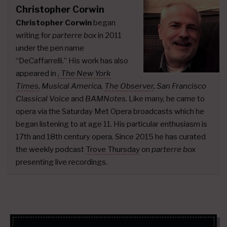
Christopher Corwin
Christopher Corwin
began
writing for
parterre box
in 2011
under the pen name
“DeCaffarrelli.” His work has also
appeared in
,
The New York
Times
,
Musical America,
The Observer
, San Francisco
Classical Voice
and
BAMNotes.
Like many, he came to
opera via the Saturday Met Opera broadcasts which he
began listening to at age 11. His particular enthusiasm is
17th and 18th century opera. Since 2015 he has curated
the weekly podcast
Trove Thursday
on
parterre box
presenting live recordings.