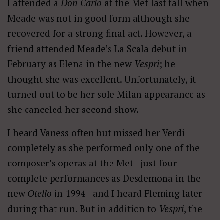
I attended a
Don Carlo
at the Met last fall when
Meade was not in good form although she
recovered for a strong final act. However, a
friend attended Meade’s La Scala debut in
February as Elena in the new
Vespri
; he
thought she was excellent. Unfortunately, it
turned out to be her sole Milan appearance as
she canceled her second show.
I heard Vaness often but missed her Verdi
completely as she performed only one of the
composer’s operas at the Met—just four
complete performances as Desdemona in the
new
Otello
in 1994—and I heard Fleming later
during that run. But in addition to
Vespri
, the