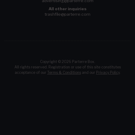
advertising@parterre.com
All other inquiries
trashfile@parterre.com
Copyright © 2026 Parterre Box.
All rights reserved. Registration or use of this site constitutes
acceptance of our
Terms & Conditions
and our
Privacy Policy
.