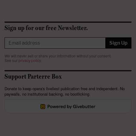
Sign up for our free Newsletter.
Sign Up
We will never sell or share your information without your consent.
See our
privacy policy
.
Support Parterre Box
Donate to keep opera's liveliest publication free and independent. No
paywalls, no institutional backing, no bootlicking.