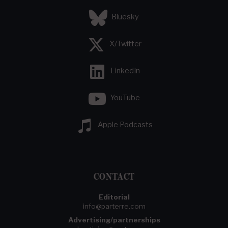
Bluesky
X/Twitter
LinkedIn
YouTube
Apple Podcasts
CONTACT
Editorial
info@parterre.com
Advertising/partnerships