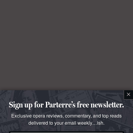
×
Sign up for Parterre’s free newsletter.
Exclusive opera reviews, commentary, and top reads
delivered to your email weekly…ish.