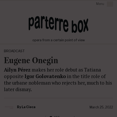
Menu
opera from a certain point of view
BROADCAST
Eugene Onegin
Ailyn Pérez
makes her role debut as Tatiana
opposite
Igor Golovatenko
in the title role of
the urbane nobleman who rejects her, much to his
later dismay.
By
La Cieca
March 25, 2022