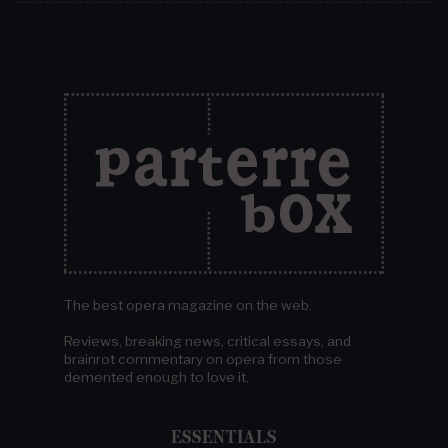
The best opera magazine on the web.
Reviews, breaking news, critical essays, and
brainrot commentary on opera from those
demented enough to love it.
ESSENTIALS