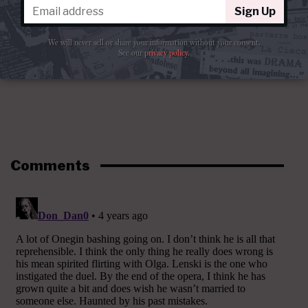
Sign Up
We will never sell or share your information without your consent.
See our
privacy policy
.
Comments