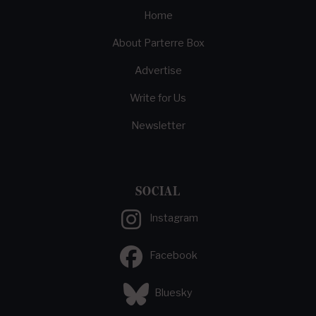
Home
About Parterre Box
Advertise
Write for Us
Newsletter
SOCIAL
Instagram
Facebook
Bluesky