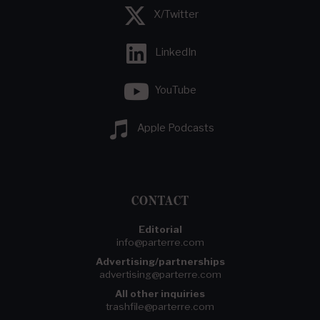
X/Twitter
LinkedIn
YouTube
Apple Podcasts
CONTACT
Editorial
info@parterre.com
Advertising/partnerships
advertising@parterre.com
All other inquiries
trashfile@parterre.com