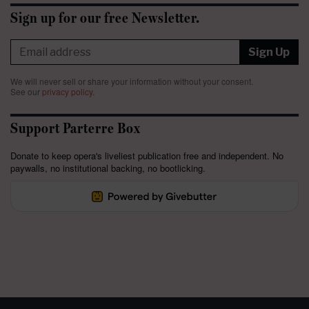
Sign up for our free Newsletter.
Sign Up
We will never sell or share your information without your consent.
See our
privacy policy
.
Support Parterre Box
Donate to keep opera's liveliest publication free and independent. No
paywalls, no institutional backing, no bootlicking.