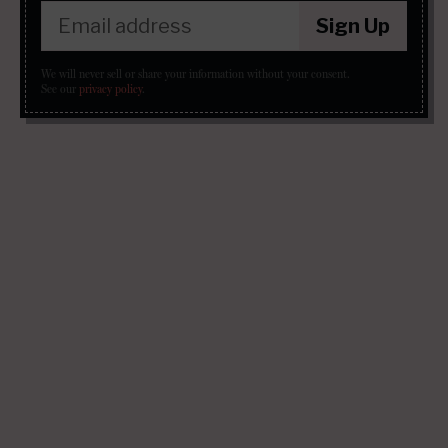
Sign Up
We will never sell or share your information without your consent.
See our
privacy policy
.