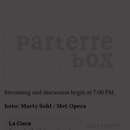
Streaming and discussion
begin at 7:00 PM
.
hoto: Marty Sohl / Met Opera
La Cieca