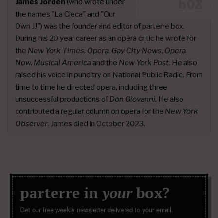
James Jorden
(who wrote under
the names "La Cieca" and "Our
Own JJ") was the founder and editor of parterre box.
During his 20 year career as an opera critic he wrote for
the
New York Times, Opera, Gay City News, Opera
Now, Musical America
and the
New York Post
. He also
raised his voice in punditry on National Public Radio. From
time to time he directed opera, including three
unsuccessful productions of
Don Giovanni.
He also
contributed a
regular column on opera
for the
New York
Observer
. James died in October 2023.
parterre in
your
box?
Get our free weekly newsletter delivered to your email.