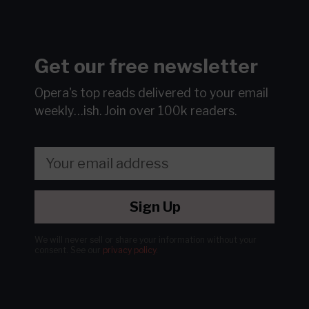
Get our free newsletter
Opera's top reads delivered to your email
weekly…ish.
Join over 100k readers.
Sign Up
We will never sell or share your information without your
consent.
See our
privacy policy
.