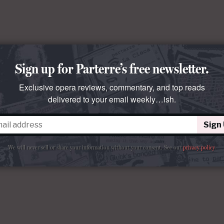
Sign up for Parterre’s free newsletter.
Exclusive opera reviews, commentary, and top reads
delivered to your email weekly…ish.
Sign
We will never sell or share your information without your consent.
See our
privacy policy
.