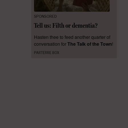
SPONSORED
Tell us: Filth or dementia?
Hasten thee to feed another quarter of
conversation for
The Talk of the Town
!
PARTERRE BOX