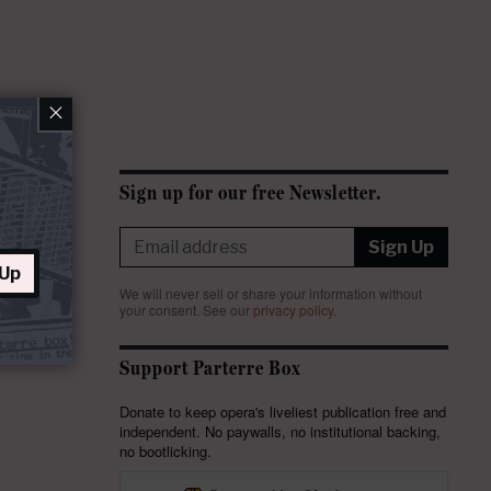
×
Sign up for our free Newsletter.
Sign Up
 Up
We will never sell or share your information without
your consent.
See our
privacy policy
.
Support Parterre Box
Donate to keep opera's liveliest publication free and
independent. No paywalls, no institutional backing,
no bootlicking.