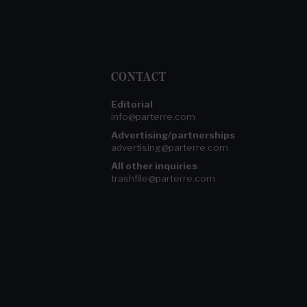
CONTACT
Editorial
info@parterre.com
Advertising/partnerships
advertising@parterre.com
All other inquiries
trashfile@parterre.com