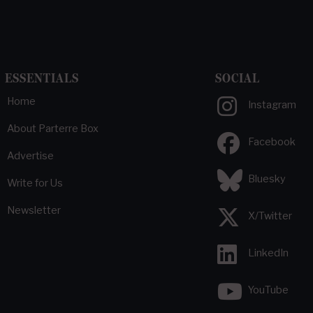
ESSENTIALS
SOCIAL
Home
Instagram
About Parterre Box
Facebook
Advertise
Bluesky
Write for Us
Newsletter
X/Twitter
LinkedIn
YouTube