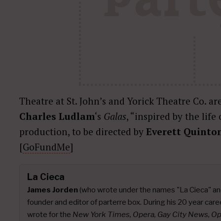
Theatre at St. John’s and Yorick Theatre Co. are
Charles Ludlam
‘s
Galas
, “inspired by the life
production, to be directed by
Everett Quinto
[
GoFundMe
]
La Cieca
James Jorden
(who wrote under the names "La Cieca" an
founder and editor of parterre box. During his 20 year caree
wrote for the
New York Times, Opera, Gay City News, O