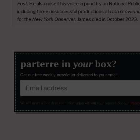
Post
. He also raised his voice in punditry on National Publ
including three unsuccessful productions of
Don Giovanni
for the
New York Observer
. James died in October 2023.
parterre in
your
box?
Get our free weekly newsletter delivered to your email.
We will never sell or share your information without your consent.
See our
privacy