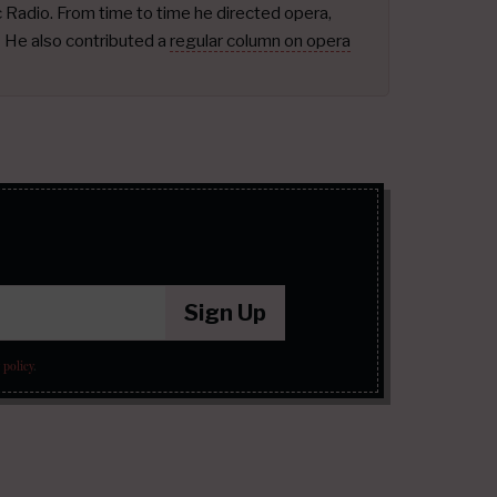
ic Radio. From time to time he directed opera,
.
He also contributed a
regular column on opera
Sign Up
 policy
.