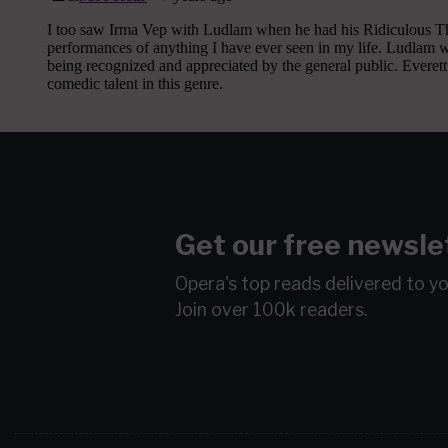
Get our free newsle
Opera's top reads delivered to y
Join over 100k readers.