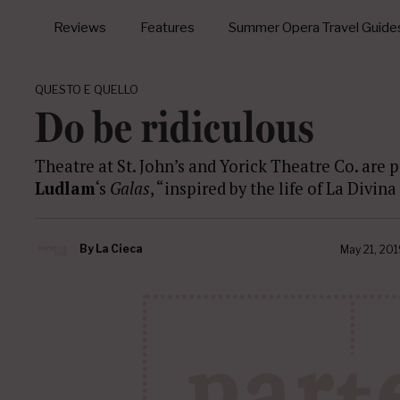
Reviews
Features
Summer Opera Travel Guide
QUESTO E QUELLO
Do be ridiculous
Theatre at St. John’s and Yorick Theatre Co. are p
Ludlam
‘s
Galas
, “inspired by the life of La Divin
By
La Cieca
May 21, 201