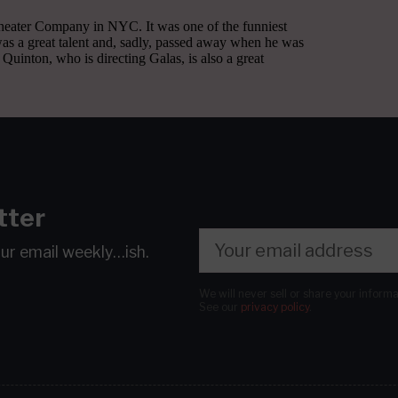
tter
our email
weekly…ish.
We will never sell or share your inform
See our
privacy policy
.