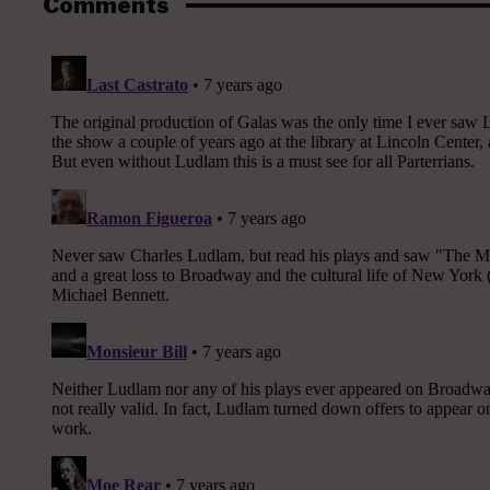
Comments