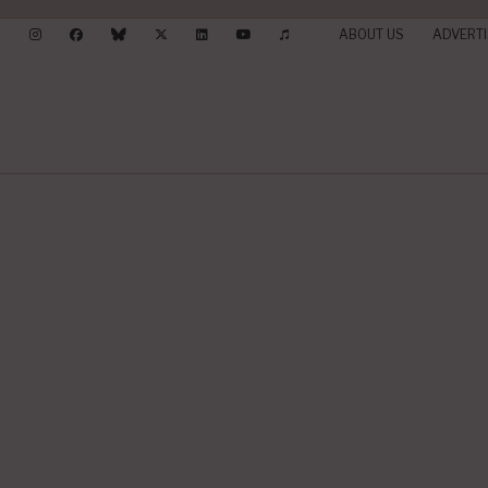
ABOUT US
ADVERTI