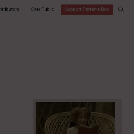
Search
tributors
Cher Public
Support Parterre Box
for: