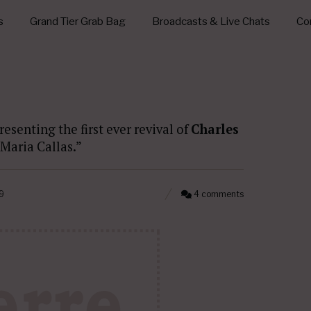
s
Grand Tier Grab Bag
Broadcasts & Live Chats
Con
resenting the first ever revival of
Charles
a Maria Callas.”
9
4 comments