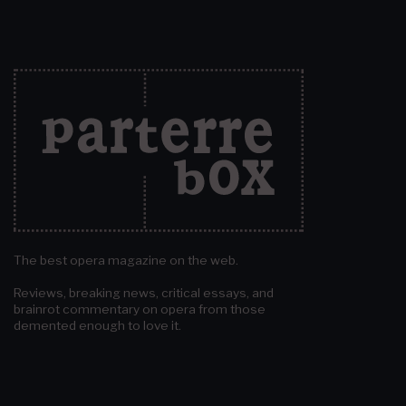
The best opera magazine on the web.
Reviews, breaking news, critical essays, and
brainrot commentary on opera from those
demented enough to love it.