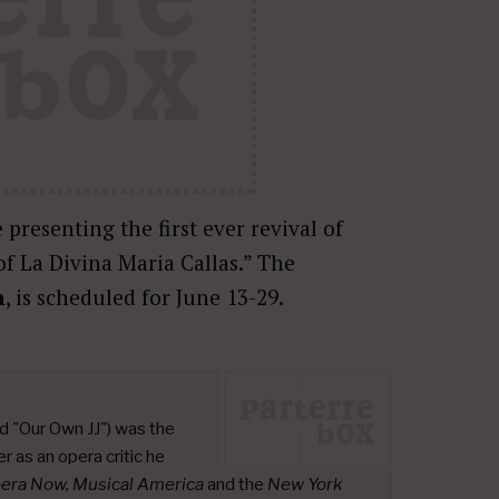
 presenting the first ever revival of
 of La Divina Maria Callas.” The
n
, is scheduled for June 13-29.
d "Our Own JJ") was the
r as an opera critic he
pera Now, Musical America
and the
New York