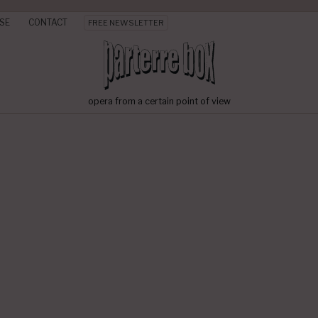
SE
CONTACT
FREE NEWSLETTER
opera from a certain point of view