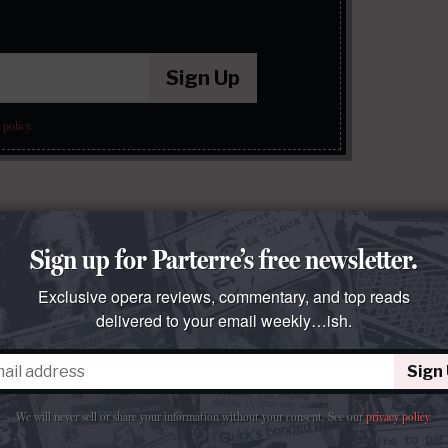
Sign Up
 policy
.
Sign up for Parterre’s free newsletter.
Exclusive opera reviews, commentary, and top reads
delivered to your email weekly…ish.
Sign
We will never sell or share your information without your consent.
See our
privacy policy
.