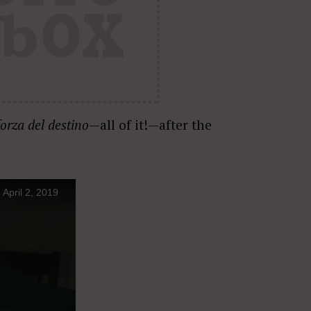
forza del destino
—all of it!—after the