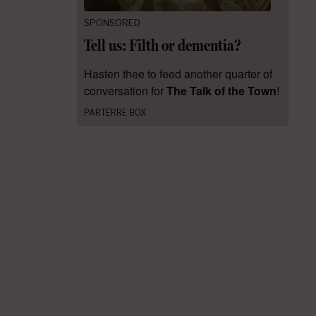
SPONSORED
Tell us: Filth or dementia?
Hasten thee to feed another quarter of
conversation for
The Talk of the Town
!
PARTERRE BOX