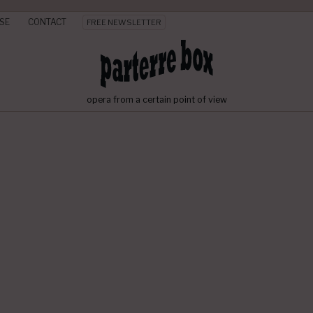
SE
CONTACT
FREE NEWSLETTER
opera from a certain point of view