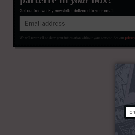
Get our free weekly newsletter delivered to your email.
We will never sell or share your information without your consent.
See our
privacy