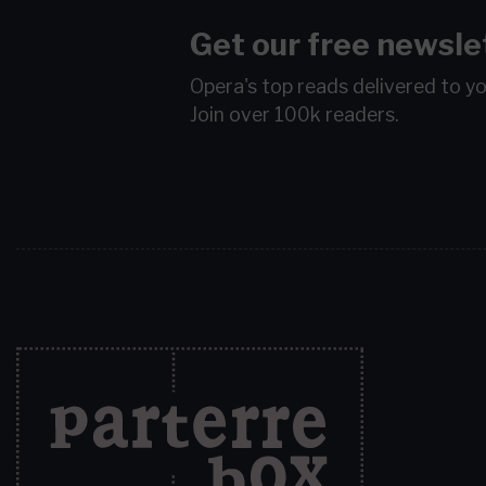
Get our free newsle
Opera's top reads delivered to y
Join over 100k readers.