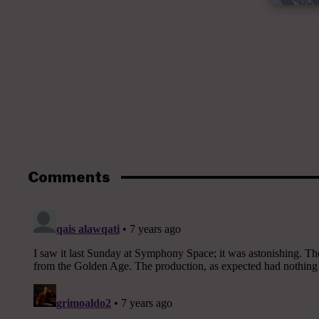
Comments