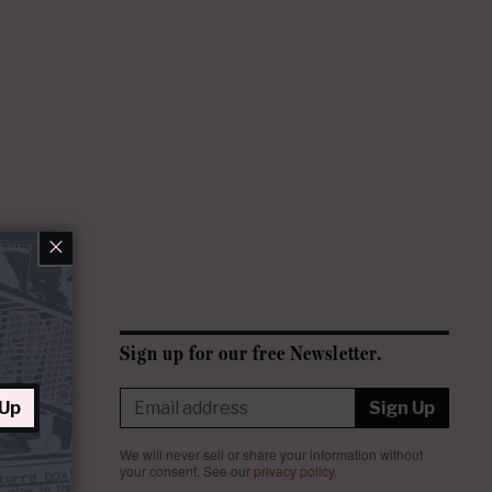
×
Sign up for our free Newsletter.
 Up
Sign Up
We will never sell or share your information without
your consent.
See our
privacy policy
.