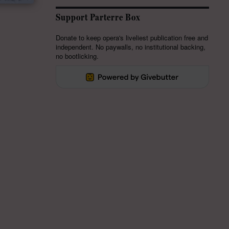
Support Parterre Box
Donate to keep opera's liveliest publication free and
independent. No paywalls, no institutional backing,
no bootlicking.