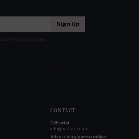
Sign Up
ation without your consent.
CONTACT
Editorial
info@parterre.com
Advertising/partnerships