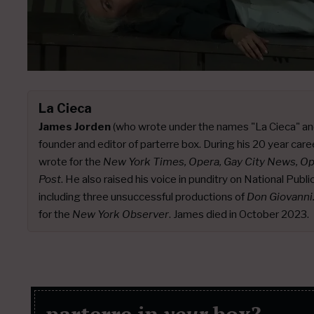
La Cieca
James Jorden
(who wrote under the names "La Cieca" an
founder and editor of parterre box. During his 20 year caree
wrote for the
New York Times, Opera, Gay City News, O
Post
. He also raised his voice in punditry on National Publ
including three unsuccessful productions of
Don Giovanni
for the
New York Observer
. James died in October 2023.
parterre in
your
box?