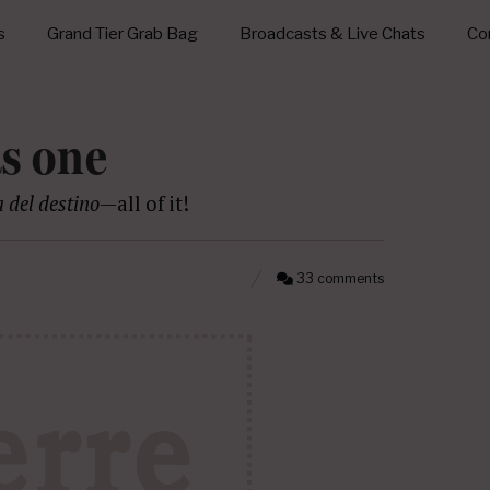
s
Grand Tier Grab Bag
Broadcasts & Live Chats
Con
as one
a del destino
—all of it!
33 comments