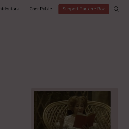
Search
tributors
Cher Public
Support Parterre Box
for: