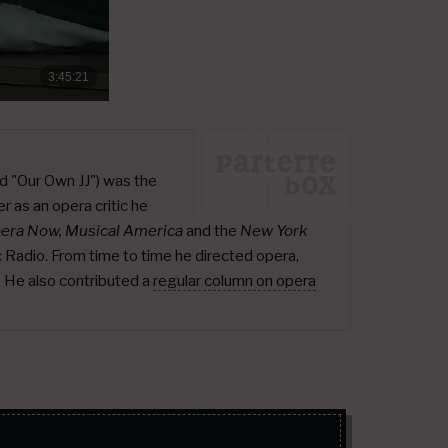
d "Our Own JJ") was the
r as an opera critic he
pera Now, Musical America
and the
New York
ic Radio. From time to time he directed opera,
.
He also contributed a
regular column on opera