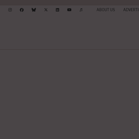
ABOUT US
ADVERTI