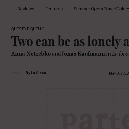
Reviews
Features
Summer Opera Travel Guide
QUESTO E QUELLO
Two can be as lonely 
Anna Netrebko
and
Jonas Kaufmann
in
La forz
By
La Cieca
May 9, 2019