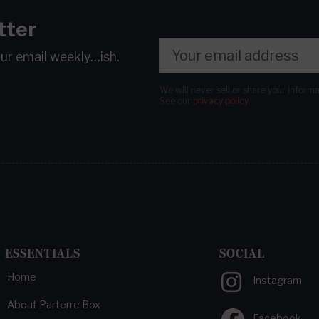
tter
our email
weekly…ish.
We will never sell or share your inform
See our
privacy policy
.
ESSENTIALS
SOCIAL
Home
Instagram
About Parterre Box
Facebook