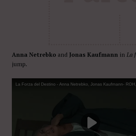
Anna Netrebko
and
Jonas Kaufmann
in
La 
jump.