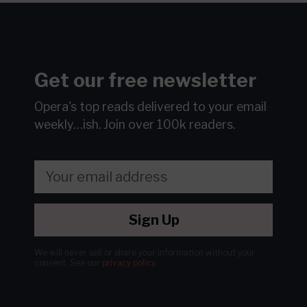
Get our free newsletter
Opera's top reads delivered to your email
weekly…ish.
Join over 100k readers.
Sign Up
We will never sell or share your information without your
consent.
See our
privacy policy
.