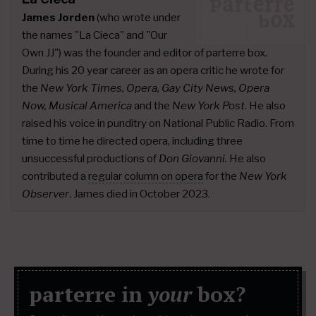
James Jorden
(who wrote under
the names "La Cieca" and "Our
Own JJ") was the founder and editor of parterre box.
During his 20 year career as an opera critic he wrote for
the
New York Times, Opera, Gay City News, Opera
Now, Musical America
and the
New York Post
. He also
raised his voice in punditry on National Public Radio. From
time to time he directed opera, including three
unsuccessful productions of
Don Giovanni.
He also
contributed a
regular column on opera
for the
New York
Observer
. James died in October 2023.
parterre in
your
box?