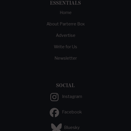
ESSENTIALS
Home
About Parterre Box
Advertise
Write for Us
Newsletter
SOCIAL
Instagram
Facebook
Bluesky