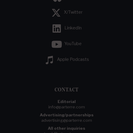
X/Twitter
LinkedIn
YouTube
Apple Podcasts
CONTACT
Editorial
info@parterre.com
Advertising/partnerships
advertising@parterre.com
All other inquiries