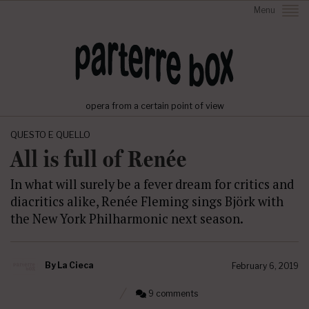
Menu
opera from a certain point of view
QUESTO E QUELLO
All is full of Renée
In what will surely be a fever dream for critics and
diacritics alike, Renée Fleming sings Björk with
the New York Philharmonic next season.
By
La Cieca
February 6, 2019
9 comments