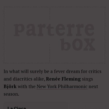
In what will surely be a fever dream for critics
and diacritics alike,
Renée Fleming
sings
Björk
with the
New York Philharmonic
next
season.
La Cieca