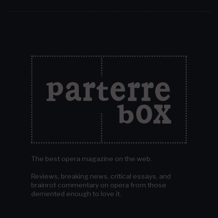
The best opera magazine on the web.
Reviews, breaking news, critical essays, and
brainrot commentary on opera from those
demented enough to love it.