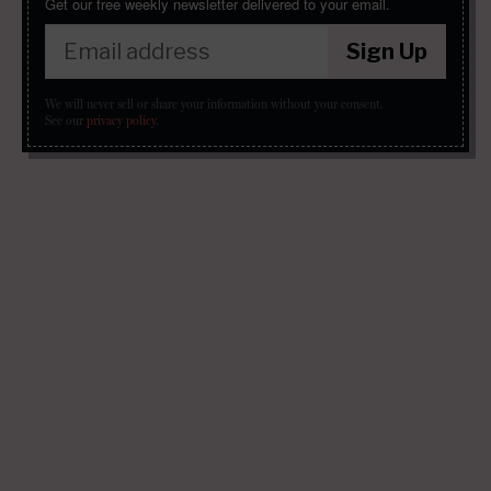
Get our free weekly newsletter delivered to your email.
Sign Up
We will never sell or share your information without your consent.
See our
privacy policy
.