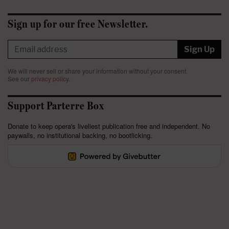
Sign up for our free Newsletter.
Sign Up
We will never sell or share your information without your consent.
See our
privacy policy
.
Support Parterre Box
Donate to keep opera's liveliest publication free and independent. No
paywalls, no institutional backing, no bootlicking.