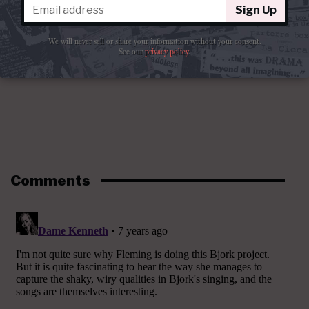
Sign Up
We will never sell or share your information without your consent.
See our
privacy policy
.
Comments