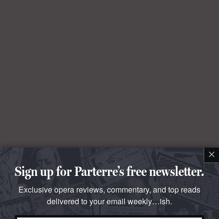
×
Sign up for Parterre’s free newsletter.
Exclusive opera reviews, commentary, and top reads
delivered to your email weekly…ish.