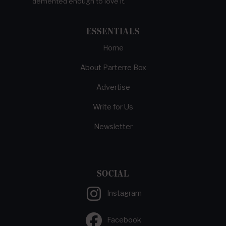
demented enough to love it.
ESSENTIALS
Home
About Parterre Box
Advertise
Write for Us
Newsletter
SOCIAL
Instagram
Facebook