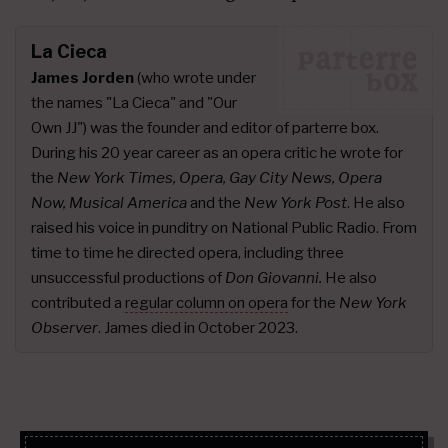
La Cieca
James Jorden
(who wrote under
the names "La Cieca" and "Our
Own JJ") was the founder and editor of parterre box.
During his 20 year career as an opera critic he wrote for
the
New York Times, Opera, Gay City News, Opera
Now, Musical America
and the
New York Post
. He also
raised his voice in punditry on National Public Radio. From
time to time he directed opera, including three
unsuccessful productions of
Don Giovanni.
He also
contributed a
regular column on opera
for the
New York
Observer
. James died in October 2023.