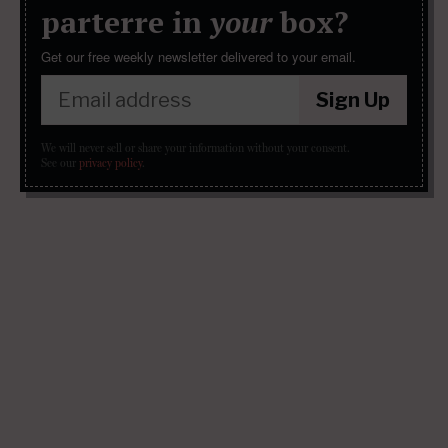
parterre in
your
box?
Get our free weekly newsletter delivered to your email.
Sign Up
We will never sell or share your information without your consent.
See our
privacy policy
.