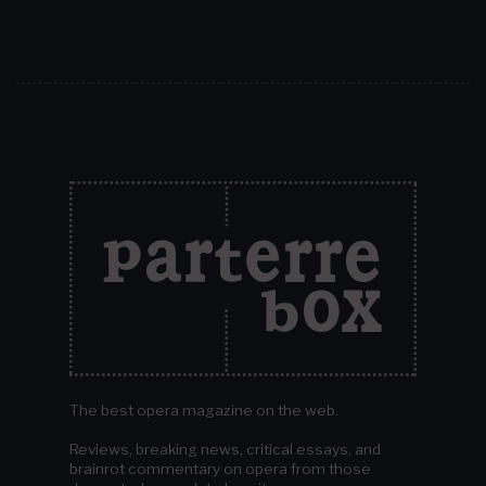
The best opera magazine on the web.
Reviews, breaking news, critical essays, and
brainrot commentary on opera from those