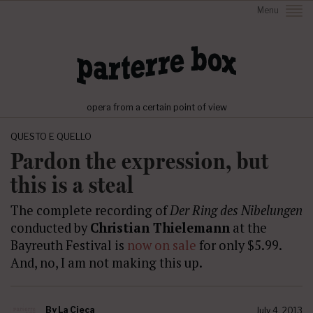
Menu
opera from a certain point of view
QUESTO E QUELLO
Pardon the expression, but
this is a steal
The complete recording of
Der Ring des Nibelungen
conducted by
Christian Thielemann
at the
Bayreuth Festival is
now on sale
for only $5.99.
And, no, I am not making this up.
By
La Cieca
July 4, 2013