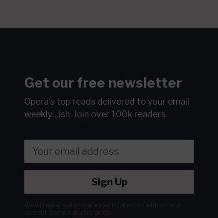
Get our free newsletter
Opera's top reads delivered to your email
weekly…ish.
Join over 100k readers.
Sign Up
We will never sell or share your information without your
consent.
See our
privacy policy
.