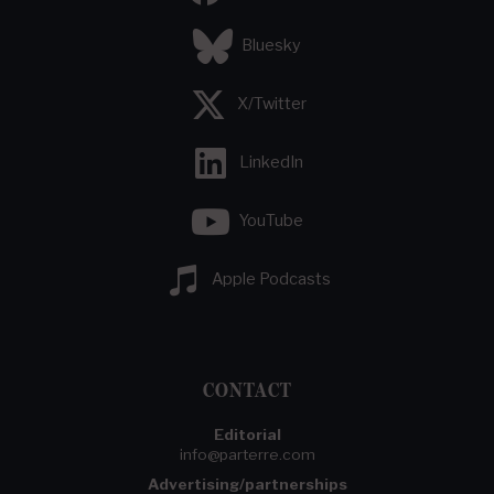
Bluesky
X/Twitter
LinkedIn
YouTube
Apple Podcasts
CONTACT
Editorial
info@parterre.com
Advertising/partnerships