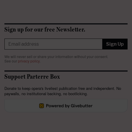
Sign up for our free Newsletter.
Sign Up
We will never sell or share your information without your consent.
See our
privacy policy
.
Support Parterre Box
Donate to keep opera's liveliest publication free and independent. No
paywalls, no institutional backing, no bootlicking.