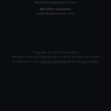
advertising@parterre.com
All other inquiries
trashfile@parterre.com
Copyright © 2026 Parterre Box.
All rights reserved. Registration or use of this site constitutes
acceptance of our
Terms & Conditions
and our
Privacy Policy
.