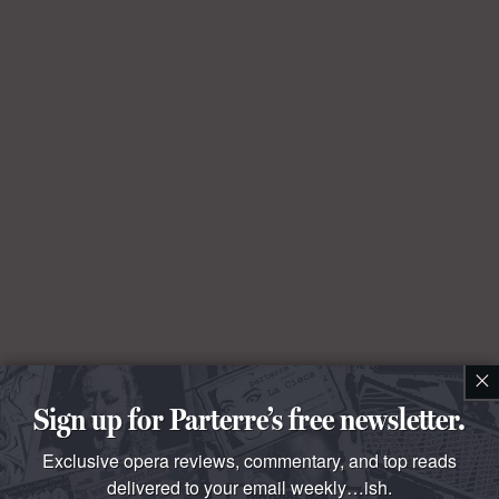
×
Sign up for Parterre’s free newsletter.
Exclusive opera reviews, commentary, and top reads
delivered to your email weekly…ish.