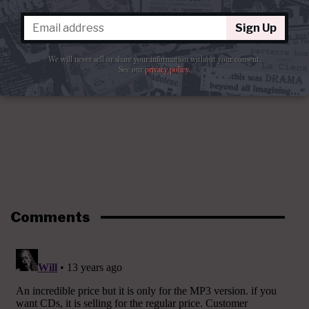
Sign Up
We will never sell or share your information without your consent.
See our
privacy policy
.
Comments