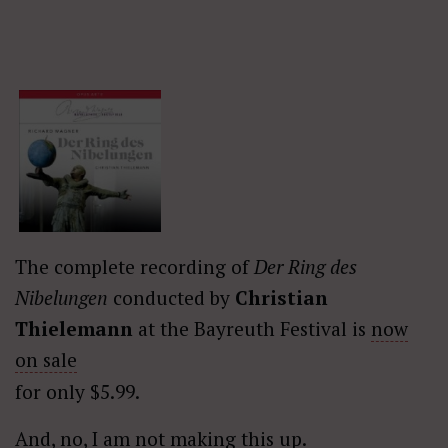
The complete recording of
Der Ring des
Nibelungen
conducted by
Christian
Thielemann
at the Bayreuth Festival is
now
on sale
for only $5.99.
And, no, I am not making this up.