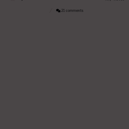
21 comments