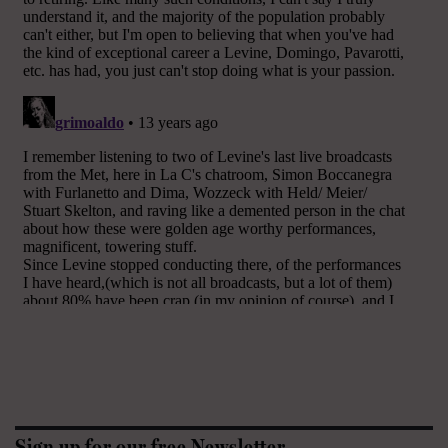
Sign up for our free Newsletter.