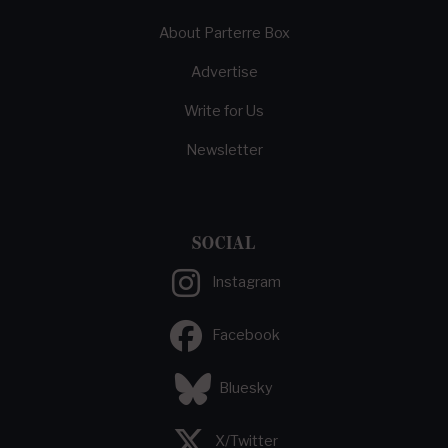
About Parterre Box
Advertise
Write for Us
Newsletter
SOCIAL
Instagram
Facebook
Bluesky
X/Twitter