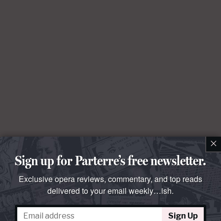
×
Sign up for Parterre’s free newsletter.
Exclusive opera reviews, commentary, and top reads
delivered to your email weekly…ish.
Sign Up