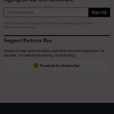
Sign Up
We will never sell or share your information without your consent.
See our
privacy policy
.
Support Parterre Box
Donate to keep opera's liveliest publication free and independent. No
paywalls, no institutional backing, no bootlicking.