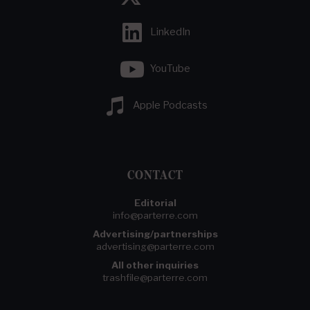
LinkedIn
YouTube
Apple Podcasts
CONTACT
Editorial
info@parterre.com
Advertising/partnerships
advertising@parterre.com
All other inquiries
trashfile@parterre.com