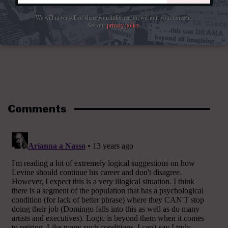
We will never sell or share your information without your consent.
See our
privacy policy
.
Comments