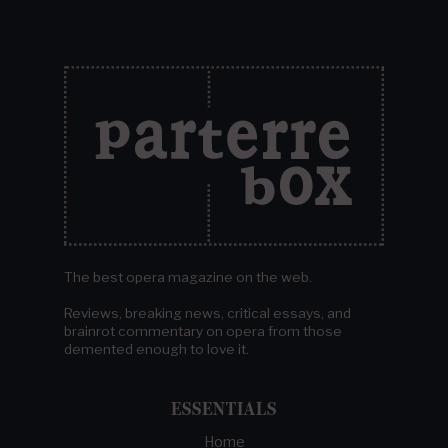
The best opera magazine on the web.
Reviews, breaking news, critical essays, and
brainrot commentary on opera from those
demented enough to love it.
ESSENTIALS
Home