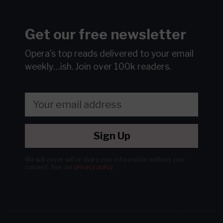
Get our free newsletter
Opera's top reads delivered to your email
weekly…ish.
Join over 100k readers.
Sign Up
We will never sell or share your information without your
consent.
See our
privacy policy
.