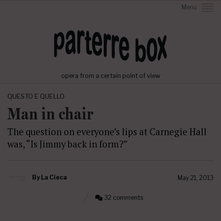
Menu
opera from a certain point of view
QUESTO E QUELLO
Man in chair
The question on everyone’s lips at Carnegie Hall
was, “Is Jimmy back in form?”
By
La Cieca
May 21, 2013
32 comments