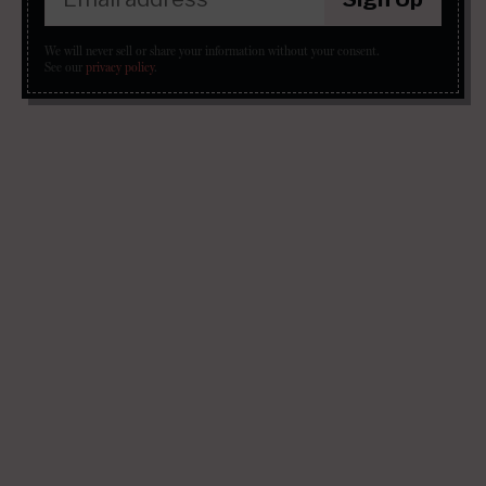
We will never sell or share your information without your consent.
See our
privacy policy
.