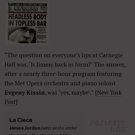
“The question on everyone’s lips at Carnegie
Hall was, ‘Is Jimmy back in form?’ The answer,
after a nearly three-hour program featuring
the Met Opera orchestra and piano soloist
Evgeny Kissin
, was ‘yes, maybe’.” [
New York
Post
]
La Cieca
James Jorden
(who wrote under