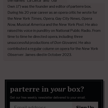
the names "La Cieca" and "Our
Own JJ") was the founder and editor of parterre box.
During his 20 year career as an opera critic he wrote for
the
New York Times, Opera, Gay City News, Opera
Now, Musical America
and the
New York Post
. He also
raised his voice in punditry on National Public Radio. From
time to time he directed opera, including three
unsuccessful productions of
Don Giovanni.
He also
contributed a
regular column on opera
for the
New York
Observer
. James died in October 2023.
parterre in
your
box?
Get our free weekly newsletter delivered to your email.
Sign Up