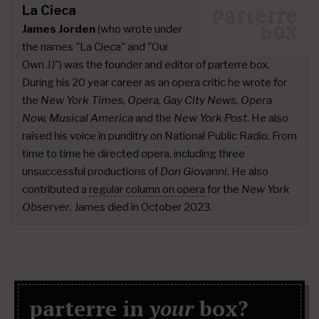
La Cieca
James Jorden
(who wrote under
the names "La Cieca" and "Our
Own JJ") was the founder and editor of parterre box.
During his 20 year career as an opera critic he wrote for
the
New York Times, Opera, Gay City News, Opera
Now, Musical America
and the
New York Post
. He also
raised his voice in punditry on National Public Radio. From
time to time he directed opera, including three
unsuccessful productions of
Don Giovanni.
He also
contributed a
regular column on opera
for the
New York
Observer
. James died in October 2023.
parterre in
your
box?