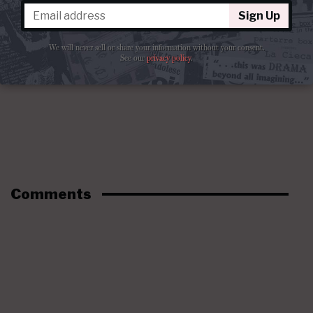
Sign Up
We will never sell or share your information without your consent.
See our
privacy policy
.
Comments