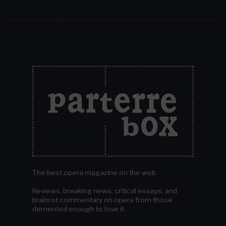
The best opera magazine on the web.
Reviews, breaking news, critical essays, and
brainrot commentary on opera from those
demented enough to love it.