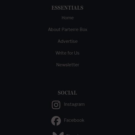
ESSENTIALS
Home
About Parterre Box
Advertise
Write for Us
Newsletter
SOCIAL
Instagram
Facebook