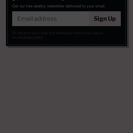
Get our free weekly newsletter delivered to your email.
Sign Up
We will never sell or share your information without your consent.
See our
privacy policy
.