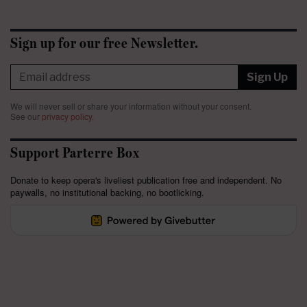
Sign up for our free Newsletter.
Sign Up
We will never sell or share your information without your consent.
See our
privacy policy
.
Support Parterre Box
Donate to keep opera's liveliest publication free and independent. No
paywalls, no institutional backing, no bootlicking.