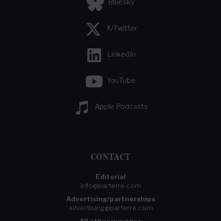
Bluesky
X/Twitter
LinkedIn
YouTube
Apple Podcasts
CONTACT
Editorial
info@parterre.com
Advertising/partnerships
advertising@parterre.com
All other inquiries