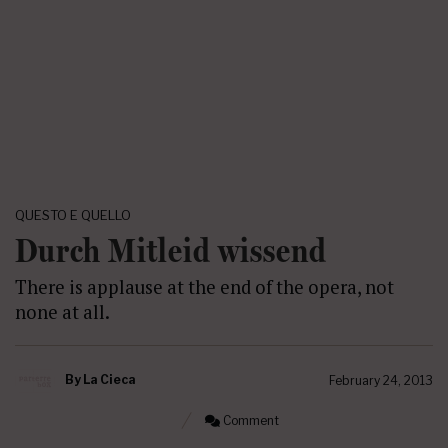
QUESTO E QUELLO
Durch Mitleid wissend
There is applause at the end of the opera, not
none at all.
By
La Cieca
February 24, 2013
Comment