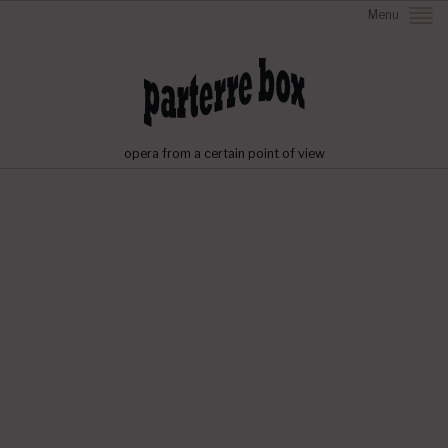
Menu
opera from a certain point of view