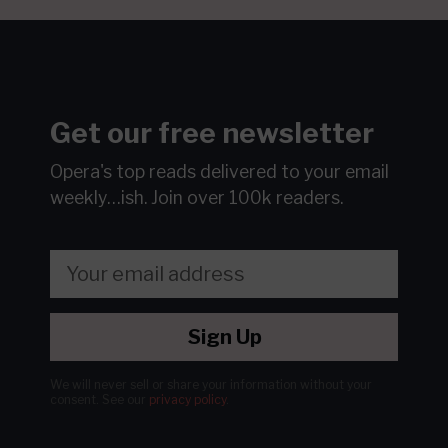
Get our free newsletter
Opera's top reads delivered to your email
weekly…ish.
Join over 100k readers.
Sign Up
We will never sell or share your information without your
consent.
See our
privacy policy
.