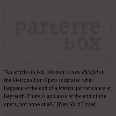
“An article on Feb. 10 about a new
Parsifal
at
the Metropolitan Opera misstated what
happens at the end of a
Parsifal
performance at
Bayreuth. There is applause at the end of the
opera, not none at all.” [
New York Times
]