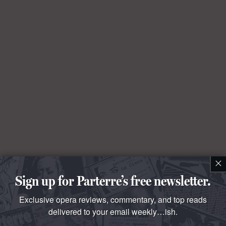
×
Sign up for Parterre’s free newsletter.
Exclusive opera reviews, commentary, and top reads
delivered to your email weekly…ish.