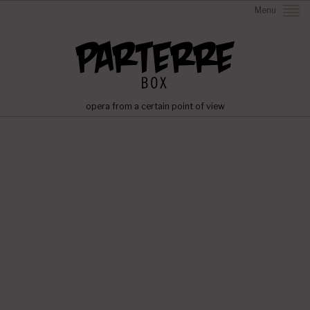
Menu
opera from a certain point of view