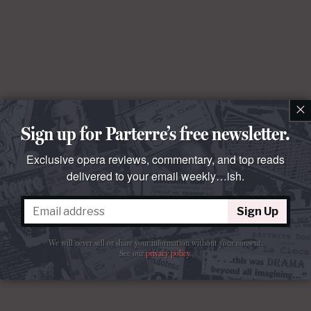
×
Sign up for Parterre’s free newsletter.
Exclusive opera reviews, commentary, and top reads
delivered to your email weekly…ish.
Sign Up
We will never sell or share your information without your consent.
See our
privacy policy
.