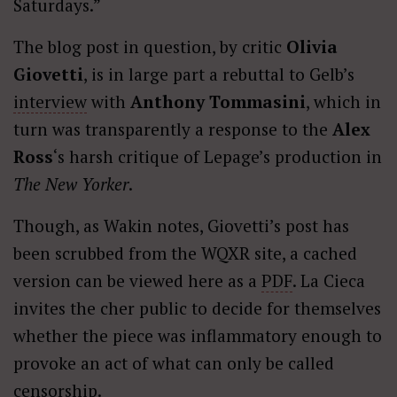
Saturdays.”
The blog post in question, by critic
Olivia
Giovetti
, is in large part a rebuttal to Gelb’s
interview
with
Anthony Tommasini
, which in
turn was transparently a response to the
Alex
Ross
‘s harsh critique of Lepage’s production in
The New Yorker
.
Though, as Wakin notes, Giovetti’s post has
been scrubbed from the WQXR site, a cached
version can be viewed here as a
PDF
. La Cieca
invites the cher public to decide for themselves
whether the piece was inflammatory enough to
provoke an act of what can only be called
censorship.