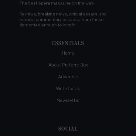
The best opera magazine on the web.
Reviews, breaking news, critical essays, and
brainrot commentary on opera from those
demented enough to love it.
ESSENTIALS
Home
About Parterre Box
Advertise
Write for Us
Newsletter
SOCIAL