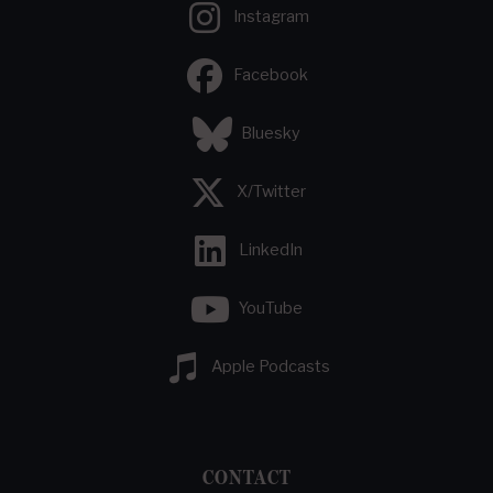
Instagram
Facebook
Bluesky
X/Twitter
LinkedIn
YouTube
Apple Podcasts
CONTACT