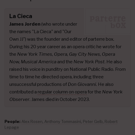
La Cieca
James Jorden
(who wrote under
the names "La Cieca" and "Our
Own JJ") was the founder and editor of parterre box.
During his 20 year career as an opera critic he wrote for
the
New York Times, Opera, Gay City News, Opera
Now, Musical America
and the
New York Post
. He also
raised his voice in punditry on National Public Radio. From
time to time he directed opera, including three
unsuccessful productions of
Don Giovanni.
He also
contributed a
regular column on opera
for the
New York
Observer
. James died in October 2023.
People:
Alex Rosen
,
Anthony Tommasini
,
Peter Gelb
,
Robert
Lepage