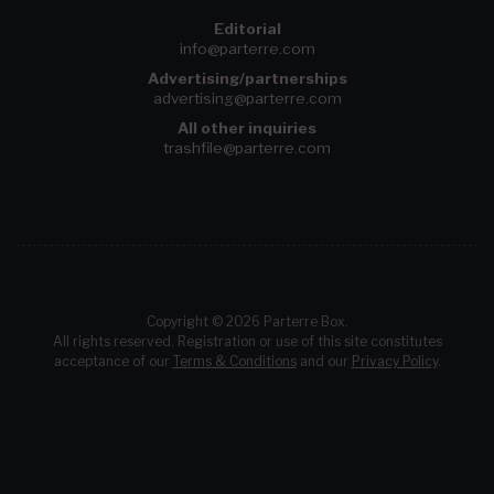
Editorial
info@parterre.com
Advertising/partnerships
advertising@parterre.com
All other inquiries
trashfile@parterre.com
Copyright © 2026 Parterre Box.
All rights reserved. Registration or use of this site constitutes
acceptance of our
Terms & Conditions
and our
Privacy Policy
.