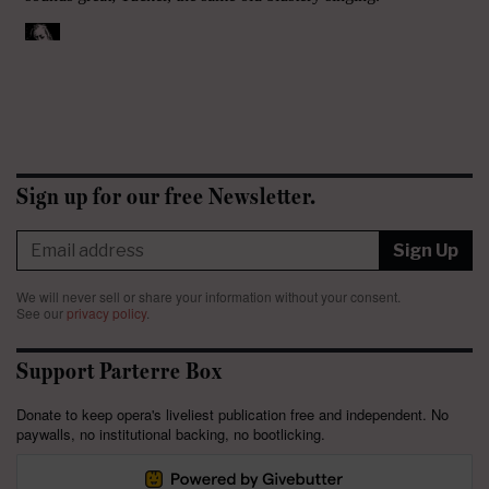
Sign up for our free Newsletter.
Sign Up
We will never sell or share your information without your consent.
See our
privacy policy
.
Support Parterre Box
Donate to keep opera's liveliest publication free and independent. No
paywalls, no institutional backing, no bootlicking.