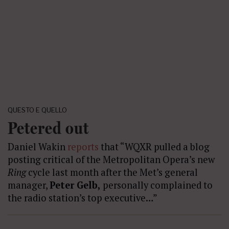
QUESTO E QUELLO
Petered out
Daniel Wakin
reports
that “WQXR pulled a blog
posting critical of the Metropolitan Opera’s new
Ring
cycle last month after the Met’s general
manager,
Peter Gelb,
personally complained to
the radio station’s top executive…”