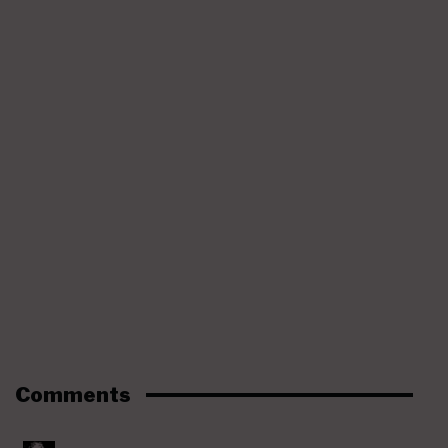
Comments