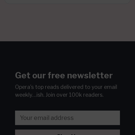
Get our free newsletter
Opera's top reads delivered to your email
weekly…ish.
Join over 100k readers.