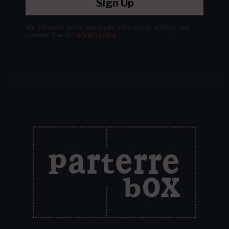
Sign Up
We will never sell or share your information without your
consent.
See our
privacy policy
.