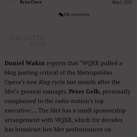
By
La Cieca
May 1, 2012
88 comments
Daniel Wakin
reports
that “WQXR pulled a
blog posting critical of the Metropolitan
Opera’s new
Ring
cycle last month after the
Met’s general manager,
Peter Gelb,
personally
complained to the radio station’s top
executive…. The Met has a small sponsorship
arrangement with WQXR, which for decades
has broadcast live Met performances on