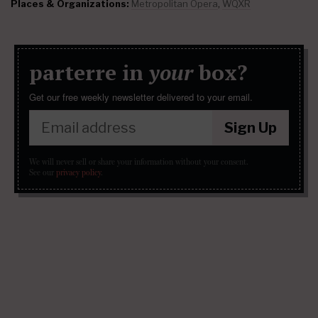
Places & Organizations:
Metropolitan Opera
,
WQXR
parterre in
your
box?
Get our free weekly newsletter delivered to your email.
Sign Up
We will never sell or share your information without your consent.
See our
privacy policy
.