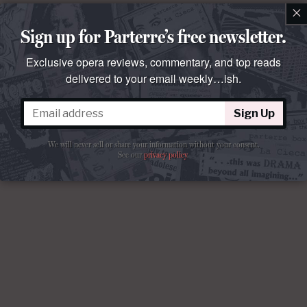
×
Sign up for Parterre’s free newsletter.
Exclusive opera reviews, commentary, and top reads
delivered to your email weekly…ish.
Sign Up
We will never sell or share your information without your consent.
See our
privacy policy
.