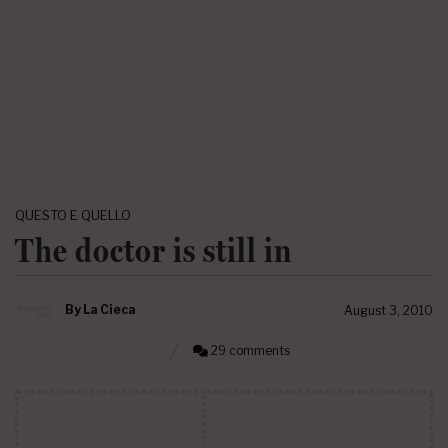
QUESTO E QUELLO
The doctor is still in
By
La Cieca
August 3, 2010
29 comments