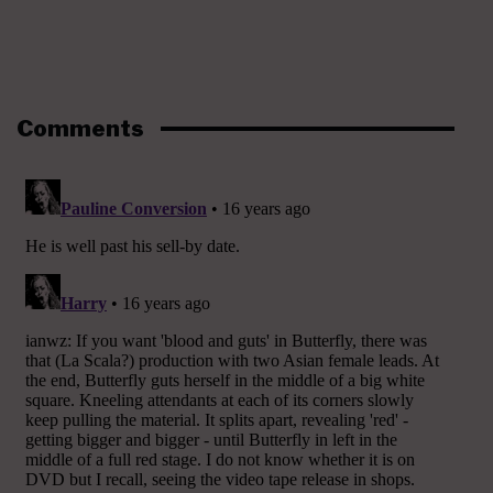
Comments