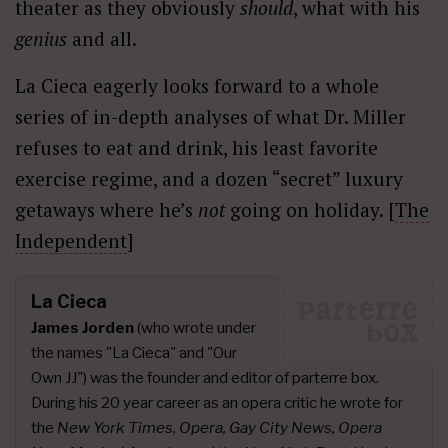
theater as they obviously
should
, what with his
genius
and all.
La Cieca eagerly looks forward to a whole
series of in-depth analyses of what Dr. Miller
refuses to eat and drink, his least favorite
exercise regime, and a dozen “secret” luxury
getaways where he’s
not
going on holiday. [
The
Independent
]
La Cieca
James Jorden
(who wrote under
the names "La Cieca" and "Our
Own JJ") was the founder and editor of parterre box.
During his 20 year career as an opera critic he wrote for
the
New York Times, Opera, Gay City News, Opera