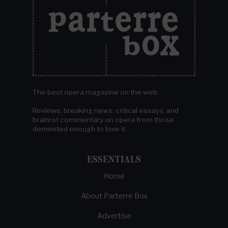
The best opera magazine on the web.
Reviews, breaking news, critical essays, and
brainrot commentary on opera from those
demented enough to love it.
ESSENTIALS
Home
About Parterre Box
Advertise