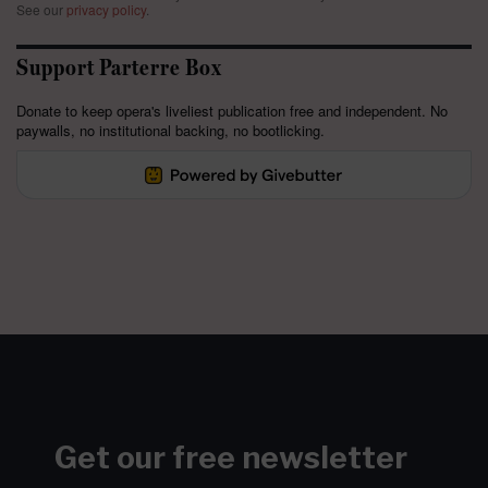
See our
privacy policy
.
Support Parterre Box
Donate to keep opera's liveliest publication free and independent. No
paywalls, no institutional backing, no bootlicking.
Get our free newsletter