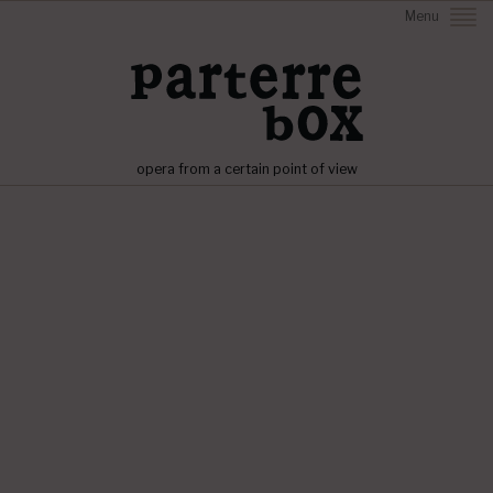
Menu
opera from a certain point of view