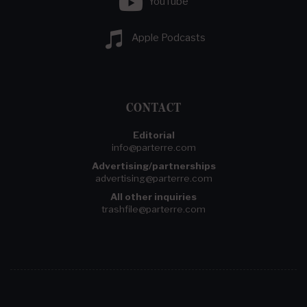
YouTube
Apple Podcasts
CONTACT
Editorial
info@parterre.com
Advertising/partnerships
advertising@parterre.com
All other inquiries
trashfile@parterre.com