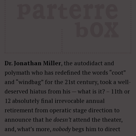
Dr. Jonathan Miller
, the autodidact and
polymath who has redefined the words “coot”
and “windbag” for the 21st century, took a well-
deserved hiatus from his — what is it? – 11th or
12 absolutely final irrevocable annual
retirement from operatic stage direction to
announce that he
doesn’t
attend the theater,
and, what’s more,
nobody
begs him to direct