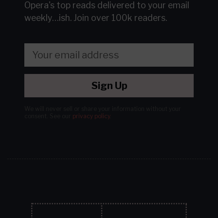
Opera's top reads delivered to your email
weekly…ish.
Join over 100k readers.
Sign Up
We will never sell or share your information without your
consent.
See our
privacy policy
.