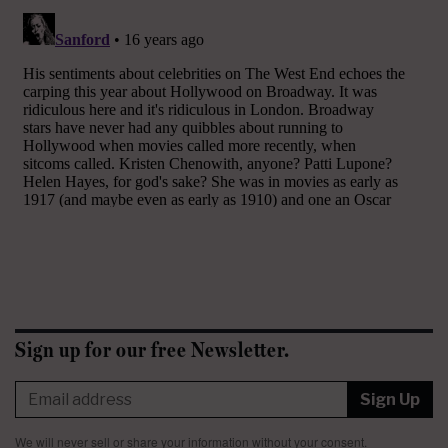
Sign up for our free Newsletter.
Sign Up
We will never sell or share your information without your consent.