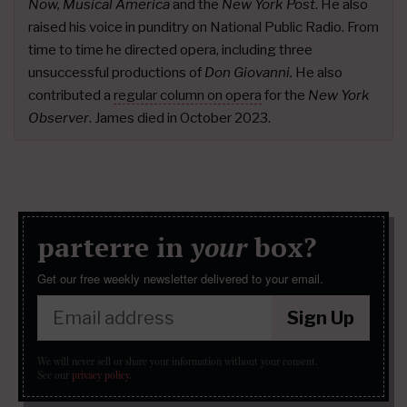
Now, Musical America
and the
New York Post
. He also
raised his voice in punditry on National Public Radio. From
time to time he directed opera, including three
unsuccessful productions of
Don Giovanni.
He also
contributed a
regular column on opera
for the
New York
Observer
. James died in October 2023.
parterre in
your
box?
Get our free weekly newsletter delivered to your email.
Sign Up
We will never sell or share your information without your consent.
See our
privacy policy
.