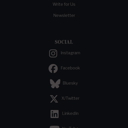
Write for Us
Newsletter
SOCIAL
Instagram
Facebook
Bluesky
X/Twitter
LinkedIn