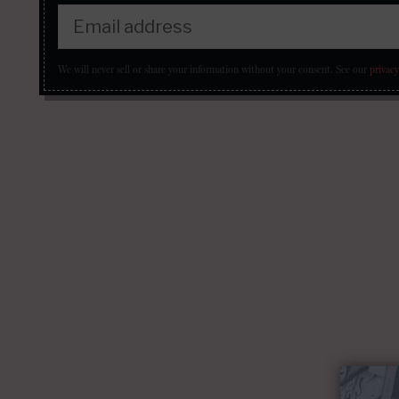
We will never sell or share your information without your consent.
See our
privacy