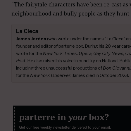
“The fairytale characters have been re-cast as 
neighbourhood and bully people as they hunt f
La Cieca
James Jorden
(who wrote under the names "La Cieca" an
founder and editor of parterre box. During his 20 year caree
wrote for the
New York Times, Opera, Gay City News, O
Post
. He also raised his voice in punditry on National Publ
including three unsuccessful productions of
Don Giovanni
for the
New York Observer
. James died in October 2023.
parterre in
your
box?
Get our free weekly newsletter delivered to your email.