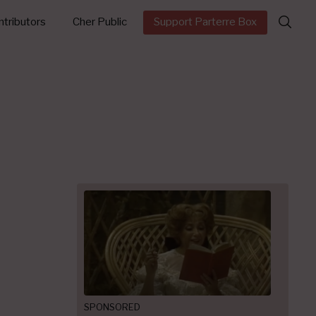
Search
tributors
Cher Public
Support Parterre Box
for:
SPONSORED