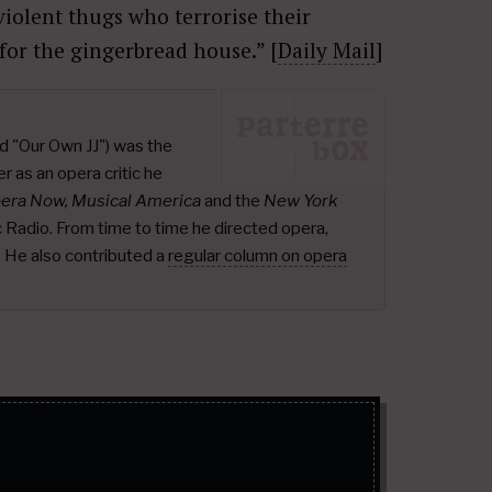
violent thugs who terrorise their
or the gingerbread house.” [
Daily Mail
]
d "Our Own JJ") was the
r as an opera critic he
pera Now, Musical America
and the
New York
ic Radio. From time to time he directed opera,
.
He also contributed a
regular column on opera