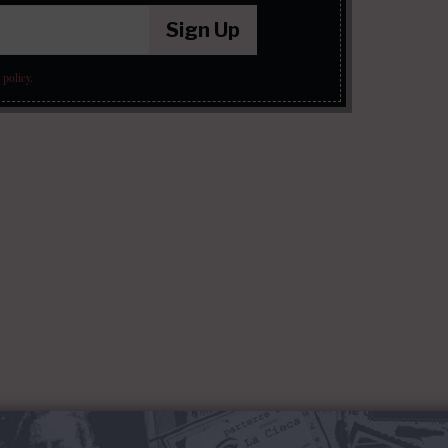
Sign Up
 policy
.