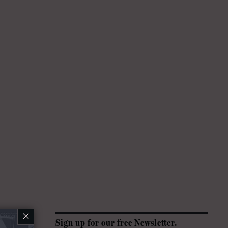
×
Sign up for our free Newsletter.