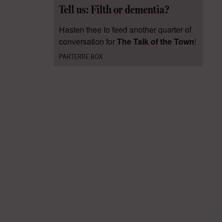
Tell us: Filth or dementia?
Hasten thee to feed another quarter of
conversation for
The Talk of the Town
!
PARTERRE BOX