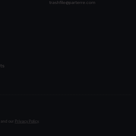
trashfile@parterre.com
ts
and our
Privacy Policy
.