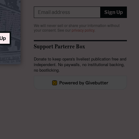
Sign Up
We will never sell or share your information without
your consent.
See our
privacy policy
.
 Up
Support Parterre Box
Donate to keep opera's liveliest publication free and
independent. No paywalls, no institutional backing,
no bootlicking.