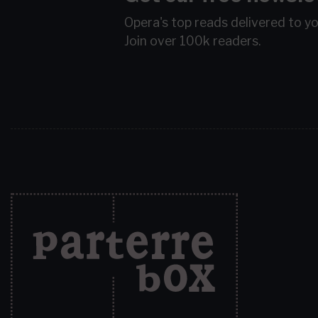
Opera's top reads delivered to y
Join over 100k readers.