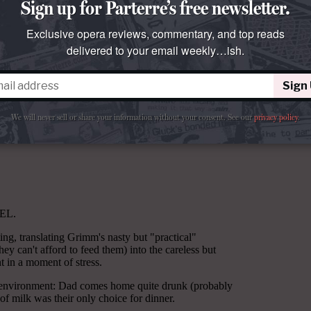
Sign up for Parterre’s free newsletter.
Exclusive opera reviews, commentary, and top reads
delivered to your email weekly…ish.
Sign
We will never sell or share your information without your consent.
See our
privacy policy
.