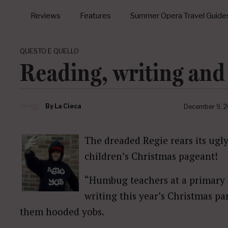
Reviews
Features
Summer Opera Travel Guide
QUESTO E QUELLO
Reading, writing and
By
La Cieca
December 9, 
The dreaded Regie rears its ugl
children’s Christmas pageant!
“Humbug teachers at a primary s
writing this year’s Christmas p
them hooded yobs.