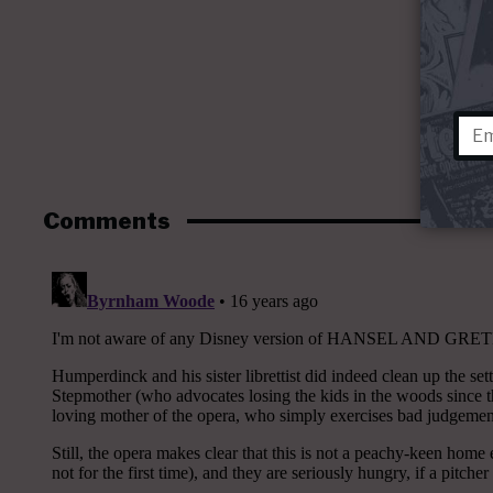
Comments