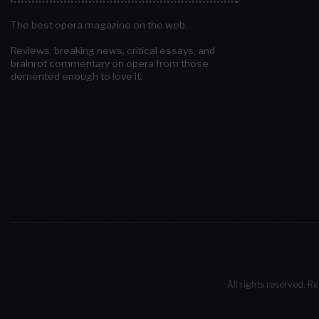
The best opera magazine on the web.
Reviews, breaking news, critical essays, and
brainrot commentary on opera from those
demented enough to love it.
All rights reserved. Re