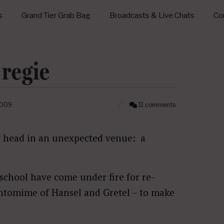
s
Grand Tier Grab Bag
Broadcasts & Live Chats
Con
 regie
2009
11 comments
y head in an unexpected venue: a
chool have come under fire for re-
antomime of Hansel and Gretel – to make