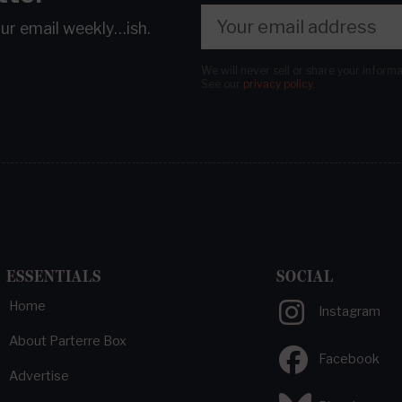
our email
weekly…ish.
We will never sell or share your inform
See our
privacy policy
.
ESSENTIALS
SOCIAL
Home
Instagram
About Parterre Box
Facebook
Advertise