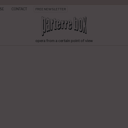
SE
CONTACT
FREE NEWSLETTER
opera from a certain point of view