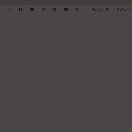
ABOUT US
ADVERTI