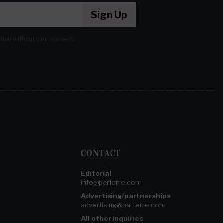
Sign Up
ation without your consent.
CONTACT
Editorial
info@parterre.com
Advertising/partnerships
advertising@parterre.com
All other inquiries