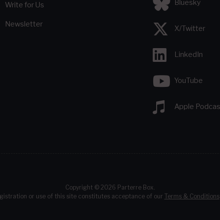
Bluesky
Write for Us
Newsletter
X/Twitter
LinkedIn
YouTube
Apple Podcas
Copyright © 2026 Parterre Box.
gistration or use of this site constitutes acceptance of our
Terms & Conditions