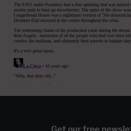
Get our free newsle