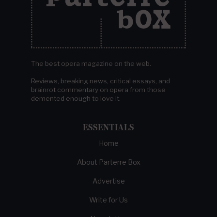
The best opera magazine on the web.
Reviews, breaking news, critical essays, and
brainrot commentary on opera from those
demented enough to love it.
ESSENTIALS
Home
About Parterre Box
Advertise
Write for Us