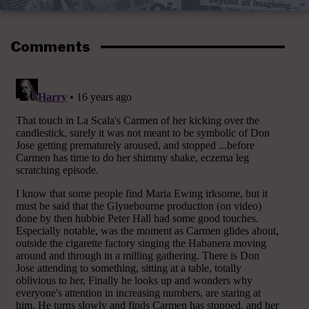
Comments