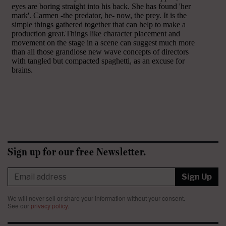
Sign up for our free Newsletter.
Sign Up
We will never sell or share your information without your consent.
See our
privacy policy
.