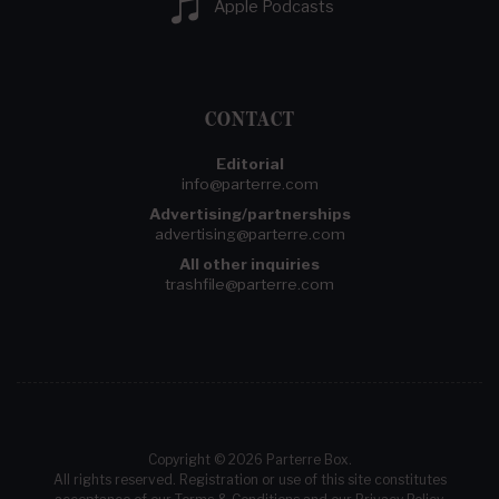
Apple Podcasts
CONTACT
Editorial
info@parterre.com
Advertising/partnerships
advertising@parterre.com
All other inquiries
trashfile@parterre.com
Copyright © 2026 Parterre Box.
All rights reserved. Registration or use of this site constitutes