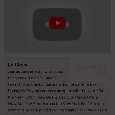
La Cieca
James Jorden
(who wrote under
the names "La Cieca" and "Our
Own JJ") was the founder and editor of parterre box.
During his 20 year career as an opera critic he wrote for
the
New York Times, Opera, Gay City News, Opera
Now, Musical America
and the
New York Post
. He also
raised his voice in punditry on National Public Radio. From