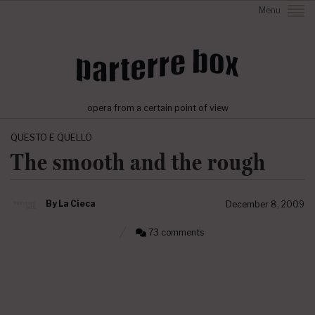
Menu
opera from a certain point of view
QUESTO E QUELLO
The smooth and the rough
By
La Cieca
December 8, 2009
73 comments