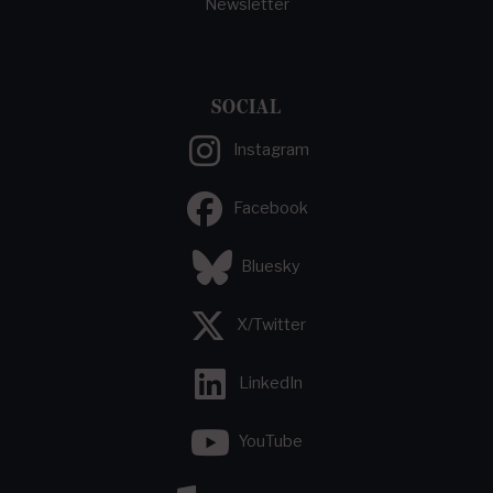
Newsletter
SOCIAL
Instagram
Facebook
Bluesky
X/Twitter
LinkedIn
YouTube