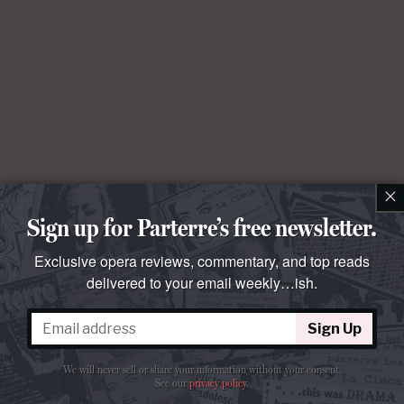
×
Sign up for Parterre’s free newsletter.
Exclusive opera reviews, commentary, and top reads
delivered to your email weekly…ish.
Sign Up
We will never sell or share your information without your consent.
See our
privacy policy
.