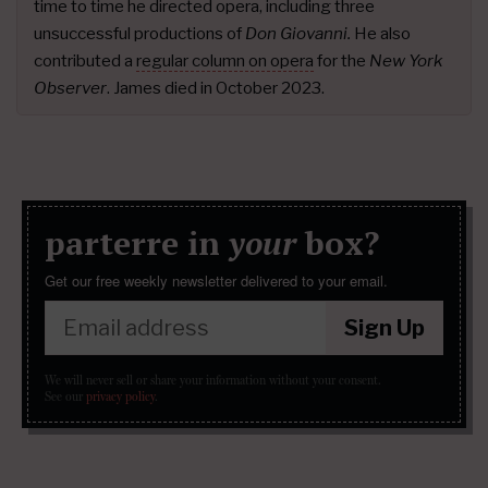
time to time he directed opera, including three
unsuccessful productions of
Don Giovanni.
He also
contributed a
regular column on opera
for the
New York
Observer
. James died in October 2023.
parterre in
your
box?
Get our free weekly newsletter delivered to your email.
Sign Up
We will never sell or share your information without your consent.
See our
privacy policy
.