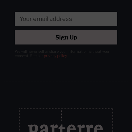
Sign Up
We will never sell or share your information without your
consent.
See our
privacy policy
.