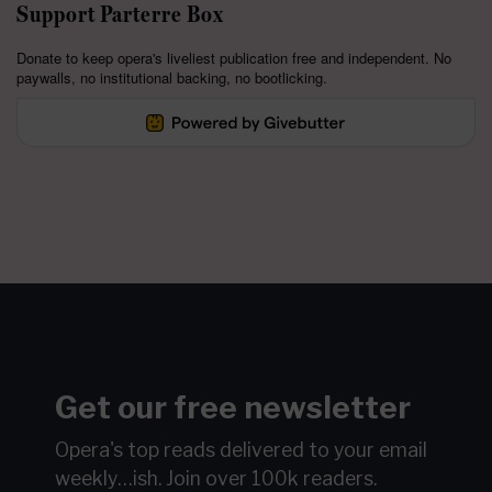
Support Parterre Box
Donate to keep opera's liveliest publication free and independent. No
paywalls, no institutional backing, no bootlicking.
Get our free newsletter
Opera's top reads delivered to your email
weekly…ish.
Join over 100k readers.