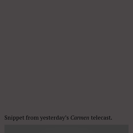
Snippet from yesterday’s
Carmen
telecast.