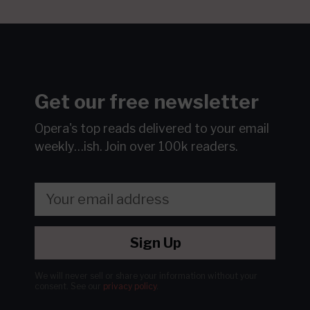
Get our free newsletter
Opera's top reads delivered to your email
weekly…ish.
Join over 100k readers.
Sign Up
We will never sell or share your information without your
consent.
See our
privacy policy
.