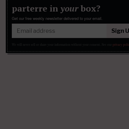
parterre in
your
box?
Get our free weekly newsletter delivered to your email.
Sign 
We will never sell or share your information without your consent.
See our
privacy poli