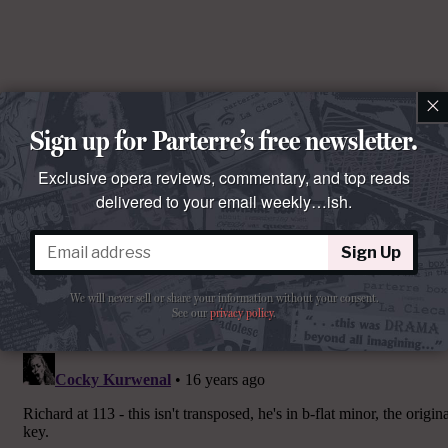
×
Sign up for Parterre’s free newsletter.
Exclusive opera reviews, commentary, and top reads
delivered to your email weekly…ish.
Sign Up
We will never sell or share your information without your consent.
Comments
See our
privacy policy
.