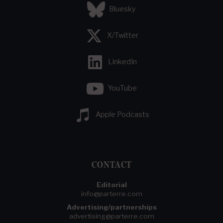
Bluesky
X/Twitter
LinkedIn
YouTube
Apple Podcasts
CONTACT
Editorial
info@parterre.com
Advertising/partnerships
advertising@parterre.com