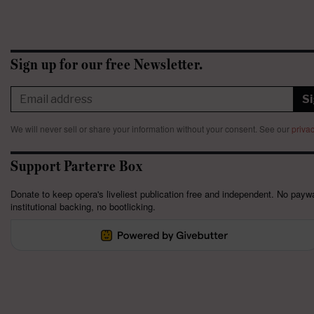
Sign up for our free Newsletter.
S
We will never sell or share your information without your consent.
See our
privac
Support Parterre Box
Donate to keep opera's liveliest publication free and independent. No paywa
institutional backing, no bootlicking.