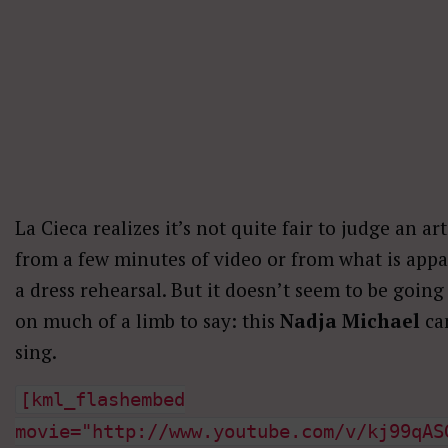
La Cieca realizes it’s not quite fair to judge an art
from a few minutes of video or from what is appa
a dress rehearsal. But it doesn’t seem to be going
on much of a limb to say: this
Nadja Michael
ca
sing.
[kml_flashembed
movie="http://www.youtube.com/v/kj99qAS