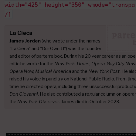
width="425" height="350" wmode="transpa
/]
La Cieca
James Jorden
(who wrote under the names
"La Cieca" and "Our Own JJ") was the founder
and editor of parterre box. During his 20 year career as an ope
critic he wrote for the
New York Times, Opera, Gay City New
Opera Now, Musical America
and the
New York Post
. He als
raised his voice in punditry on National Public Radio. From tim
time he directed opera, including three unsuccessful producti
Don Giovanni.
He also contributed a
regular column on opera
the
New York Observer
. James died in October 2023.