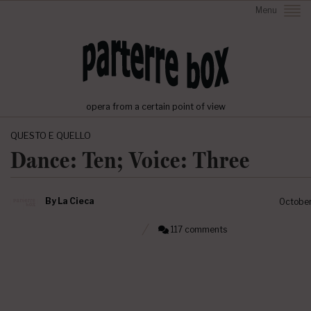
Menu
opera from a certain point of view
QUESTO E QUELLO
Dance: Ten; Voice: Three
By
La Cieca
October
117 comments