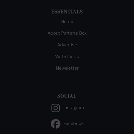
ESSENTIALS
Home
About Parterre Box
Advertise
Write for Us
Newsletter
SOCIAL
Instagram
Facebook