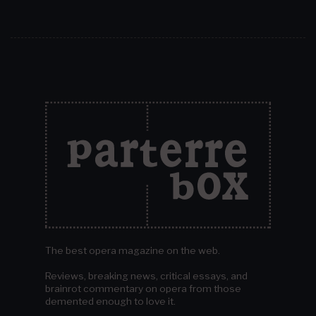
The best opera magazine on the web.
Reviews, breaking news, critical essays, and
brainrot commentary on opera from those
demented enough to love it.