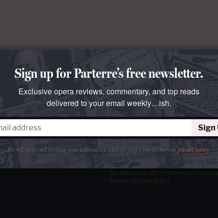
Sign up for Parterre’s free newsletter.
Exclusive opera reviews, commentary, and top reads
delivered to your email weekly…ish.
Sign
tter
our email
weekly…ish.
We will never sell or share your information without your consent.
See our
privacy policy
.
We will never sell or share your inform
See our
privacy policy
.