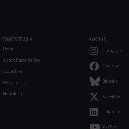
ESSENTIALS
SOCIAL
Home
Instagram
About Parterre Box
Facebook
Advertise
Bluesky
Write for Us
Newsletter
X/Twitter
LinkedIn
YouTube