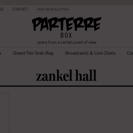
SE
CONTACT
FREE NEWSLETTER
opera from a certain point of view
s
Grand Tier Grab Bag
Broadcasts & Live Chats
Con
zankel hall