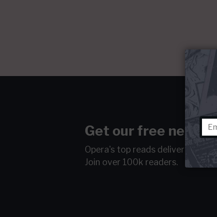
Get our free newsle
Opera's top reads delivered to y
Join over 100k readers.