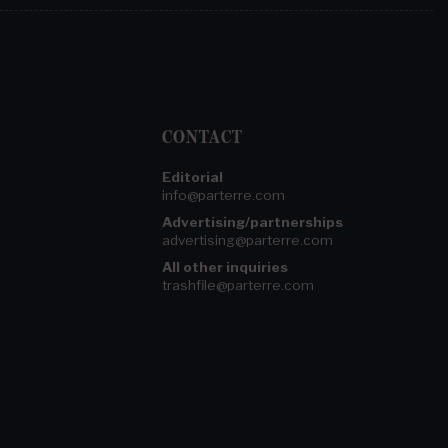
CONTACT
Editorial
info@parterre.com
Advertising/partnerships
advertising@parterre.com
All other inquiries
trashfile@parterre.com