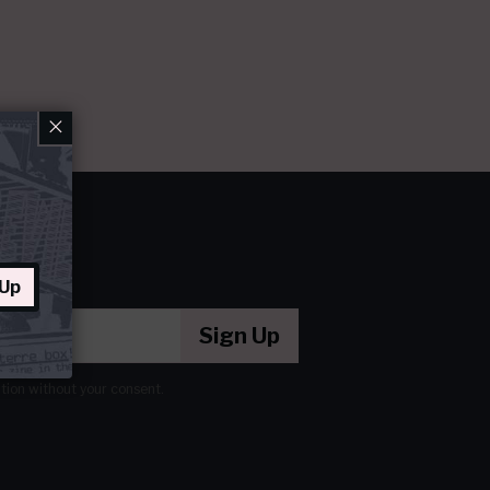
×
 Up
Sign Up
ation without your consent.