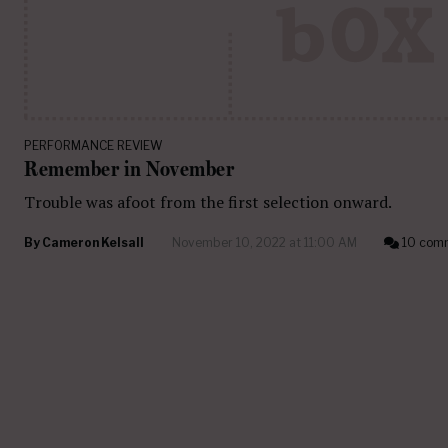
PERFORMANCE REVIEW
Remember in November
Trouble was afoot from the first selection onward.
By
Cameron Kelsall
November 10, 2022 at 11:00 AM
10 com