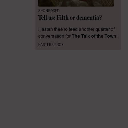
SPONSORED
Tell us: Filth or dementia?
Hasten thee to feed another quarter of
conversation for
The Talk of the Town
!
PARTERRE BOX