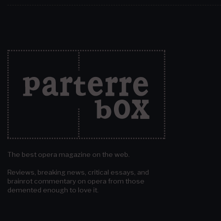
The best opera magazine on the web.
Reviews, breaking news, critical essays, and
brainrot commentary on opera from those
demented enough to love it.