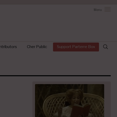
Menu
Search
tributors
Cher Public
Support Parterre Box
for: