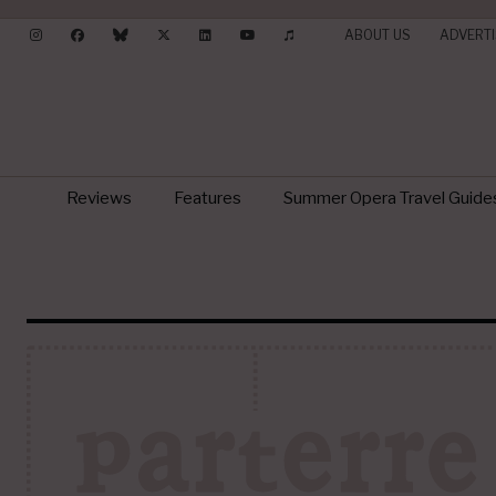
ABOUT US
ADVERTI
Reviews
Features
Summer Opera Travel Guide