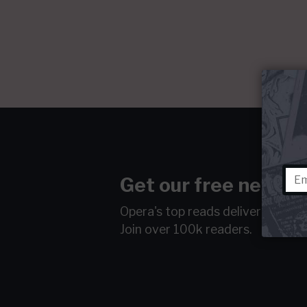
Get our free newsle
Opera's top reads delivered to y
Join over 100k readers.