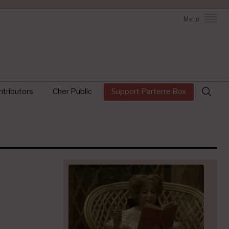
Menu
Search
tributors
Cher Public
Support Parterre Box
for: