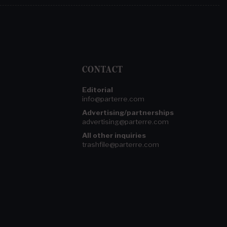
CONTACT
Editorial
info@parterre.com
Advertising/partnerships
advertising@parterre.com
All other inquiries
trashfile@parterre.com