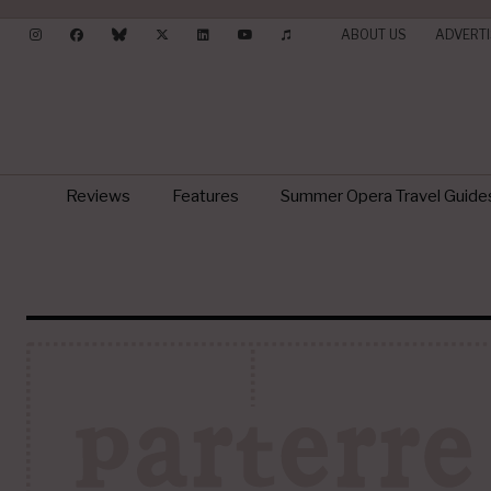
ABOUT US
ADVERTI
Reviews
Features
Summer Opera Travel Guide