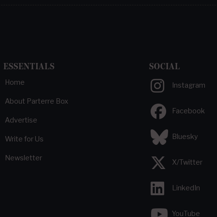
ESSENTIALS
SOCIAL
Home
Instagram
About Parterre Box
Facebook
Advertise
Bluesky
Write for Us
Newsletter
X/Twitter
LinkedIn
YouTube