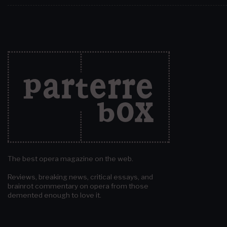
The best opera magazine on the web.
Reviews, breaking news, critical essays, and
brainrot commentary on opera from those
demented enough to love it.