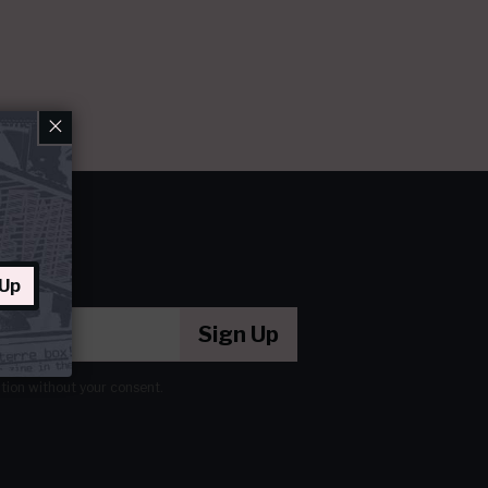
×
 Up
Sign Up
ation without your consent.