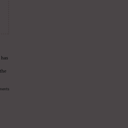
has
the
ments