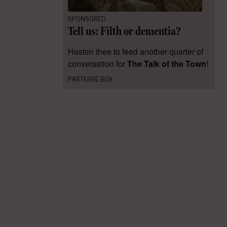
SPONSORED
Tell us: Filth or dementia?
Hasten thee to feed another quarter of
conversation for
The Talk of the Town
!
PARTERRE BOX