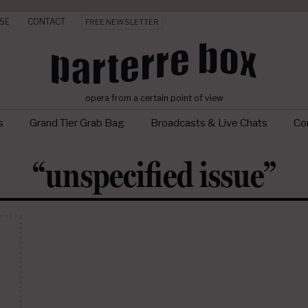
SE
CONTACT
FREE NEWSLETTER
opera from a certain point of view
s
Grand Tier Grab Bag
Broadcasts & Live Chats
Con
“unspecified issue”