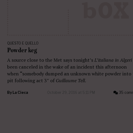
QUESTO E QUELLO
Powder keg
A source close to the Met says tonight’s
L’italiana in Algeri
been canceled in the wake of an incident this afternoon
when
“
somebody dumped an unknown white powder into 
pit following act 3″ of
Guillaume Tell
.
By
La Cieca
October 29, 2016 at 5:11 PM
35 com