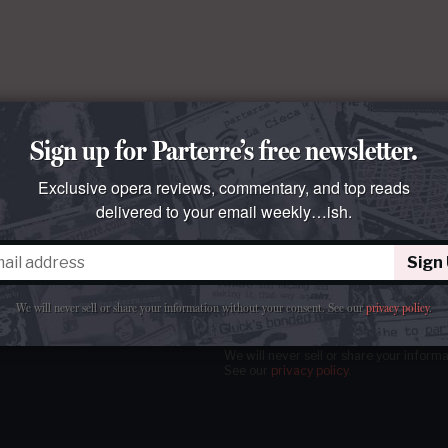
Sign up for Parterre’s free newsletter.
Exclusive opera reviews, commentary, and top reads
delivered to your email weekly…ish.
Sign
tter
our email
weekly…ish.
We will never sell or share your information without your consent.
See our
privacy policy
.
We will never sell or share your inform
See our
privacy policy
.