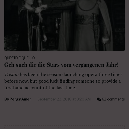
QUESTO E QUELLO
Geh such dir die Stars vom vergangenen Jahr!
Tristan
has been the season-launching opera three times
before now, but good luck finding someone to provide a
firsthand account of the last time.
By
Porgy Amor
September 23, 2016 at 3:20 AM
62 comments