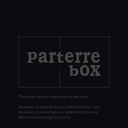
The best opera magazine on the web.
Reviews, breaking news, critical essays, and
brainrot commentary on opera from those
demented enough to love it.