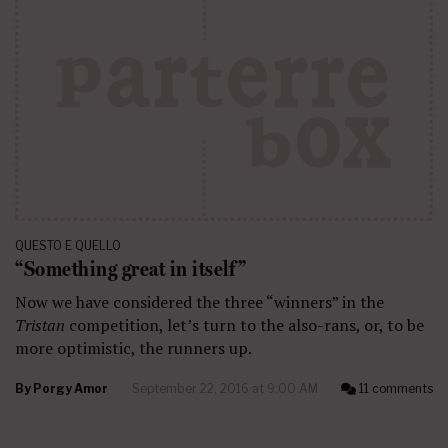
QUESTO E QUELLO
“Something great in itself”
Now we have considered the three “winners” in the
Tristan
competition, let’s turn to the also-rans, or, to be
more optimistic, the runners up.
By
Porgy Amor
September 22, 2016 at 9:00 AM
11 comments