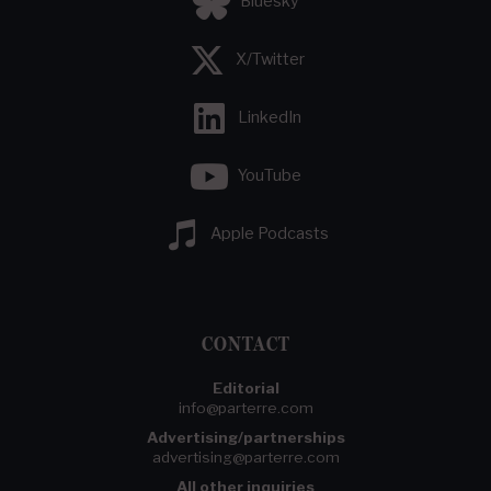
Bluesky
X/Twitter
LinkedIn
YouTube
Apple Podcasts
CONTACT
Editorial
info@parterre.com
Advertising/partnerships
advertising@parterre.com
All other inquiries