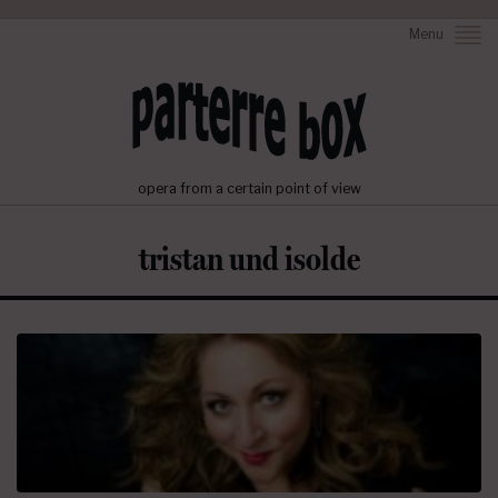
Menu
opera from a certain point of view
tristan und isolde