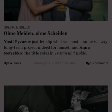
QUESTO E QUELLO
Ohne Meiden, ohne Scheiden
Yusif Eyvazov
just let slip what we must assume is a
very
long-term project indeed for himself and
Anna
Netrebko
: the title roles in
Tristan und Isolde
.
By
La Cieca
February 07, 2019 at 2:16 AM
9 comments