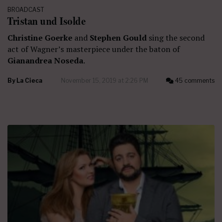
BROADCAST
Tristan und Isolde
Christine Goerke
and
Stephen Gould
sing the second
act of Wagner’s masterpiece under the baton of
Gianandrea Noseda
.
By
La Cieca
November 15, 2019 at 2:26 PM
45 comments