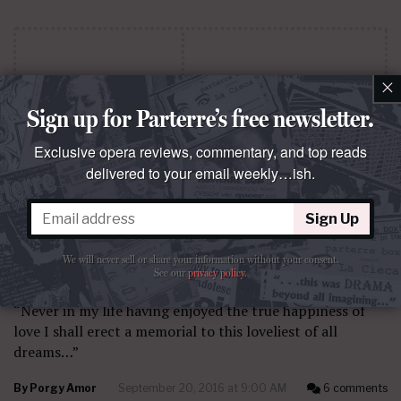
×
Sign up for Parterre’s free newsletter.
Exclusive opera reviews, commentary, and top reads
delivered to your email weekly…ish.
Sign Up
We will never sell or share your information without your consent.
QUESTO E QUELLO
See our
privacy policy
.
I saw three ships
“Never in my life having enjoyed the true happiness of
love I shall erect a memorial to this loveliest of all
dreams…”
By
Porgy Amor
September 20, 2016 at 9:00 AM
6 comments