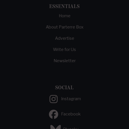
ESSENTIALS
Home
About Parterre Box
Advertise
Write for Us
Newsletter
SOCIAL
Instagram
Facebook