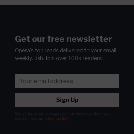
Get our free newsletter
Opera's top reads delivered to your email
weekly…ish.
Join over 100k readers.
Sign Up
We will never sell or share your information without your
consent.
See our
privacy policy
.