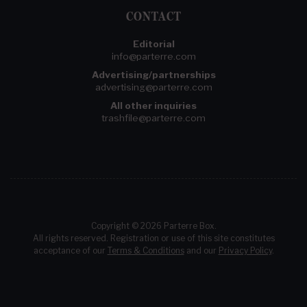
CONTACT
Editorial
info@parterre.com
Advertising/partnerships
advertising@parterre.com
All other inquiries
trashfile@parterre.com
Copyright © 2026 Parterre Box.
All rights reserved. Registration or use of this site constitutes
acceptance of our
Terms & Conditions
and our
Privacy Policy
.