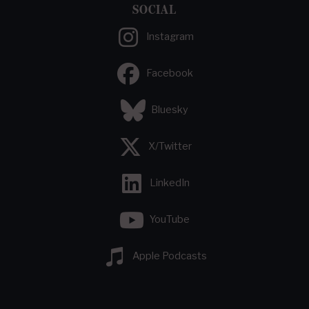
SOCIAL
Instagram
Facebook
Bluesky
X/Twitter
LinkedIn
YouTube
Apple Podcasts