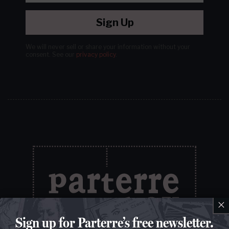
Sign Up
We will never sell or share your information without your
consent.
See our
privacy policy
.
×
Sign up for Parterre’s free newsletter.