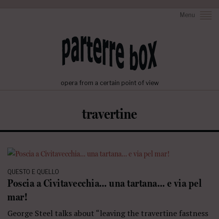
Menu
opera from a certain point of view
travertine
QUESTO E QUELLO
Poscia a Civitavecchia… una tartana… e via pel
mar!
George Steel talks about “leaving the travertine fastness