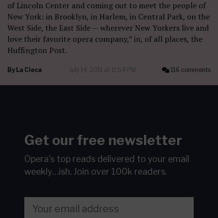
of Lincoln Center and coming out to meet the people of
New York: in Brooklyn, in Harlem, in Central Park, on the
West Side, the East Side — wherever New Yorkers live and
love their favorite opera company,” in, of all places, the
Huffington Post.
By
La Cieca
July 14, 2011 at 11:54 PM
116 comments
Get our free newsletter
Opera's top reads delivered to your email
weekly…ish.
Join over 100k readers.