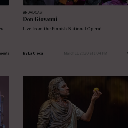
BROADCAST
Don Giovanni
en
Live from the Finnish National Opera!
ments
By
La Cieca
March 11, 2020 at 1:04 PM