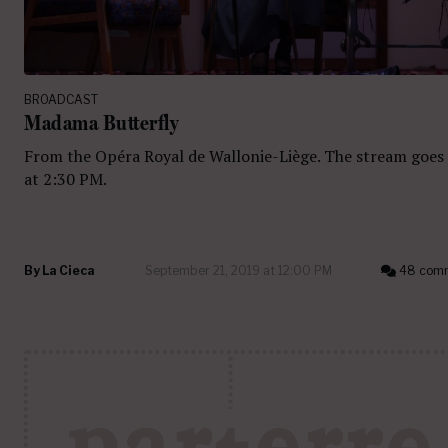
BROADCAST
Madama Butterfly
From the Opéra Royal de Wallonie-Liège. The stream goes 
at 2:30 PM.
By
La Cieca
September 21, 2019 at 12:00 PM
48 com