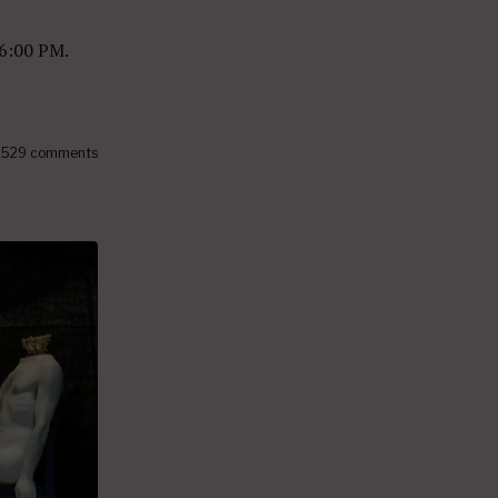
 6:00 PM.
529 comments