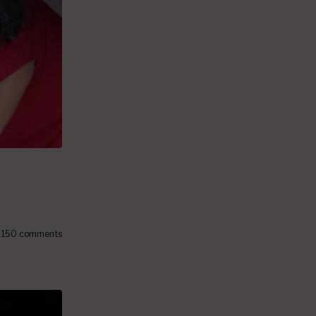
150 comments