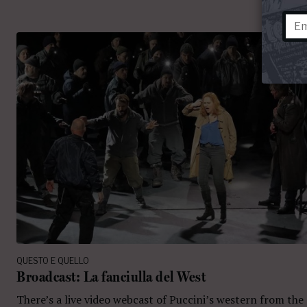
QUESTO E QUELLO
Broadcast: La fanciulla del West
There’s a live video webcast of Puccini’s western from the