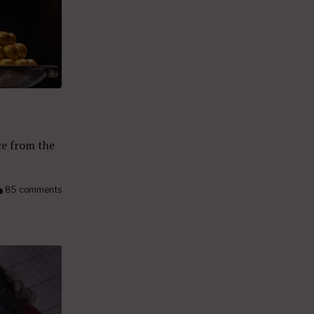
ce from the
85 comments