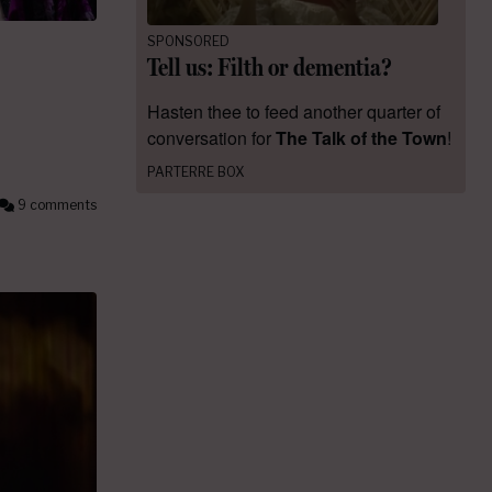
SPONSORED
Tell us: Filth or dementia?
Hasten thee to feed another quarter of
conversation for
The Talk of the Town
!
PARTERRE BOX
9 comments