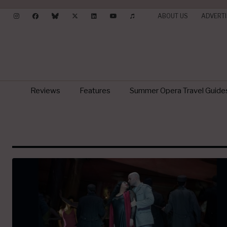
ABOUT US
ADVERTI
Reviews
Features
Summer Opera Travel Guide