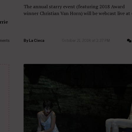
The annual starry event (featuring 2018 Award
winner Christian Van Horn) will be webcast live at
rrie
ments
By
La Cieca
October 21, 2018 at 2:37 PM