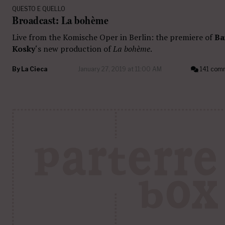
QUESTO E QUELLO
Broadcast: La bohème
Live from the Komische Oper in Berlin: the premiere of
Ba
Kosky
‘s new production of
La bohème
.
By
La Cieca
January 27, 2019 at 11:00 AM
141 com