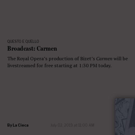
QUESTO E QUELLO
Broadcast: Carmen
The Royal Opera’s production of Bizet’s
Carmen
will be
livestreamed for free starting at 1:30 PM today.
By
La Cieca
July 02, 2019 at 11:00 AM
23 com