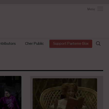
Menu
Search
tributors
Cher Public
Support Parterre Box
for: