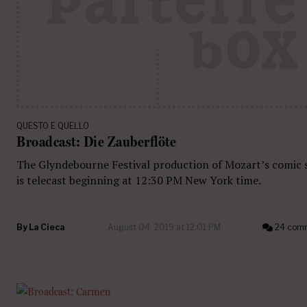
QUESTO E QUELLO
Broadcast: Die Zauberflöte
The Glyndebourne Festival production of Mozart’s comic 
is telecast beginning at 12:30 PM New York time.
By
La Cieca
August 04, 2019 at 12:01 PM
24 com