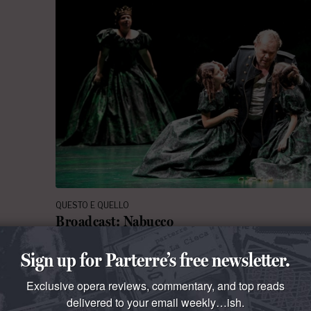
QUESTO E QUELLO
Broadcast: Nabucco
Live from the Zurich Opera, a new production of V
Sign up for Parterre’s free newsletter.
Biblical melodrama. The telecast begins at 1:00 PM
Exclusive opera reviews, commentary, and top reads
ments
By
La Cieca
June 23, 2019 at 9:00 AM
delivered to your email weekly…ish.