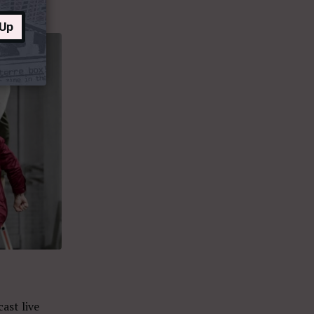
 Up
ast live