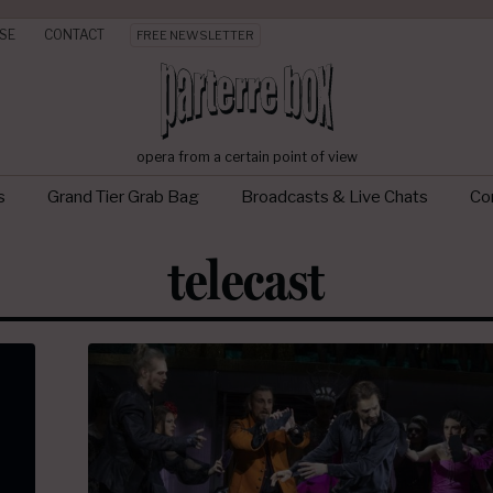
SE
CONTACT
FREE NEWSLETTER
opera from a certain point of view
s
Grand Tier Grab Bag
Broadcasts & Live Chats
Con
telecast