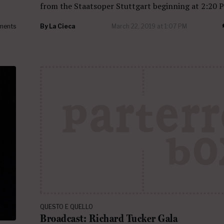
from the Staatsoper Stuttgart beginning at 2:20 
ments
By
La Cieca
March 22, 2019 at 1:07 PM
QUESTO E QUELLO
Broadcast: Richard Tucker Gala