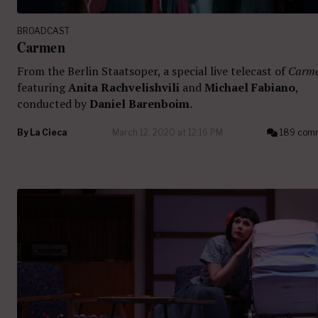
BROADCAST
Carmen
From the Berlin Staatsoper, a special live telecast of
Carm
featuring
Anita Rachvelishvili
and
Michael Fabiano
,
conducted by
Daniel Barenboim
.
By
La Cieca
March 12, 2020 at 12:16 PM
189 com