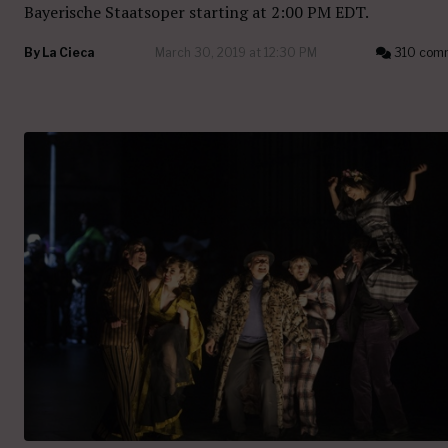
Bayerische Staatsoper starting at 2:00 PM EDT.
By
La Cieca
March 30, 2019 at 12:30 PM
310 com