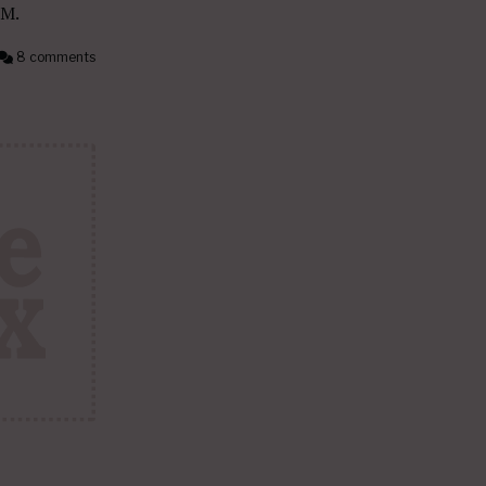
PM.
8 comments