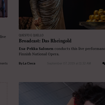
QUESTO E QUELLO
live
Broadcast: Das Rheingold
Esa-Pekka Salonen
conducts this live performan
Finnish National Opera.
ments
By
La Cieca
September 07, 2019 at 11:32 AM