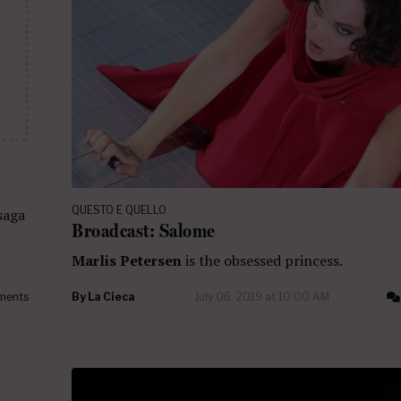
QUESTO E QUELLO
saga
Broadcast: Salome
Marlis Petersen
is the obsessed princess.
ments
By
La Cieca
July 06, 2019 at 10:00 AM