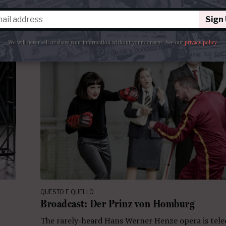
Sign
We will never sell or share your information without your consent.
See our
privacy policy
.
QUESTO E QUELLO
Broadcast: Der Prinz von Homburg
The rarely-heard Hans Werner Henze opera is telec