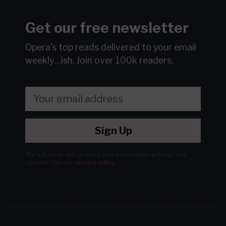
Get our free newsletter
Opera's top reads delivered to your email
weekly…ish.
Join over 100k readers.
Sign Up
We will never sell or share your information without your
consent.
See our
privacy policy
.