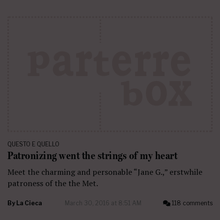
QUESTO E QUELLO
Patronizing went the strings of my heart
Meet the charming and personable “Jane G.,” erstwhile
patroness of the the Met.
By
La Cieca
March 30, 2016 at 8:51 AM
118 comments