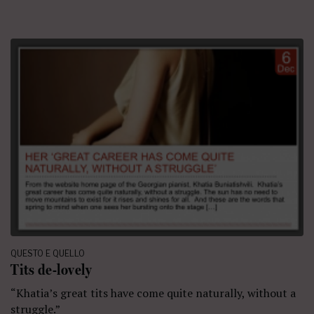
QUESTO E QUELLO
Tits de-lovely
“Khatia’s great tits have come quite naturally, without a
struggle.”