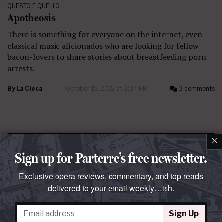
QUESTO E QUELLO
Apotheosis
There is something for everyone on the internet, even
classical music aficionados who are looking for fellow
bacon-lovers to share stories about breastfeeding porn
arrests.
By
La Cieca
October 15, 2015 at 3:34 PM
3 comments
×
Sign up for Parterre’s free newsletter.
Exclusive opera reviews, commentary, and top reads
delivered to your email weekly…ish.
Sign Up