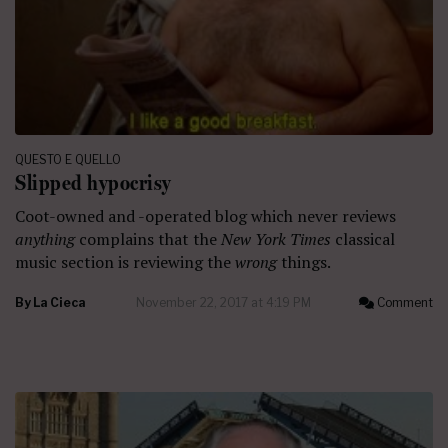
QUESTO E QUELLO
Slipped hypocrisy
Coot-owned and -operated blog which never reviews
anything
complains that the
New York Times
classical
music section is reviewing the
wrong
things.
By
La Cieca
November 22, 2017 at 4:19 PM
Comment