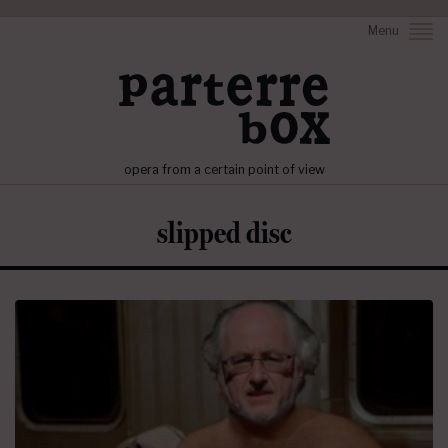
Menu
opera from a certain point of view
slipped disc