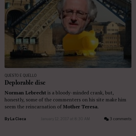
QUESTO E QUELLO
Deplorable disc
Norman Lebrecht
is a bloody-minded crank, but,
honestly, some of the commenters on his site make him
seem the reincarnation of
Mother Teresa
.
By
La Cieca
January 12, 2017 at 8:30 AM
3 comments