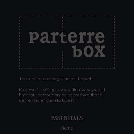
The best opera magazine on the web.
Reviews, breaking news, critical essays, and
brainrot commentary on opera from those
demented enough to love it.
ESSENTIALS
Home