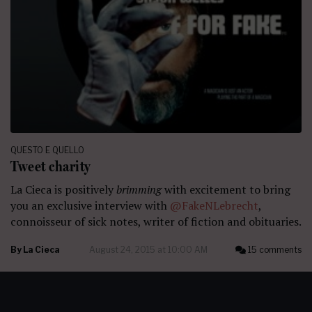
QUESTO E QUELLO
Tweet charity
La Cieca is positively
brimming
with excitement to bring
you an exclusive interview with
@FakeNLebrecht
,
connoisseur of sick notes, writer of fiction and obituaries.
By
La Cieca
August 24, 2015 at 10:00 AM
15 comments