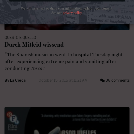
We will never sell or share your information without your consent.
See our
privacy policy
.
QUESTO E QUELLO
Durch Mitleid wissend
“The Spanish musician went to hospital Tuesday night
after experiencing extreme pain and vomiting after
conducting
Tosca
.”
By
La Cieca
October 15, 2015 at 11:21 AM
36 comments