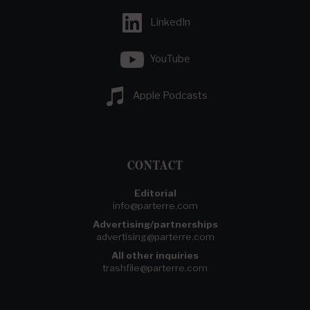
LinkedIn
YouTube
Apple Podcasts
CONTACT
Editorial
info@parterre.com
Advertising/partnerships
advertising@parterre.com
All other inquiries
trashfile@parterre.com