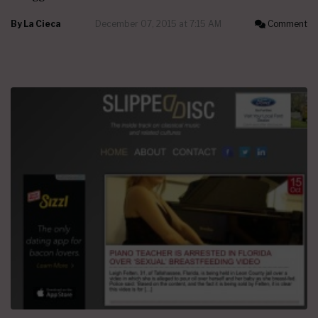
By
La Cieca
December 07, 2015 at 7:15 AM
Comment