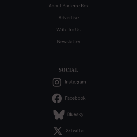
About Parterre Box
Advertise
Write for Us
Newsletter
SOCIAL
Instagram
Facebook
Bluesky
X/Twitter