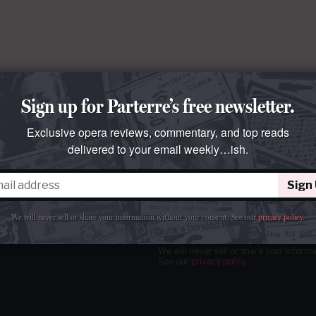
Sign up for Parterre’s free newsletter.
Exclusive opera reviews, commentary, and top reads
delivered to your email weekly…ish.
Sign
tter
our email
weekly…ish.
We will never sell or share your information without your consent.
See our
privacy policy
.
We will never sell or share your inform
See our
privacy policy
.