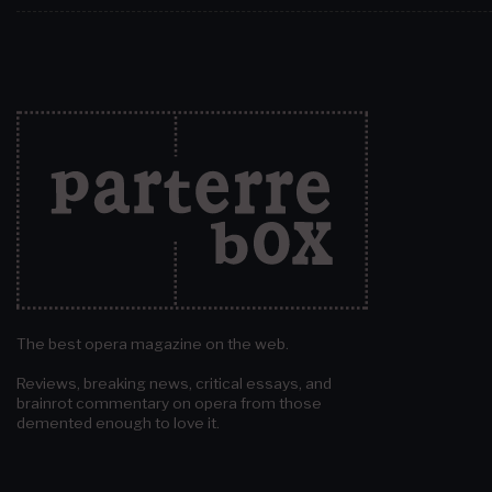
The best opera magazine on the web.
Reviews, breaking news, critical essays, and
brainrot commentary on opera from those
demented enough to love it.