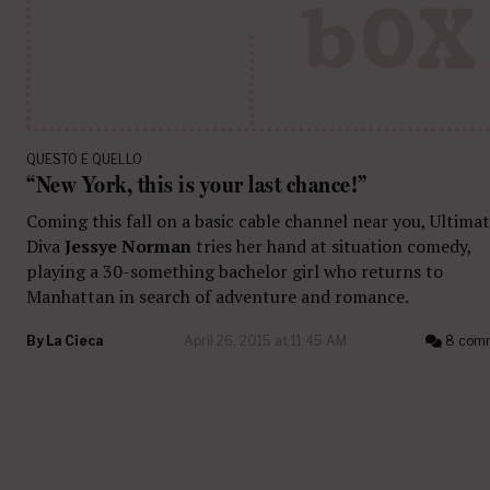
QUESTO E QUELLO
“New York, this is your last chance!”
Coming this fall on a basic cable channel near you, Ultima
Diva
Jessye Norman
tries her hand at situation comedy,
playing a 30-something bachelor girl who returns to
Manhattan in search of adventure and romance.
By
La Cieca
April 26, 2015 at 11:45 AM
8 com