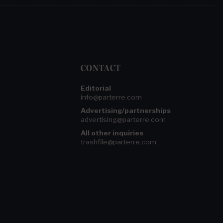
CONTACT
Editorial
info@parterre.com
Advertising/partnerships
advertising@parterre.com
All other inquiries
trashfile@parterre.com