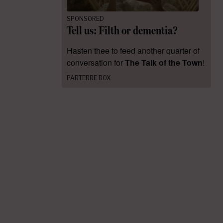
SPONSORED
Tell us: Filth or dementia?
Hasten thee to feed another quarter of
conversation for
The Talk of the Town
!
PARTERRE BOX