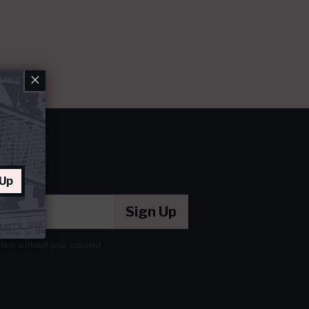
×
 Up
Sign Up
ation without your consent.