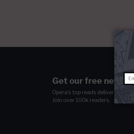
Get our free newsle
Opera's top reads delivered to y
Join over 100k readers.