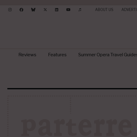
ABOUT US
ADVERTI
Reviews
Features
Summer Opera Travel Guide