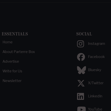
ESSENTIALS
SOCIAL
Home
Instagram
About Parterre Box
Facebook
Advertise
Bluesky
Write for Us
Newsletter
X/Twitter
LinkedIn
YouTube