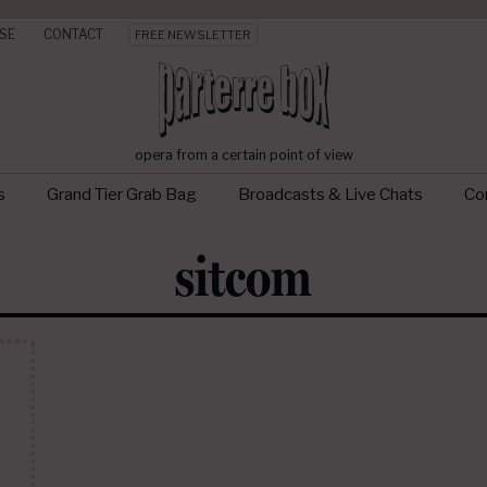
SE
CONTACT
FREE NEWSLETTER
opera from a certain point of view
s
Grand Tier Grab Bag
Broadcasts & Live Chats
Con
sitcom