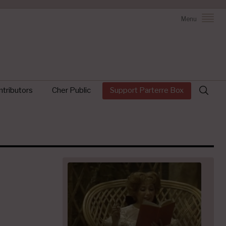
Menu
Search
tributors
Cher Public
Support Parterre Box
for: