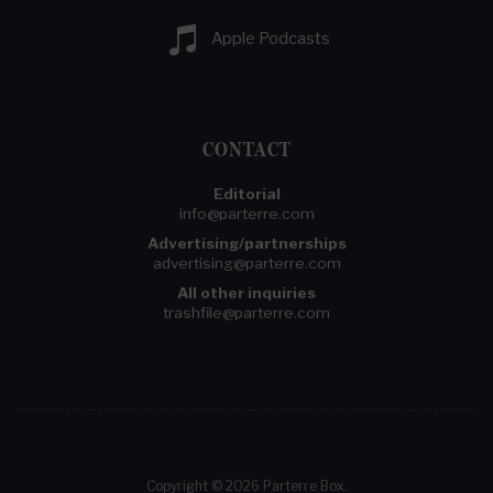
Apple Podcasts
CONTACT
Editorial
info@parterre.com
Advertising/partnerships
advertising@parterre.com
All other inquiries
trashfile@parterre.com
Copyright © 2026 Parterre Box.