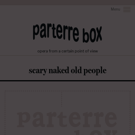
Menu
opera from a certain point of view
scary naked old people