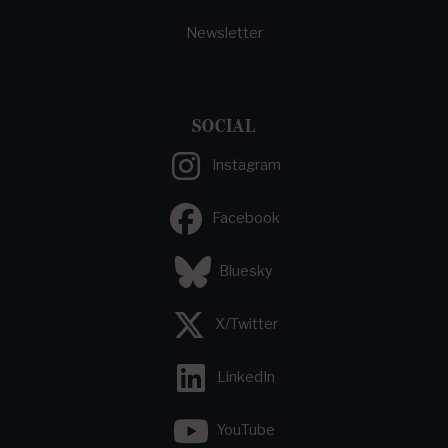
Newsletter
SOCIAL
Instagram
Facebook
Bluesky
X/Twitter
LinkedIn
YouTube