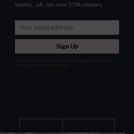
weekly…ish.
Join over 100k readers.
Sign Up
We will never sell or share your information without your
consent.
See our
privacy policy
.