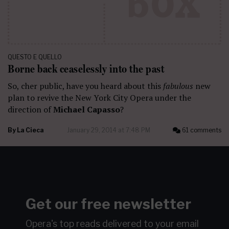
QUESTO E QUELLO
Borne back ceaselessly into the past
So, cher public, have you heard about this
fabulous
new
plan to revive the New York City Opera under the
direction of
Michael Capasso
?
By
La Cieca
January 29, 2014 at 7:48 PM
61 comments
Get our free newsletter
Opera's top reads delivered to your email