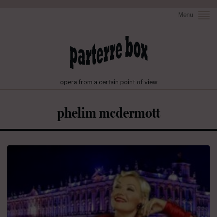
Menu
opera from a certain point of view
phelim mcdermott