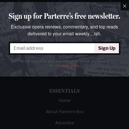
×
Sign up for Parterre’s free newsletter.
Exclusive opera reviews, commentary, and top reads
delivered to your email weekly…ish.
Sign Up
The best opera magazine on the web.
We will never sell or share your information without your consent.
Reviews, breaking news, critical essays, and
See our
privacy policy
.
brainrot commentary on opera from those
demented enough to love it.
ESSENTIALS
Home
About Parterre Box
Advertise