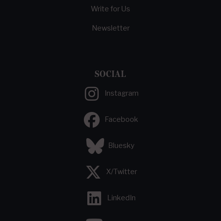
Write for Us
Newsletter
SOCIAL
Instagram
Facebook
Bluesky
X/Twitter
LinkedIn