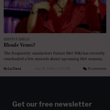
QUESTO E QUELLO
Blonde Venus?
The frequently-omniscient Future Met Wiki has recently
vouchsafed a few morsels about upcoming Met seasons.
By
La Cieca
June 18, 2018 at 2:55 PM
31 comments
Get our free newsletter