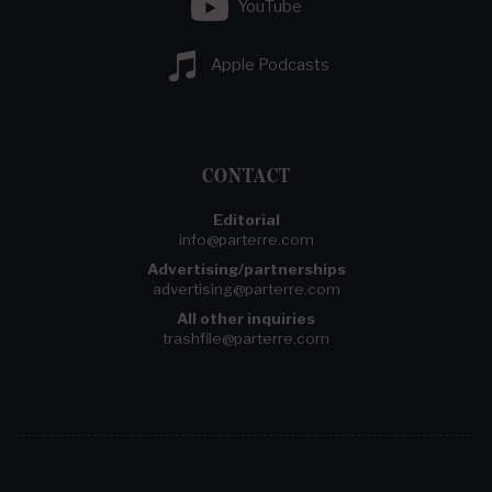
YouTube
Apple Podcasts
CONTACT
Editorial
info@parterre.com
Advertising/partnerships
advertising@parterre.com
All other inquiries
trashfile@parterre.com