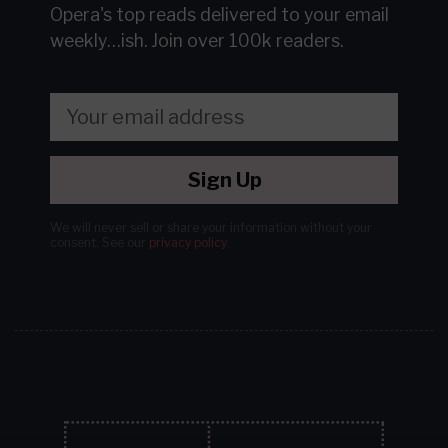
Opera's top reads delivered to your email
weekly…ish.
Join over 100k readers.
Sign Up
We will never sell or share your information without your
consent.
See our
privacy policy
.