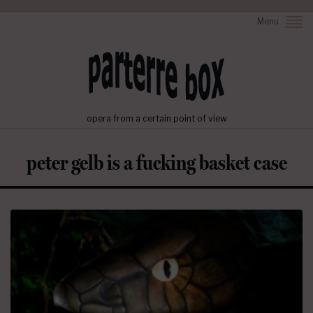
Menu
opera from a certain point of view
peter gelb is a fucking basket case