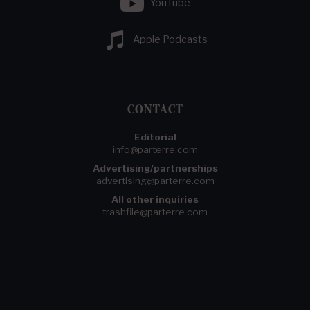
YouTube
Apple Podcasts
CONTACT
Editorial
info@parterre.com
Advertising/partnerships
advertising@parterre.com
All other inquiries
trashfile@parterre.com