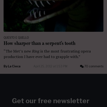
QUESTO E QUELLO
How sharper than a serpent’s tooth
“The Met’s new
Ring
is the most frustrating opera
production I have ever had to grapple with.”
By
La Cieca
April 25, 2012 at 1:53 PM
70 comments
Get our free newsletter