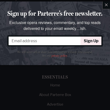
×
Sign up for Parterre’s free newsletter.
Exclusive opera reviews, commentary, and top reads
delivered to your email weekly…ish.
Sign Up
The best opera magazine on the web.
We will never sell or share your information without your consent.
Reviews, breaking news, critical essays, and
See our
privacy policy
.
brainrot commentary on opera from those
demented enough to love it.
ESSENTIALS
Home
About Parterre Box
Advertise