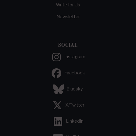
Write for Us
Newsletter
SOCIAL
Instagram
Facebook
Bluesky
X/Twitter
LinkedIn