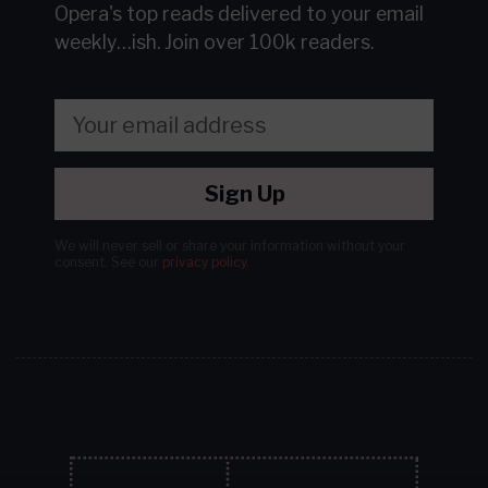
Opera's top reads delivered to your email
weekly…ish.
Join over 100k readers.
Sign Up
We will never sell or share your information without your
consent.
See our
privacy policy
.