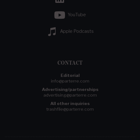
YouTube
Apple Podcasts
CONTACT
Editorial
info@parterre.com
Advertising/partnerships
advertising@parterre.com
All other inquiries
trashfile@parterre.com