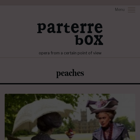
Menu
opera from a certain point of view
peaches