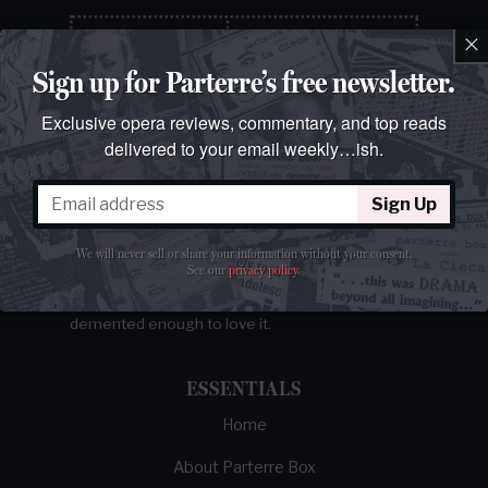
×
Sign up for Parterre’s free newsletter.
Exclusive opera reviews, commentary, and top reads
delivered to your email weekly…ish.
Sign Up
The best opera magazine on the web.
We will never sell or share your information without your consent.
See our
privacy policy
.
Reviews, breaking news, critical essays, and
brainrot commentary on opera from those
demented enough to love it.
ESSENTIALS
Home
About Parterre Box