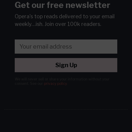
Get our free newsletter
Opera's top reads delivered to your email
weekly…ish.
Join over 100k readers.
Sign Up
We will never sell or share your information without your
consent.
See our
privacy policy
.