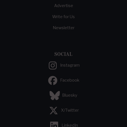
Advertise
Write for Us
Newsletter
SOCIAL
Instagram
Facebook
Bluesky
X/Twitter
LinkedIn