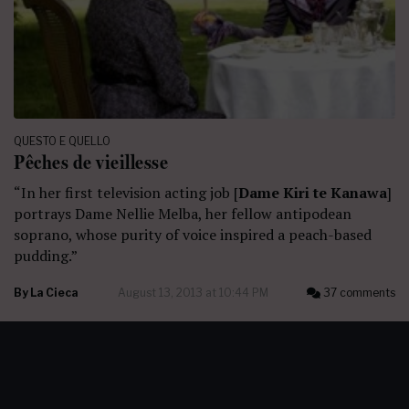
QUESTO E QUELLO
Pêches de vieillesse
“In her first television acting job [
Dame Kiri te Kanawa
]
portrays Dame Nellie Melba, her fellow antipodean
soprano, whose purity of voice inspired a peach-based
pudding.”
By
La Cieca
August 13, 2013 at 10:44 PM
37 comments