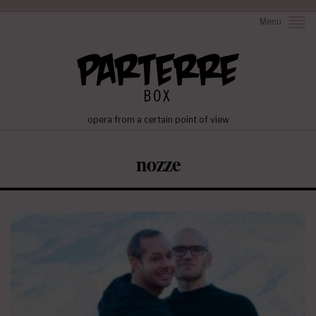
Menu
opera from a certain point of view
nozze