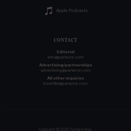
Apple Podcasts
CONTACT
Editorial
info@parterre.com
Advertising/partnerships
advertising@parterre.com
All other inquiries
trashfile@parterre.com
Copyright © 2026 Parterre Box.