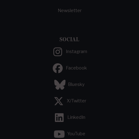
Newsletter
SOCIAL
Instagram
Facebook
Bluesky
X/Twitter
LinkedIn
YouTube