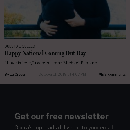
QUESTO E QUELLO
Happy National Coming Out Day
“Love is love,” tweets tenor Michael Fabiano.
By
La Cieca
October 11, 2018 at 4:07 PM
8 comments
Get our free newsletter
Opera's top reads delivered to your email