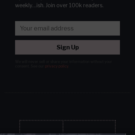
weekly…ish.
Join over 100k readers.
Sign Up
We will never sell or share your information without your
consent.
See our
privacy policy
.