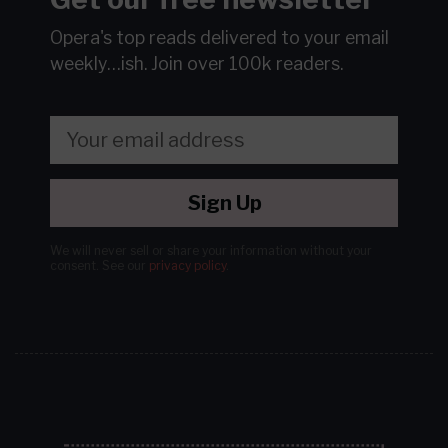
Opera's top reads delivered to your email
weekly…ish.
Join over 100k readers.
Sign Up
We will never sell or share your information without your
consent.
See our
privacy policy
.