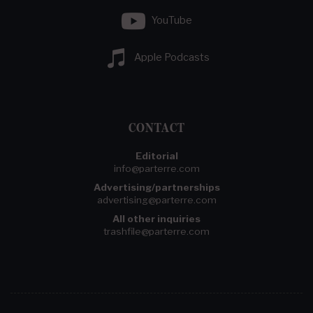
YouTube
Apple Podcasts
CONTACT
Editorial
info@parterre.com
Advertising/partnerships
advertising@parterre.com
All other inquiries
trashfile@parterre.com