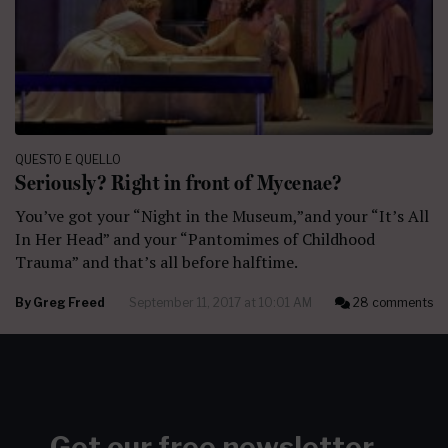
QUESTO E QUELLO
Seriously? Right in front of Mycenae?
You’ve got your “Night in the Museum,”and your “It’s All
In Her Head” and your “Pantomimes of Childhood
Trauma” and that’s all before halftime.
By
Greg Freed
September 11, 2017 at 10:01 AM
28 comments
Get our free newsletter