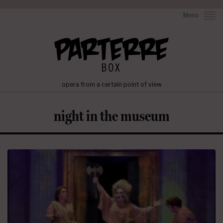
Menu
opera from a certain point of view
night in the museum