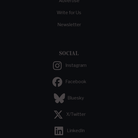
Advertise
Write for Us
Newsletter
SOCIAL
Instagram
Facebook
Bluesky
X/Twitter
LinkedIn