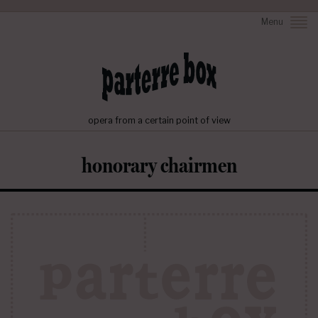
Menu
opera from a certain point of view
honorary chairmen