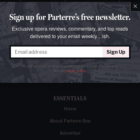
×
Sign up for Parterre’s free newsletter.
Exclusive opera reviews, commentary, and top reads
delivered to your email weekly…ish.
Sign Up
The best opera magazine on the web.
We will never sell or share your information without your consent.
Reviews, breaking news, critical essays, and
See our
privacy policy
.
brainrot commentary on opera from those
demented enough to love it.
ESSENTIALS
Home
About Parterre Box
Advertise