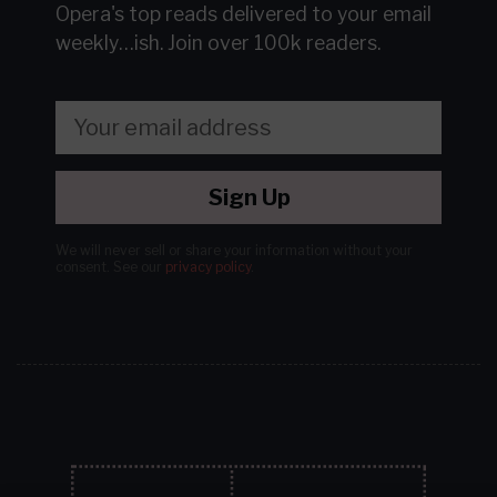
Opera's top reads delivered to your email
weekly…ish.
Join over 100k readers.
Sign Up
We will never sell or share your information without your
consent.
See our
privacy policy
.