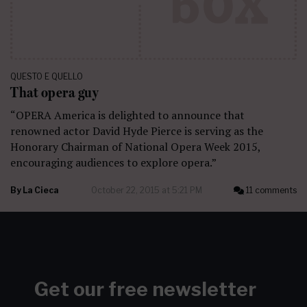
QUESTO E QUELLO
That opera guy
“OPERA America is delighted to announce that
renowned actor David Hyde Pierce is serving as the
Honorary Chairman of National Opera Week 2015,
encouraging audiences to explore opera.”
By
La Cieca
October 22, 2015 at 5:21 PM
11 comments
Get our free newsletter