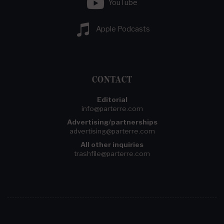
YouTube
Apple Podcasts
CONTACT
Editorial
info@parterre.com
Advertising/partnerships
advertising@parterre.com
All other inquiries
trashfile@parterre.com