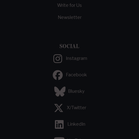
Write for Us
Newsletter
SOCIAL
Instagram
Facebook
Bluesky
X/Twitter
LinkedIn