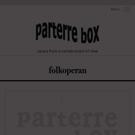
Menu
opera from a certain point of view
folkoperan