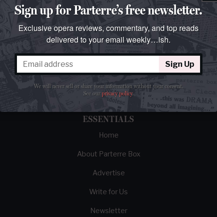
Sign up for Parterre’s free newsletter.
Exclusive opera reviews, commentary, and top reads
delivered to your email weekly…ish.
The best opera magazine on the web.
Sign Up
Reviews, breaking news, critical essays, and
brainrot commentary on opera from those
We will never sell or share your information without your consent.
demented enough to love it.
See our
privacy policy
.
ESSENTIALS
Home
About Parterre Box
Advertise
Write for Us
Newsletter