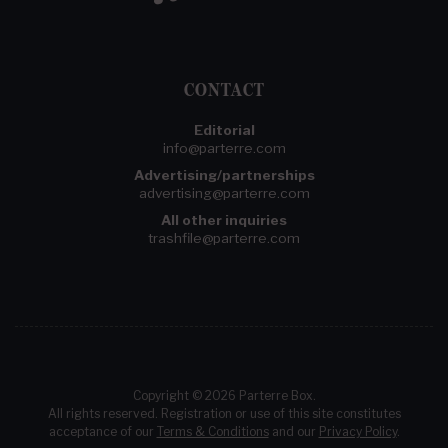
CONTACT
Editorial
info@parterre.com
Advertising/partnerships
advertising@parterre.com
All other inquiries
trashfile@parterre.com
Copyright © 2026 Parterre Box.
All rights reserved. Registration or use of this site constitutes
acceptance of our
Terms & Conditions
and our
Privacy Policy
.