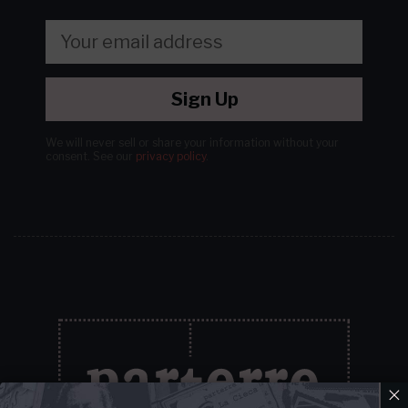
Sign Up
We will never sell or share your information without your
consent.
See our
privacy policy
.
×