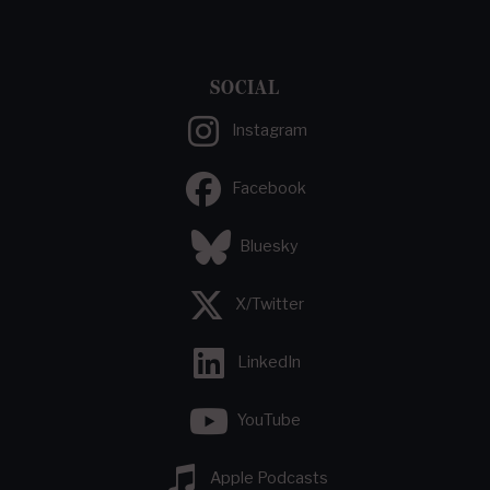
SOCIAL
Instagram
Facebook
Bluesky
X/Twitter
LinkedIn
YouTube
Apple Podcasts