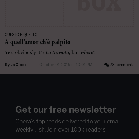
QUESTO E QUELLO
A quell’amor ch’è palpito
Yes, obviously it’s
La traviata
, but
where
?
By
La Cieca
October 01, 2015 at 10:01 PM
23 comments
Get our free newsletter
Opera's top reads delivered to your email
weekly…ish.
Join over 100k readers.