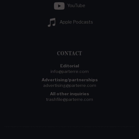
YouTube
Apple Podcasts
CONTACT
Editorial
info@parterre.com
Advertising/partnerships
advertising@parterre.com
All other inquiries
trashfile@parterre.com