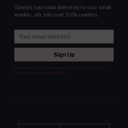
Opera's top reads delivered to your email
weekly…ish.
Join over 100k readers.
Sign Up
We will never sell or share your information without your
consent.
See our
privacy policy
.