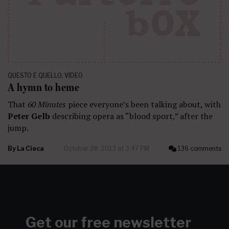
QUESTO E QUELLO
,
VIDEO
A hymn to heme
That
60 Minutes
piece everyone’s been talking about, with
Peter Gelb
describing opera as “blood sport,” after the
jump.
By
La Cieca
October 28, 2013 at 3:47 PM
136 comments
Get our free newsletter