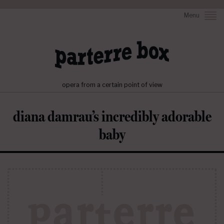
Menu
opera from a certain point of view
diana damrau’s incredibly adorable
baby