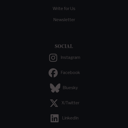
Write for Us
Newsletter
SOCIAL
Instagram
Facebook
Bluesky
X/Twitter
LinkedIn