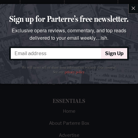
×
Sign up for Parterre’s free newsletter.
Exclusive opera reviews, commentary, and top reads
delivered to your email weekly…ish.
Sign Up
The best opera magazine on the web.
We will never sell or share your information without your consent.
Reviews, breaking news, critical essays, and
See our
privacy policy
.
brainrot commentary on opera from those
demented enough to love it.
ESSENTIALS
Home
About Parterre Box
Advertise