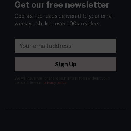
Get our free newsletter
Opera's top reads delivered to your email
weekly…ish.
Join over 100k readers.
Sign Up
We will never sell or share your information without your
consent.
See our
privacy policy
.