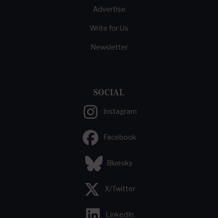
Advertise
Write for Us
Newsletter
SOCIAL
Instagram
Facebook
Bluesky
X/Twitter
LinkedIn