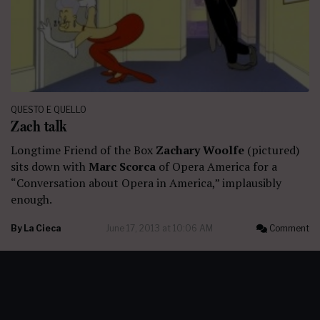
QUESTO E QUELLO
Zach talk
Longtime Friend of the Box
Zachary Woolfe
(pictured)
sits down with
Marc Scorca
of Opera America for a
“Conversation about Opera in America,” implausibly
enough.
By
La Cieca
June 17, 2013 at 10:06 AM
Comment