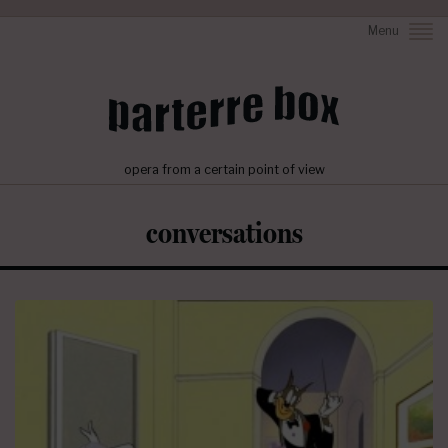
Menu
opera from a certain point of view
conversations