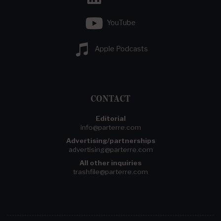
YouTube
Apple Podcasts
CONTACT
Editorial
info@parterre.com
Advertising/partnerships
advertising@parterre.com
All other inquiries
trashfile@parterre.com