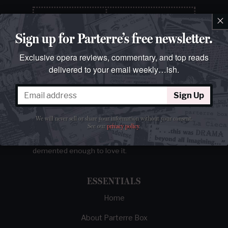
×
Sign up for Parterre’s free newsletter.
Exclusive opera reviews, commentary, and top reads
delivered to your email weekly…ish.
Sign Up
The best opera magazine on the web.
We will never sell or share your information without your consent.
See our
privacy policy
.
Reviews, breaking news, critical essays, and
brainrot commentary on opera from those
demented enough to love it.
ESSENTIALS
Home
About Parterre Box