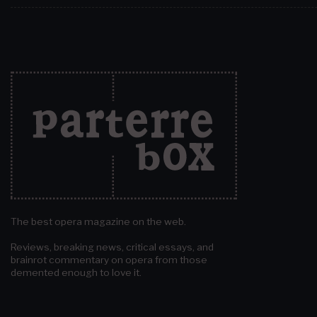
The best opera magazine on the web.
Reviews, breaking news, critical essays, and
brainrot commentary on opera from those
demented enough to love it.