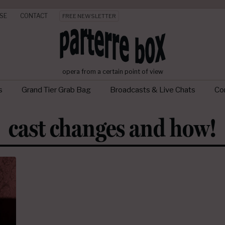
SE
CONTACT
FREE NEWSLETTER
opera from a certain point of view
s
Grand Tier Grab Bag
Broadcasts & Live Chats
Con
cast changes and how!