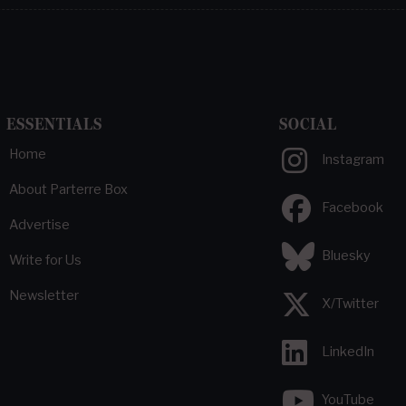
ESSENTIALS
SOCIAL
Home
Instagram
About Parterre Box
Facebook
Advertise
Bluesky
Write for Us
Newsletter
X/Twitter
LinkedIn
YouTube