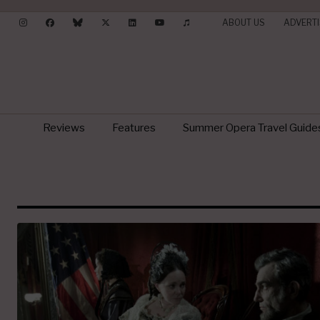
ABOUT US
ADVERTI
Reviews
Features
Summer Opera Travel Guide