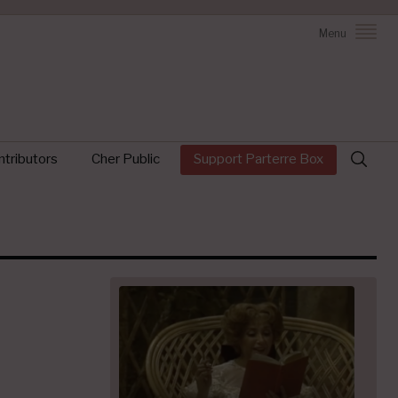
Menu
Search
tributors
Cher Public
Support Parterre Box
for: