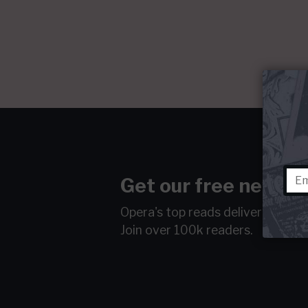
Get our free newsle
Opera's top reads delivered to y
Join over 100k readers.