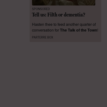
SPONSORED
Tell us: Filth or dementia?
Hasten thee to feed another quarter of
conversation for
The Talk of the Town
!
PARTERRE BOX