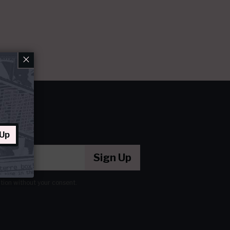
×
 Up
Sign Up
ation without your consent.