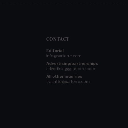
CONTACT
Editorial
info@parterre.com
Advertising/partnerships
advertising@parterre.com
All other inquiries
trashfile@parterre.com