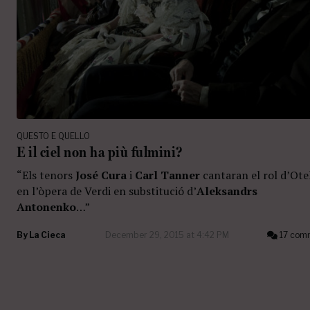
QUESTO E QUELLO
E il ciel non ha più fulmini?
“Els tenors
José Cura
i
Carl Tanner
cantaran el rol d’Ote
en l’òpera de Verdi en substitució d’
Aleksandrs
Antonenko
…”
By
La Cieca
December 29, 2015 at 4:42 PM
17 com