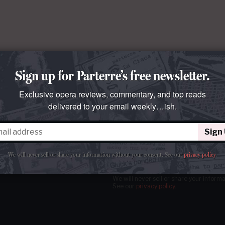
Sign up for Parterre’s free newsletter.
Exclusive opera reviews, commentary, and top reads
delivered to your email weekly…ish.
Sign
tter
our email
weekly…ish.
We will never sell or share your information without your consent.
See our
privacy policy
.
We will never sell or share your inform
See our
privacy policy
.