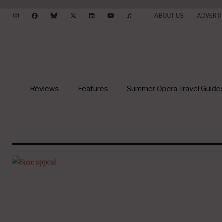
ABOUT US
ADVERTI
Reviews
Features
Summer Opera Travel Guide