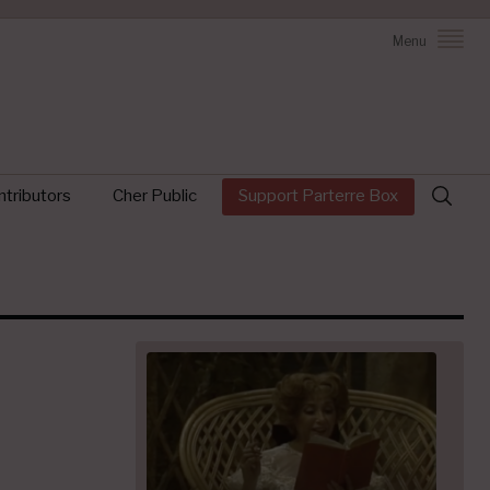
Menu
Search
tributors
Cher Public
Support Parterre Box
for: