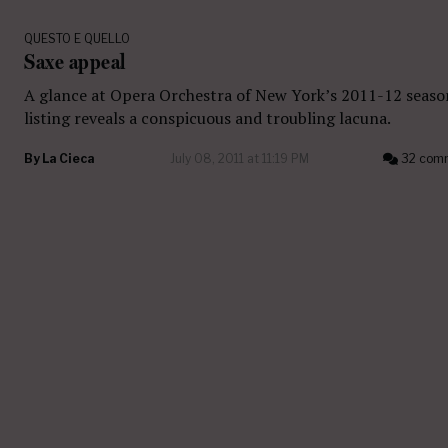
QUESTO E QUELLO
Saxe appeal
A glance at Opera Orchestra of New York’s 2011-12 seaso
listing reveals a conspicuous and troubling lacuna.
By
La Cieca
July 08, 2011 at 11:19 PM
32 com