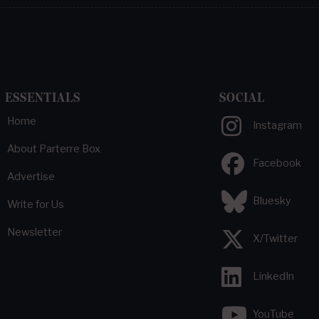
ESSENTIALS
SOCIAL
Home
Instagram
About Parterre Box
Facebook
Advertise
Bluesky
Write for Us
Newsletter
X/Twitter
LinkedIn
YouTube