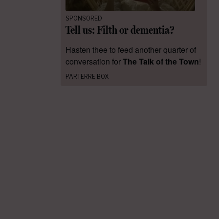
SPONSORED
Tell us: Filth or dementia?
Hasten thee to feed another quarter of
conversation for
The Talk of the Town
!
PARTERRE BOX