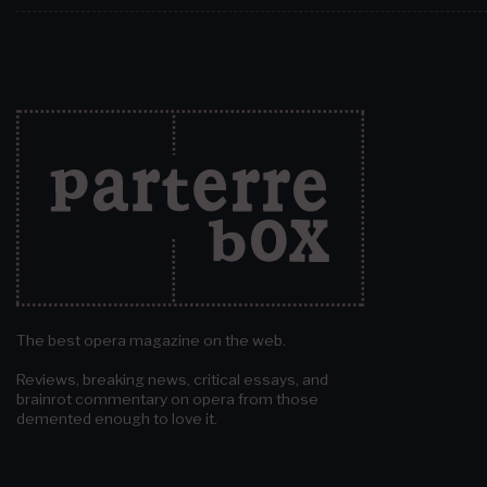
The best opera magazine on the web.
Reviews, breaking news, critical essays, and
brainrot commentary on opera from those
demented enough to love it.