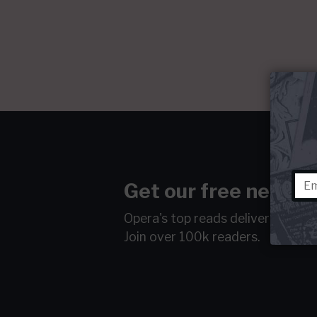
Get our free newsle
Opera's top reads delivered to y
Join over 100k readers.