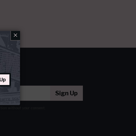
×
 Up
Sign Up
ation without your consent.