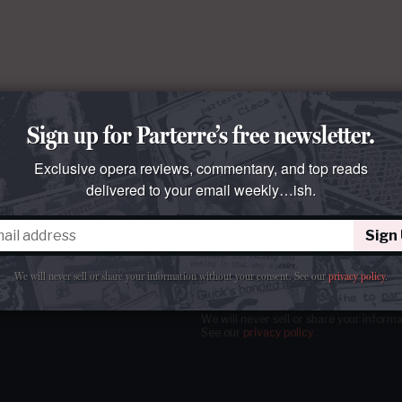
Sign up for Parterre’s free newsletter.
Exclusive opera reviews, commentary, and top reads
delivered to your email weekly…ish.
Sign
tter
our email
weekly…ish.
We will never sell or share your information without your consent.
See our
privacy policy
.
We will never sell or share your inform
See our
privacy policy
.