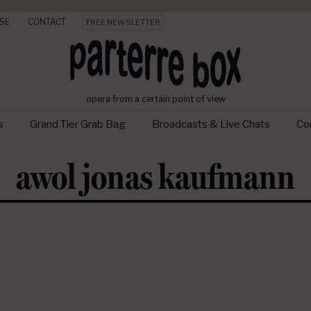
SE
CONTACT
FREE NEWSLETTER
opera from a certain point of view
s
Grand Tier Grab Bag
Broadcasts & Live Chats
Con
awol jonas kaufmann