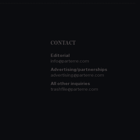
CONTACT
Editorial
info@parterre.com
Advertising/partnerships
advertising@parterre.com
All other inquiries
trashfile@parterre.com