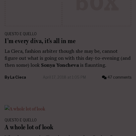
QUESTO E QUELLO
I’m every diva, it’s all in me
La Cieca, fashion arbiter though she may be, cannot
figure out what is going on with this day-to-evening (and
then some) look
Sonya Yoncheva
is flaunting.
By
La Cieca
April 17, 2018 at 1:05 PM
47 comments
QUESTO E QUELLO
A whole lot of look