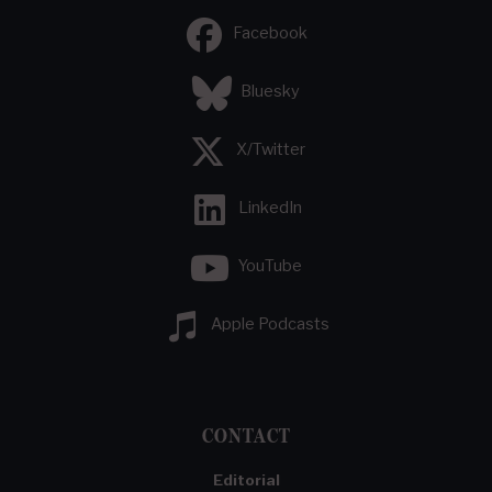
Facebook
Bluesky
X/Twitter
LinkedIn
YouTube
Apple Podcasts
CONTACT
Editorial