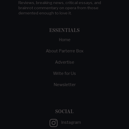
Reviews, breaking news, critical essays, and
brainrot commentary on opera from those
demented enough to love it.
ESSENTIALS
Home
About Parterre Box
Advertise
Write for Us
Newsletter
SOCIAL
Instagram