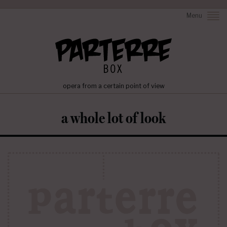
Menu
opera from a certain point of view
a whole lot of look