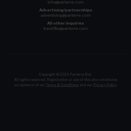
info@parterre.com
Advertising/partnerships
advertising@parterre.com
All other inquiries
trashfile@parterre.com
Copyright © 2026 Parterre Box.
All rights reserved. Registration or use of this site constitutes
acceptance of our
Terms & Conditions
and our
Privacy Policy
.