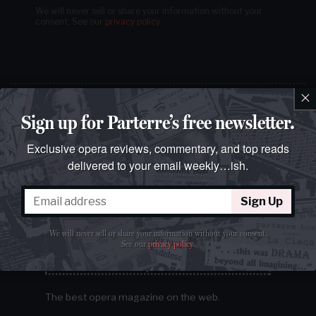
We will never sell or share your information without your
consent.
See our
privacy policy
.
×
Sign up for Parterre’s free newsletter.
Exclusive opera reviews, commentary, and top reads
delivered to your email weekly…ish.
Sign Up
We will never sell or share your information without your consent.
See our
privacy policy
.
The best opera magazine on the web.