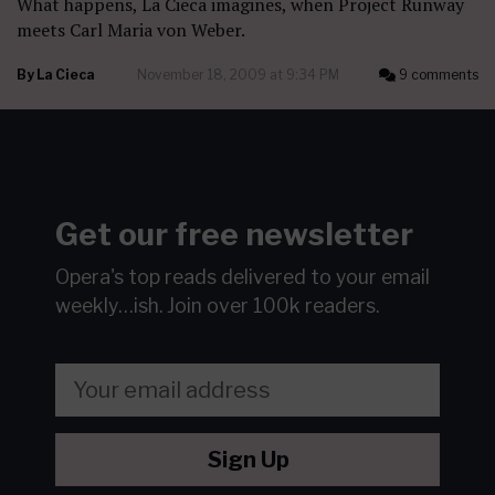
What happens, La Cieca imagines, when Project Runway
meets Carl Maria von Weber.
By
La Cieca
November 18, 2009 at 9:34 PM
9 comments
Get our free newsletter
Opera's top reads delivered to your email
weekly…ish.
Join over 100k readers.
Sign Up