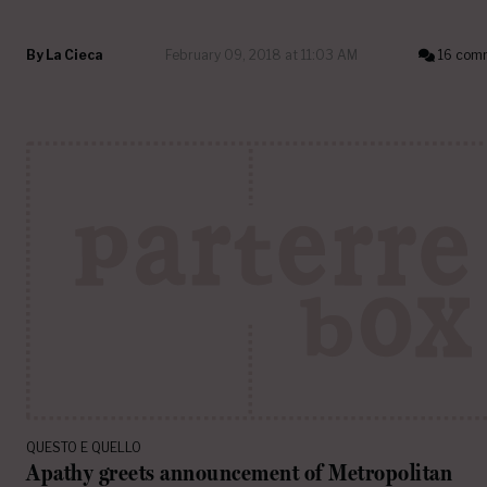
By
La Cieca
February 09, 2018 at 11:03 AM
16 com
QUESTO E QUELLO
Apathy greets announcement of Metropolitan