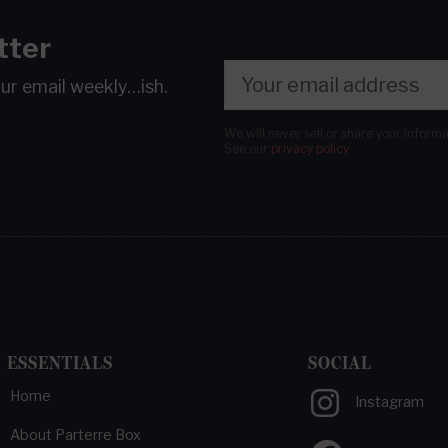
tter
our email
weekly…ish.
We will never sell or share your inform
See our
privacy policy
.
ESSENTIALS
SOCIAL
Home
Instagram
About Parterre Box