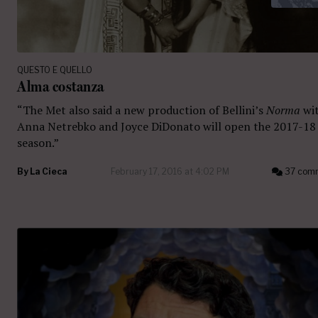
QUESTO E QUELLO
Alma costanza
“The Met also said a new production of Bellini’s
Norma
wi
Anna Netrebko and Joyce DiDonato will open the 2017-18
season.”
By
La Cieca
February 17, 2016 at 4:02 PM
37 com