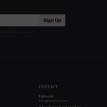
Sign Up
ation without your consent.
CONTACT
Editorial
info@parterre.com
Advertising/partnerships