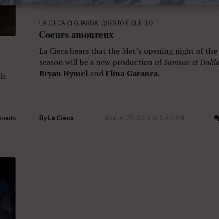
LA CIECA CI GUARDA
,
QUESTO E QUELLO
Coeurs amoureux
La Cieca hears that the Met’s opening night of th
season will be a new production of
Samson et Dalil
Bryan Hymel
and
Elina Garanca
.
th
ments
By
La Cieca
August 25, 2014 at 9:40 AM