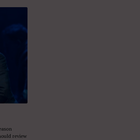
eason
hould review