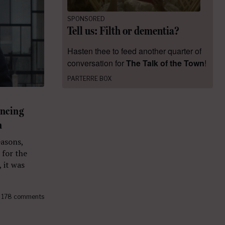
SPONSORED
Tell us: Filth or dementia?
Hasten thee to feed another quarter of
conversation for
The Talk of the Town
!
PARTERRE BOX
uncing
n
easons,
 for the
 it was
178 comments