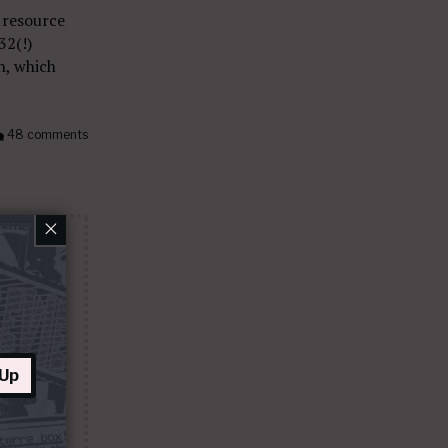
 resource
32(!)
n, which
48 comments
×
 Up