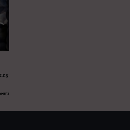
iting
ments