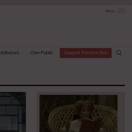
Menu
Search
tributors
Cher Public
Support Parterre Box
for: