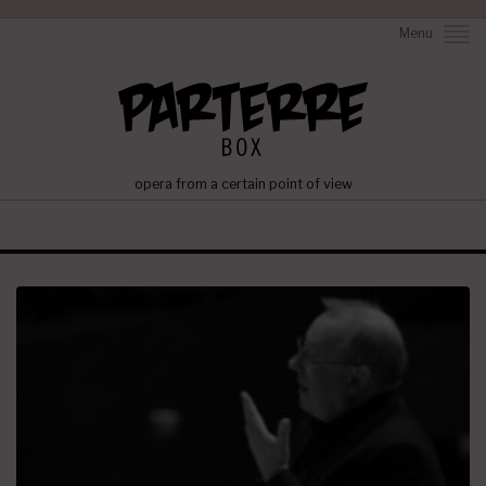
Menu
opera from a certain point of view