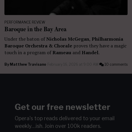
PERFORMANCE REVIEW
Baroque in the Bay Area
Under the baton of
Nicholas McGegan
,
Philharmonia
Baroque Orchestra & Chorale
proves they have a magic
touch in a program of
Rameau
and
Handel
.
By
Matthew Travisano
February 16, 2026 at 9:00 AM
10 comments
Get our free newsletter
Opera's top reads delivered to your email
weekly…ish.
Join over 100k readers.