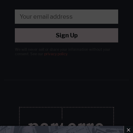
Sign Up
We will never sell or share your information without your
consent.
See our
privacy policy
.
×