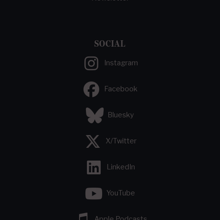
SOCIAL
Instagram
Facebook
Bluesky
X/Twitter
LinkedIn
YouTube
Apple Podcasts