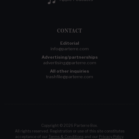
CONTACT
Editorial
info@parterre.com
Advertising/partnerships
advertising@parterre.com
All other inquiries
trashfile@parterre.com
Copyright © 2026 Parterre Box.
All rights reserved. Registration or use of this site constitutes
acceptance of our
Terms & Conditions
and our
Privacy Policy
.