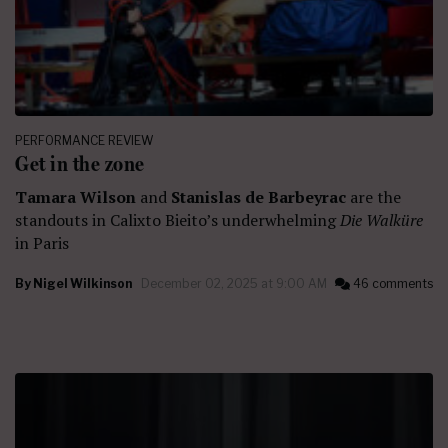
PERFORMANCE REVIEW
Get in the zone
Tamara Wilson
and
Stanislas de Barbeyrac
are the
standouts in Calixto Bieito’s underwhelming
Die Walküre
in Paris
By
Nigel Wilkinson
December 02, 2025 at 9:00 AM
46 comments