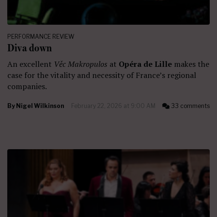
PERFORMANCE REVIEW
Diva down
An excellent
Věc Makropulos
at
Opéra de Lille
makes the
case for the vitality and necessity of France’s regional
companies.
By
Nigel Wilkinson
February 22, 2026 at 9:00 AM
33 comments