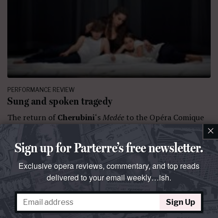
PERFORMANCE REVIEW
Sung and spoken tragedy
The return of
Cherubini
‘s
Medée
to the Opéra Comique
may be a homecoming, but
Nigel Wilkinson
almost
×
went home at intermission.
Sign up for Parterre’s free newsletter.
By
Nigel Wilkinson
February 14, 2025 at 9:00 AM
71 comments
Exclusive opera reviews, commentary, and top reads
delivered to your email weekly…ish.
Sign Up