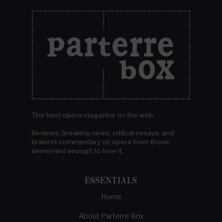
The best opera magazine on the web.
Reviews, breaking news, critical essays, and
brainrot commentary on opera from those
demented enough to love it.
ESSENTIALS
Home
About Parterre Box