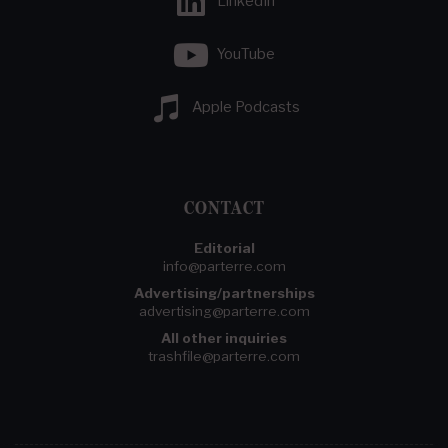
LinkedIn
YouTube
Apple Podcasts
CONTACT
Editorial
info@parterre.com
Advertising/partnerships
advertising@parterre.com
All other inquiries
trashfile@parterre.com