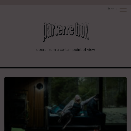
Menu
opera from a certain point of view