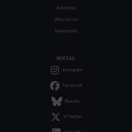
Advertise
Write for Us
Newsletter
SOCIAL
Instagram
Facebook
Bluesky
X/Twitter