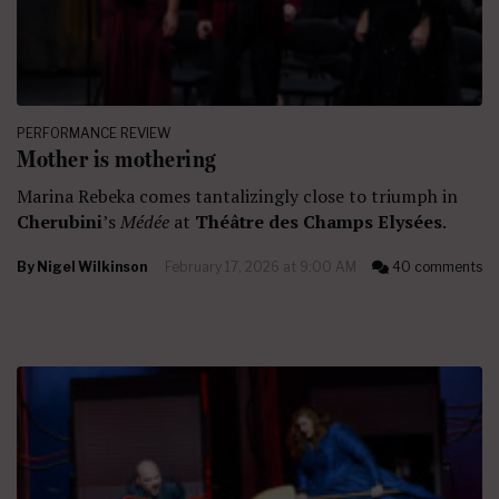
PERFORMANCE REVIEW
Mother is mothering
Marina Rebeka comes tantalizingly close to triumph in
Cherubini
’s
Médée
at
Théâtre des Champs Elysées
.
By
Nigel Wilkinson
February 17, 2026 at 9:00 AM
40 comments