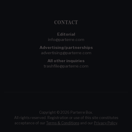
CONTACT
Editorial
info@parterre.com
Advertising/partnerships
advertising@parterre.com
All other inquiries
trashfile@parterre.com
Copyright © 2026 Parterre Box.
All rights reserved. Registration or use of this site constitutes
acceptance of our
Terms & Conditions
and our
Privacy Policy
.