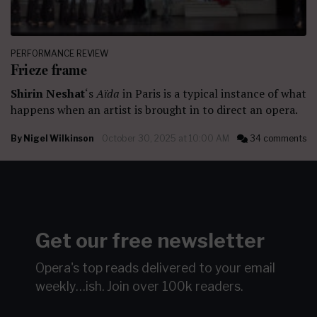
PERFORMANCE REVIEW
Frieze frame
Shirin Neshat
‘s
Aïda
in Paris is a typical instance of what
happens when an artist is brought in to direct an opera.
By
Nigel Wilkinson
October 30, 2025 at 10:00 AM
34 comments
Get our free newsletter
Opera's top reads delivered to your email
weekly…ish.
Join over 100k readers.