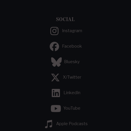
SOCIAL
Instagram
Facebook
Bluesky
X/Twitter
LinkedIn
YouTube
Apple Podcasts