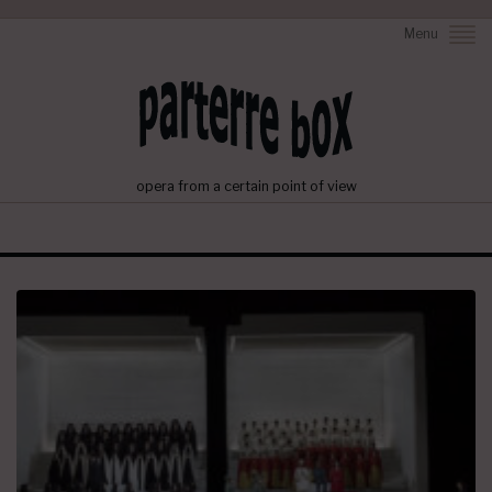
Menu
opera from a certain point of view