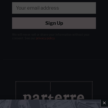
Sign Up
We will never sell or share your information without your
consent.
See our
privacy policy
.
×