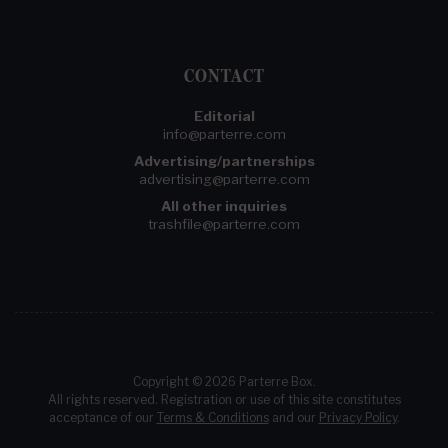
CONTACT
Editorial
info@parterre.com
Advertising/partnerships
advertising@parterre.com
All other inquiries
trashfile@parterre.com
Copyright © 2026 Parterre Box.
All rights reserved. Registration or use of this site constitutes
acceptance of our
Terms & Conditions
and our
Privacy Policy
.