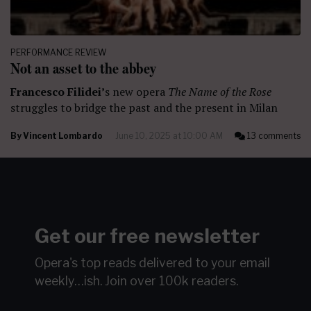
PERFORMANCE REVIEW
Not an asset to the abbey
Francesco Filidei’
s new opera
The Name of the Rose
struggles to bridge the past and the present in Milan
By
Vincent Lombardo
June 10, 2025 at 10:00 AM
13 comments
Get our free newsletter
Opera's top reads delivered to your email
weekly…ish.
Join over 100k readers.