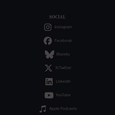
SOCIAL
Instagram
Facebook
Bluesky
X/Twitter
LinkedIn
YouTube
Apple Podcasts