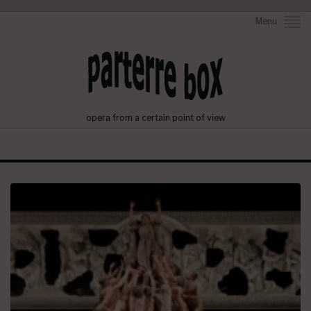
Menu
opera from a certain point of view