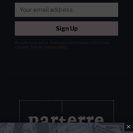
Sign Up
We will never sell or share your information without your
consent.
See our
privacy policy
.
×