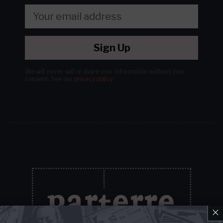
Sign Up
We will never sell or share your information without your
consent.
See our
privacy policy
.
×