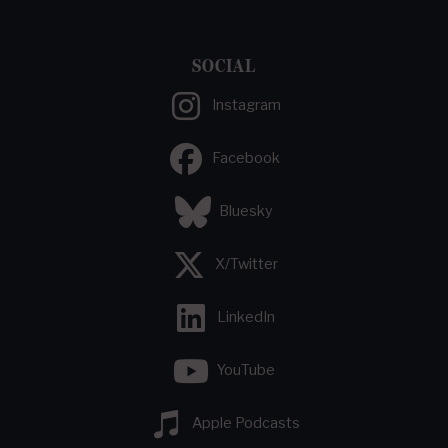
SOCIAL
Instagram
Facebook
Bluesky
X/Twitter
LinkedIn
YouTube
Apple Podcasts