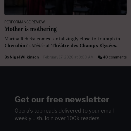
PERFORMANCE REVIEW
Mother is mothering
Marina Rebeka comes tantalizingly close to triumph in
Cherubini
’s
Médée
at
Théâtre des Champs Elysées
.
By
Nigel Wilkinson
February 17, 2026 at 9:00 AM
40 comments
Get our free newsletter
Opera's top reads delivered to your email
weekly…ish.
Join over 100k readers.