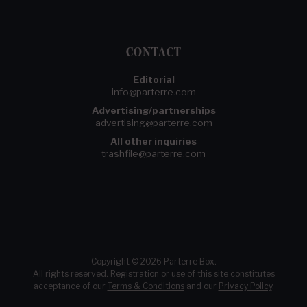
CONTACT
Editorial
info@parterre.com
Advertising/partnerships
advertising@parterre.com
All other inquiries
trashfile@parterre.com
Copyright © 2026 Parterre Box.
All rights reserved. Registration or use of this site constitutes
acceptance of our
Terms & Conditions
and our
Privacy Policy
.