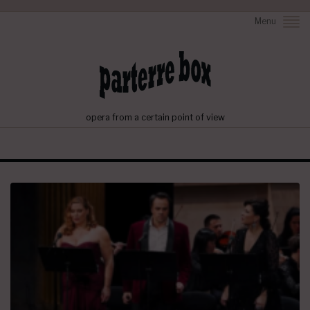
Menu
opera from a certain point of view