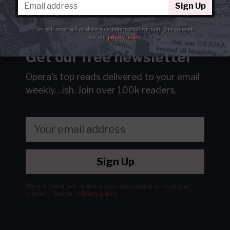
Sign Up
We will never sell or share your information without your consent.
See our
privacy policy
.
Get our free newsletter
Opera's top reads delivered to your email
weekly…ish.
Join over 100k readers.
Sign Up
We will never sell or share your information without your
consent.
See our
privacy policy
.