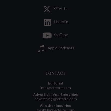
X/Twitter
LinkedIn
YouTube
Apple Podcasts
CONTACT
Editorial
info@parterre.com
Advertising/partnerships
advertising@parterre.com
All other inquiries
trashfile@parterre.com