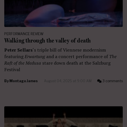
PERFORMANCE REVIEW
Walking through the valley of death
Peter Sellars
‘s triple bill of Viennese modernism
featuring
Erwartung
and a concert performance of
The
Raft of the Medusa
stare down death at the Salzburg
Festival
By
Montagu James
August 04, 2025 at 9:00 AM
3 comments