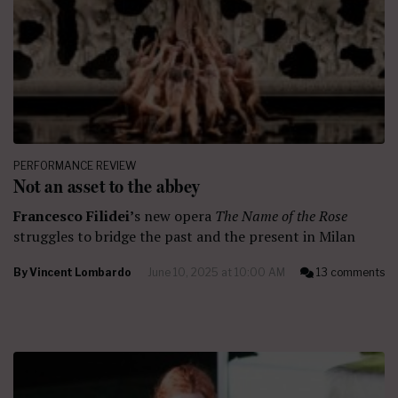
PERFORMANCE REVIEW
Not an asset to the abbey
Francesco Filidei’
s new opera
The Name of the Rose
struggles to bridge the past and the present in Milan
By
Vincent Lombardo
June 10, 2025 at 10:00 AM
13 comments