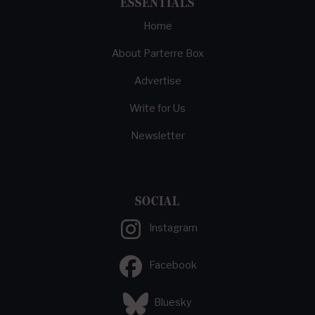
ESSENTIALS
Home
About Parterre Box
Advertise
Write for Us
Newsletter
SOCIAL
Instagram
Facebook
Bluesky