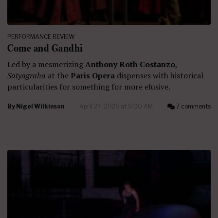
PERFORMANCE REVIEW
Come and Gandhi
Led by a mesmerizing
Anthony Roth Costanzo
,
Satyagraha
at the
Paris Opera
dispenses with historical
particularities for something for more elusive.
By
Nigel Wilkinson
April 24, 2026 at 9:00 AM
7 comments