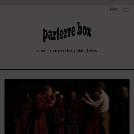
Menu
opera from a certain point of view