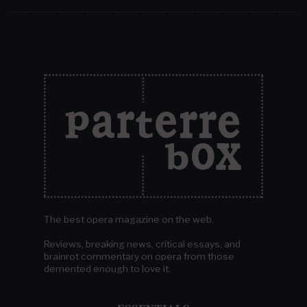
The best opera magazine on the web.
Reviews, breaking news, critical essays, and
brainrot commentary on opera from those
demented enough to love it.