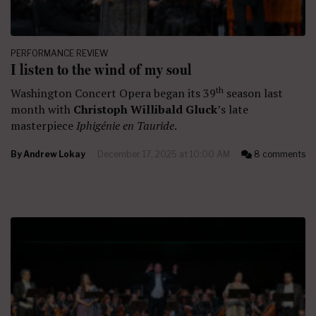
PERFORMANCE REVIEW
I listen to the wind of my soul
th
Washington Concert Opera began its 39
season last
month with
Christoph Willibald Gluck
’s late
masterpiece
Iphigénie en Tauride
.
By
Andrew Lokay
December 17, 2025 at 10:00 AM
8 comments