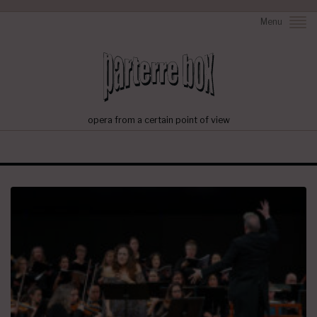
Menu
opera from a certain point of view