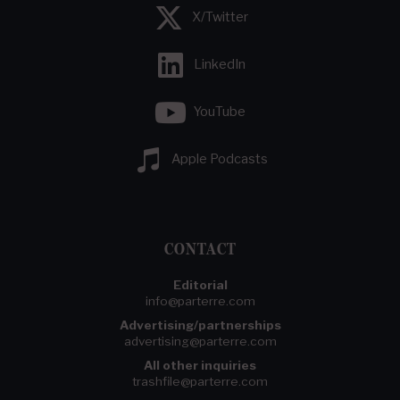
X/Twitter
LinkedIn
YouTube
Apple Podcasts
CONTACT
Editorial
info@parterre.com
Advertising/partnerships
advertising@parterre.com
All other inquiries
trashfile@parterre.com