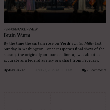
PERFORMANCE REVIEW
Brain Wurm
By the time the curtain rose on
Verdi
’s
Luisa Miller
last
Sunday in Washington Concert Opera’s final show of the
season
,
the originally announced line-up was about as
accurate as a federal agency org chart from February.
By
Alex Baker
April 22, 2025 at 9:00 AM
20 comments