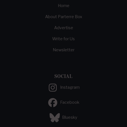
Home
About Parterre Box
Advertise
Write for Us
Newsletter
SOCIAL
Instagram
Facebook
Bluesky