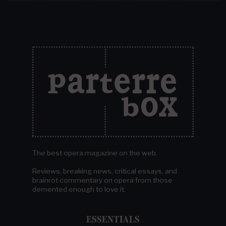
The best opera magazine on the web.
Reviews, breaking news, critical essays, and
brainrot commentary on opera from those
demented enough to love it.
ESSENTIALS