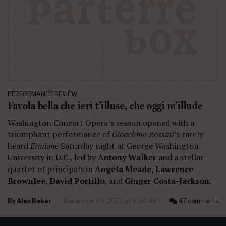
PERFORMANCE REVIEW
Favola bella che ieri t’illuse, che oggi m’illude
Washington Concert Opera’s season opened with a
triumphant performance of
Gioachino Rossini’
s rarely
heard
Ermione
Saturday night at George Washington
University in D.C., led by
Antony Walker
and a stellar
quartet of principals in
Angela Meade, Lawrence
Brownlee, David Portillo
, and
Ginger Costa-Jackson
.
By
Alex Baker
December 05, 2023 at 9:00 AM
47 comments